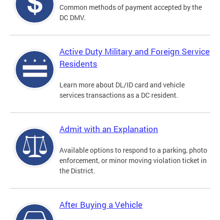
Common methods of payment accepted by the
DC DMV.
Active Duty Military and Foreign Service
Residents
Learn more about DL/ID card and vehicle
services transactions as a DC resident.
Admit with an Explanation
Available options to respond to a parking, photo
enforcement, or minor moving violation ticket in
the District.
After Buying a Vehicle