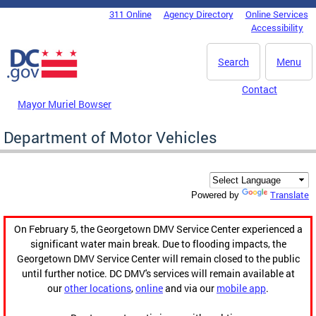
Skip to main content
311 Online
Agency Directory
Online Services
DC Agency Top Menu
Accessibility
Search
Menu
Contact
Mayor Muriel Bowser
Department of Motor Vehicles
Translate
Powered by
On February 5, the Georgetown DMV Service Center experienced a
significant water main break. Due to flooding impacts, the
Georgetown DMV Service Center will remain closed to the public
until further notice. DC DMV's services will remain available at
our
other locations
,
online
and via our
mobile app
.