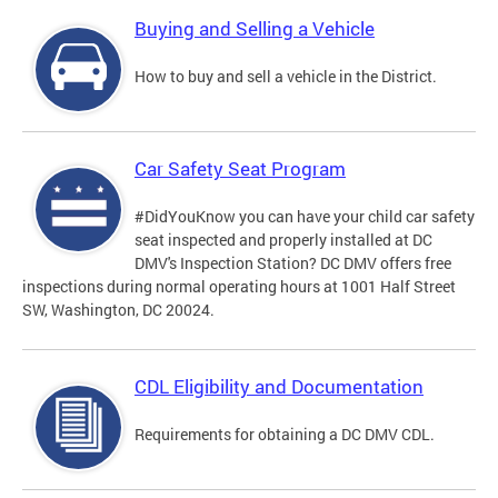
Buying and Selling a Vehicle
How to buy and sell a vehicle in the District.
Car Safety Seat Program
#DidYouKnow you can have your child car safety
seat inspected and properly installed at DC
DMV's Inspection Station? DC DMV offers free
inspections during normal operating hours at 1001 Half Street
SW, Washington, DC 20024.
CDL Eligibility and Documentation
Requirements for obtaining a DC DMV CDL.