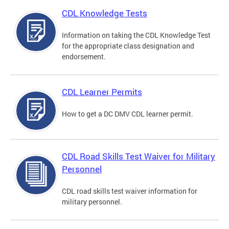
CDL Knowledge Tests
Information on taking the CDL Knowledge Test
for the appropriate class designation and
endorsement.
CDL Learner Permits
How to get a DC DMV CDL learner permit.
CDL Road Skills Test Waiver for Military
Personnel
CDL road skills test waiver information for
military personnel.