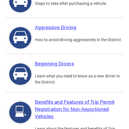
Steps to take after purchasing a vehicle.
Aggressive Driving
How to avoid driving aggressively in the District.
Beginning Drivers
Learn what you need to know as a new driver in
the District.
Benefits and Features of Trip Permit
Registration for Non-Apportioned
Vehicles
Learn about the features and benefits of Trip