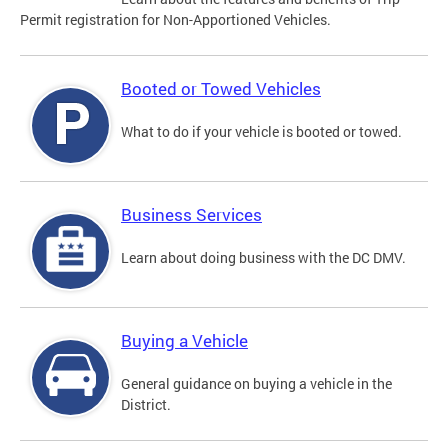
Permit registration for Non-Apportioned Vehicles.
Booted or Towed Vehicles
What to do if your vehicle is booted or towed.
Business Services
Learn about doing business with the DC DMV.
Buying a Vehicle
General guidance on buying a vehicle in the
District.