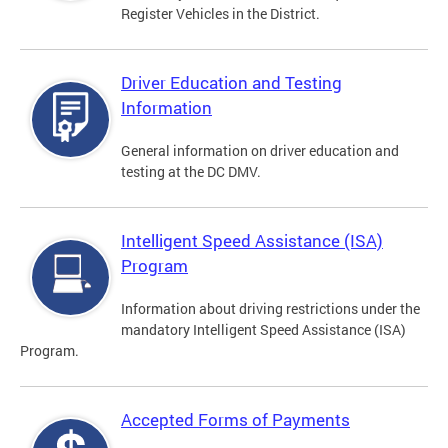
Register Vehicles in the District.
Driver Education and Testing
Information
General information on driver education and
testing at the DC DMV.
Intelligent Speed Assistance (ISA)
Program
Information about driving restrictions under the
mandatory Intelligent Speed Assistance (ISA)
Program.
Accepted Forms of Payments