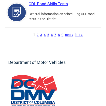
CDL Road Skills Tests
General information on scheduling CDL road
tests in the District.
Pages
1
2
3
4
5
6
7
8
9
next ›
last »
Department of Motor Vehicles