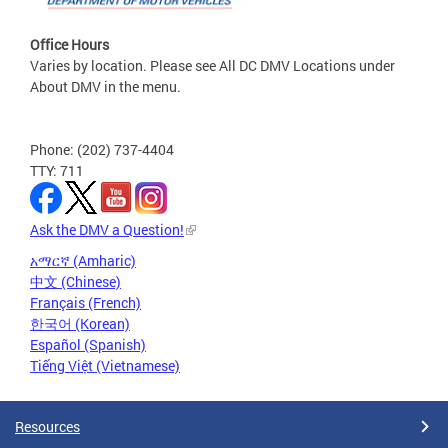
Office Hours
Varies by location. Please see All DC DMV Locations under
About DMV in the menu.
Phone: (202) 737-4404
TTY: 711
Ask the DMV a Question!
አማርኛ (Amharic)
中文 (Chinese)
Français (French)
한국어 (Korean)
Español (Spanish)
Tiếng Việt (Vietnamese)
Resources