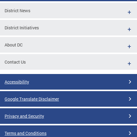
District News
District Initiatives
About DC
Contact Us
Accessibility
Google Translate Disclaimer
Privacy and Security
Terms and Conditions