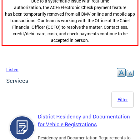
Due to a systematic issue with real-time
authorization, the ACH/Electronic Check payment feature
has been temporarily removed from all DMV online and mobile app
transactions. Our team is working with the Office of the Chief
Financial Officer (OCFO) to resolve the matter. Contactless,
credit/debit card, cash, and check payments continue to be
accepted in person.
Listen
Services
Filter
District Residency and Documentation
for Vehicle Registrations
Residency and Documentation Requirements to