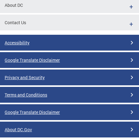
About DC
Contact Us
Accessibility
Google Translate Disclaimer
Privacy and Security
Terms and Conditions
Google Translate Disclaimer
About DC.Gov