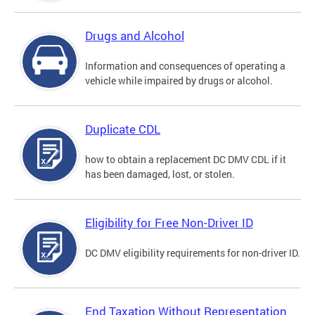
Drugs and Alcohol
Information and consequences of operating a
vehicle while impaired by drugs or alcohol.
Duplicate CDL
how to obtain a replacement DC DMV CDL if it
has been damaged, lost, or stolen.
Eligibility for Free Non-Driver ID
DC DMV eligibility requirements for non-driver ID.
End Taxation Without Representation