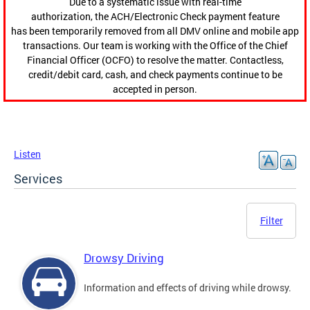
Due to a systematic issue with real-time
authorization, the ACH/Electronic Check payment feature
has been temporarily removed from all DMV online and mobile app
transactions. Our team is working with the Office of the Chief
Financial Officer (OCFO) to resolve the matter. Contactless,
credit/debit card, cash, and check payments continue to be
accepted in person.
Listen
Services
Filter
Drowsy Driving
Information and effects of driving while drowsy.