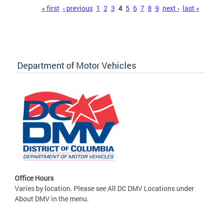
Pages
« first
‹ previous
1
2
3
4
5
6
7
8
9
next ›
last »
Department of Motor Vehicles
Office Hours
Varies by location. Please see All DC DMV Locations under
About DMV in the menu.