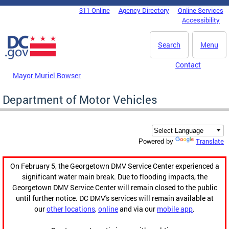
Skip to main content
311 Online
Agency Directory
Online Services
DC Agency Top Menu
Accessibility
Search
Menu
Contact
Mayor Muriel Bowser
Department of Motor Vehicles
Translate
Powered by
On February 5, the Georgetown DMV Service Center experienced a
significant water main break. Due to flooding impacts, the
Georgetown DMV Service Center will remain closed to the public
until further notice. DC DMV's services will remain available at
our
other locations
,
online
and via our
mobile app
.