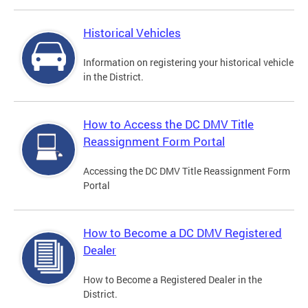
Historical Vehicles
Information on registering your historical vehicle
in the District.
How to Access the DC DMV Title
Reassignment Form Portal
Accessing the DC DMV Title Reassignment Form
Portal
How to Become a DC DMV Registered
Dealer
How to Become a Registered Dealer in the
District.