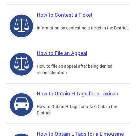
How to Contest a Ticket
Information on contesting a ticket in the District.
How to File an Appeal
How to file an appeal after being denied
reconsideration
How to Obtain H Tags for a Taxicab
How to Obtain H Tags for a Taxi Cab in the
District
How to Obtain L Tags for a Limousine