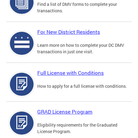
Find a list of DMV forms to complete your
transactions.
For New District Residents
Learn more on how to complete your DC DMV
transactions in just one visit.
Full License with Conditions
How to apply for a full license with conditions.
GRAD License Program
Eligibility requirements for the Graduated
License Program.