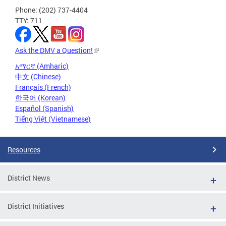
Phone: (202) 737-4404
TTY: 711
Ask the DMV a Question!
አማርኛ (Amharic)
中文 (Chinese)
Français (French)
한국어 (Korean)
Español (Spanish)
Tiếng Việt (Vietnamese)
Resources
District News
District Initiatives