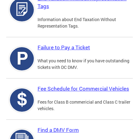
Tags
Information about End Taxation Without
Representation Tags.
Failure to Pay a Ticket
What you need to know if you have outstanding
tickets with DC DMV.
Fee Schedule for Commercial Vehicles
Fees for Class B commericial and Class C trailer
vehicles.
Find a DMV Form