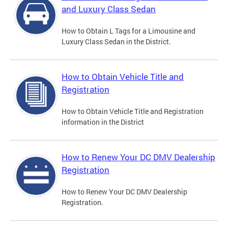
and Luxury Class Sedan
How to Obtain L Tags for a Limousine and
Luxury Class Sedan in the District.
How to Obtain Vehicle Title and
Registration
How to Obtain Vehicle Title and Registration
information in the District
How to Renew Your DC DMV Dealership
Registration
How to Renew Your DC DMV Dealership
Registration.