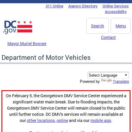
Skip to main content
311 Online
Agency Directory
Online Services
DC Agency Top Menu
Accessibility
Search
Menu
Contact
Mayor Muriel Bowser
Department of Motor Vehicles
Translate
Powered by
On February 5, the Georgetown DMV Service Center experienced a
significant water main break. Due to flooding impacts, the
Georgetown DMV Service Center will remain closed to the public
until further notice. DC DMV's services will remain available at
our
other locations
,
online
and via our
mobile app
.