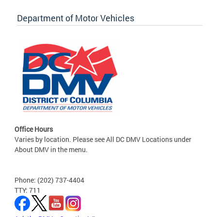
Department of Motor Vehicles
Office Hours
Varies by location. Please see All DC DMV Locations under
About DMV in the menu.
Phone: (202) 737-4404
TTY: 711