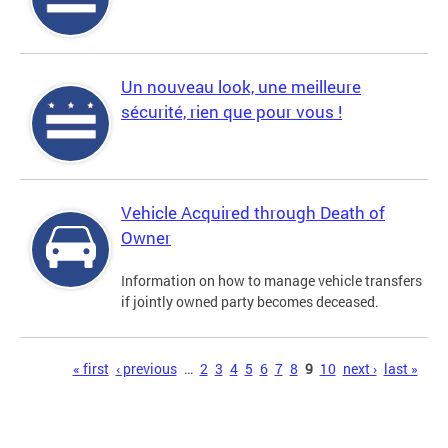
Un nouveau look, une meilleure
sécurité, rien que pour vous !
Vehicle Acquired through Death of
Owner
Information on how to manage vehicle transfers
if jointly owned party becomes deceased.
Pages
« first
‹ previous
…
2
3
4
5
6
7
8
9
10
next ›
last »