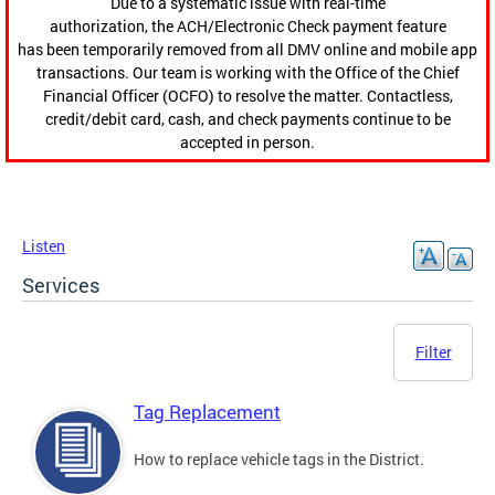
Due to a systematic issue with real-time
authorization, the ACH/Electronic Check payment feature
has been temporarily removed from all DMV online and mobile app
transactions. Our team is working with the Office of the Chief
Financial Officer (OCFO) to resolve the matter. Contactless,
credit/debit card, cash, and check payments continue to be
accepted in person.
Listen
Services
Filter
Tag Replacement
How to replace vehicle tags in the District.