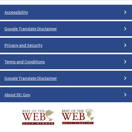
Accessibility
Google Translate Disclaimer
Privacy and Security
Terms and Conditions
Google Translate Disclaimer
About DC.Gov