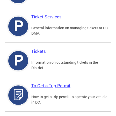
Ticket Services
General information on managing tickets at DC
DMV.
Tickets
Information on outstanding tickets in the
District.
To Get a Trip Permit
How to get a trip permit to operate your vehicle
in DC.