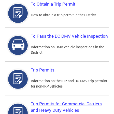
To Obtain a Trip Permit
How to obtain a trip permit in the District.
To Pass the DC DMV Vehicle Inspection
Information on DMV vehicle inspections in the
District.
Trip Permits
Information on the IRP and DC DMV trip permits
for non-IRP vehicles.
Trip Permits for Commercial Carriers
and Heavy Duty Vehicles