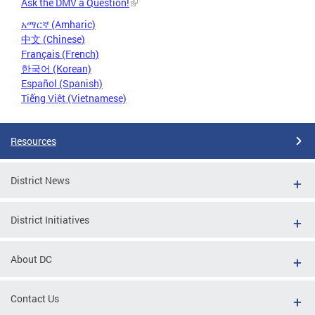
Ask the DMV a Question!
አማርኛ (Amharic)
中文 (Chinese)
Français (French)
한국어 (Korean)
Español (Spanish)
Tiếng Việt (Vietnamese)
Resources
District News
District Initiatives
About DC
Contact Us