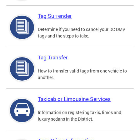
Tag Surrender
Determine if you need to cancel your DC DMV
tags and the steps to take.
Tag Transfer
How to transfer valid tags from one vehicle to
another.
Taxicab or Limousine Services
Information on registering taxis, limos and
luxury sedans in the District.