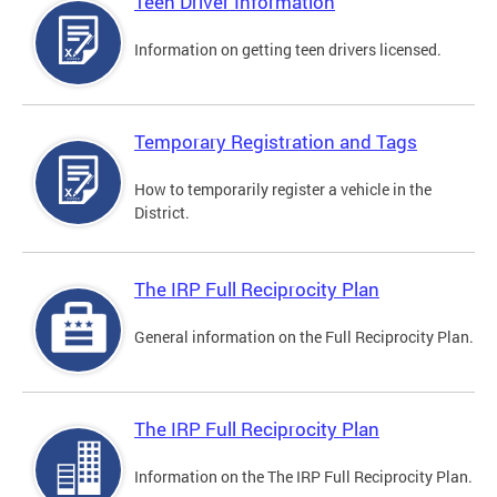
Teen Driver Information
Information on getting teen drivers licensed.
Temporary Registration and Tags
How to temporarily register a vehicle in the
District.
The IRP Full Reciprocity Plan
General information on the Full Reciprocity Plan.
The IRP Full Reciprocity Plan
Information on the The IRP Full Reciprocity Plan.