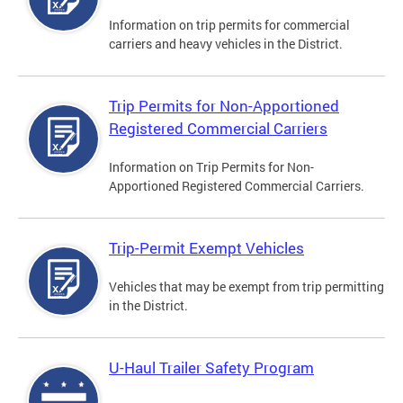
Information on trip permits for commercial
carriers and heavy vehicles in the District.
Trip Permits for Non-Apportioned
Registered Commercial Carriers
Information on Trip Permits for Non-
Apportioned Registered Commercial Carriers.
Trip-Permit Exempt Vehicles
Vehicles that may be exempt from trip permitting
in the District.
U-Haul Trailer Safety Program