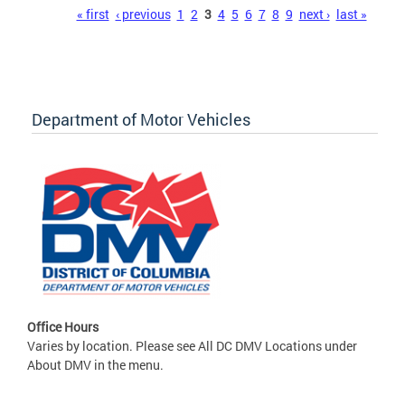
Pages
« first
‹ previous
1
2
3
4
5
6
7
8
9
next ›
last »
Department of Motor Vehicles
Office Hours
Varies by location. Please see All DC DMV Locations under
About DMV in the menu.