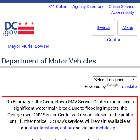
Skip to main content
311 Online
Agency Directory
Online Services
DC Agency Top Menu
Accessibility
Search
Menu
Contact
Mayor Muriel Bowser
Department of Motor Vehicles
Translate
Powered by
On February 5, the Georgetown DMV Service Center experienced a
significant water main break. Due to flooding impacts, the
Georgetown DMV Service Center will remain closed to the public
until further notice. DC DMV's services will remain available at
our
other locations
,
online
and via our
mobile app
.