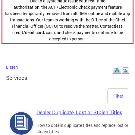
Due to a systematic issue with real-time
authorization, the ACH/Electronic Check payment feature
has been temporarily removed from all DMV online and mobile app
transactions. Our team is working with the Office of the Chief
Financial Officer (OCFO) to resolve the matter. Contactless,
credit/debit card, cash, and check payments continue to be
accepted in person.
Listen
Services
Filter
Dealer Duplicate, Lost or Stolen Titles
How to obtain duplicate titles and replace lost or
stolen titles.