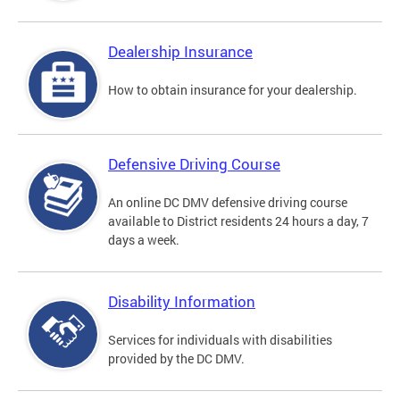
Dealership Insurance
How to obtain insurance for your dealership.
Defensive Driving Course
An online DC DMV defensive driving course
available to District residents 24 hours a day, 7
days a week.
Disability Information
Services for individuals with disabilities
provided by the DC DMV.