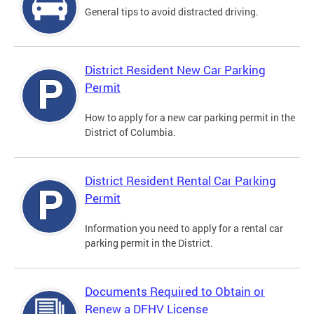
General tips to avoid distracted driving.
District Resident New Car Parking
Permit
How to apply for a new car parking permit in the
District of Columbia.
District Resident Rental Car Parking
Permit
Information you need to apply for a rental car
parking permit in the District.
Documents Required to Obtain or
Renew a DFHV License