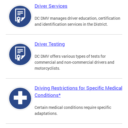
Driver Services
DC DMV manages driver education, certification
and identification services in the District.
Driver Testing
DC DMV offers various types of tests for
commercial and non-commercial drivers and
motorcyclists.
Driving Restrictions for Specific Medical
Conditions*
Certain medical conditions require specific
adaptations.