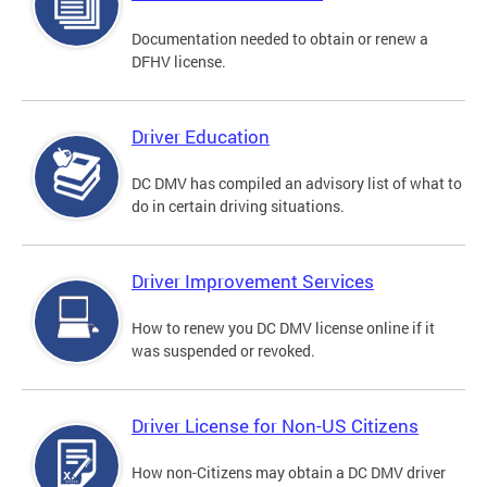
Documentation needed to obtain or renew a
DFHV license.
Driver Education
DC DMV has compiled an advisory list of what to
do in certain driving situations.
Driver Improvement Services
How to renew you DC DMV license online if it
was suspended or revoked.
Driver License for Non-US Citizens
How non-Citizens may obtain a DC DMV driver