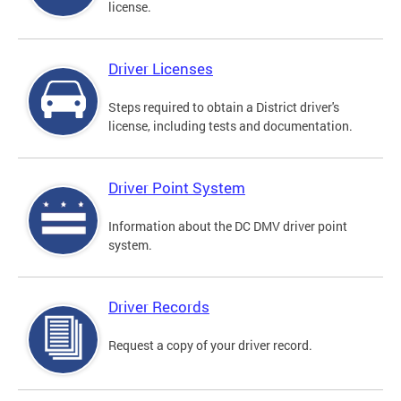
license.
Driver Licenses
Steps required to obtain a District driver's
license, including tests and documentation.
Driver Point System
Information about the DC DMV driver point
system.
Driver Records
Request a copy of your driver record.