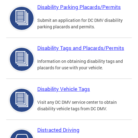
Disability Parking Placards/Permits
Submit an application for DC DMV disability
parking placards and permits.
Disability Tags and Placards/Permits
Information on obtaining disability tags and
placards for use with your vehicle.
Disability Vehicle Tags
Visit any DC DMV service center to obtain
disability vehicle tags from DC DMV.
Distracted Driving