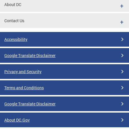
About DC
Contact Us
Accessibility
Google Translate Disclaimer
Privacy and Security
Terms and Conditions
Google Translate Disclaimer
About DC.Gov