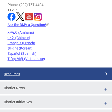
Phone: (202) 737-4404
TTY: 711
Ask the DMV a Question!
አማርኛ (Amharic)
中文 (Chinese)
Français (French)
한국어 (Korean)
Español (Spanish)
Tiếng Việt (Vietnamese)
Resources
District News
District Initiatives