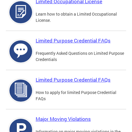
Limited Occupational License
Learn how to obtain a Limited Occupational
License.
Limited Purpose Credential FAQs
Frequently Asked Questions on Limited Purpose
Credentials
Limited Purpose Credential FAQs
How to apply for limited Purpose Credential
FAQs
Major Moving Violations
Information on major moving violations in the