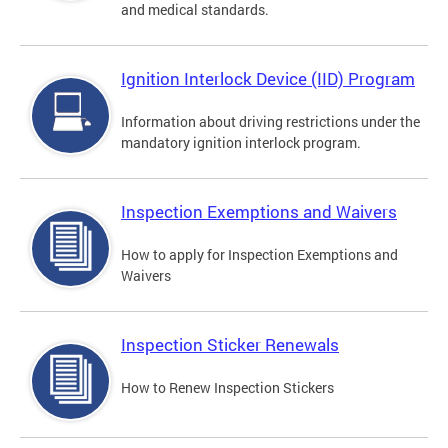
and medical standards.
Ignition Interlock Device (IID) Program
Information about driving restrictions under the
mandatory ignition interlock program.
Inspection Exemptions and Waivers
How to apply for Inspection Exemptions and
Waivers
Inspection Sticker Renewals
How to Renew Inspection Stickers