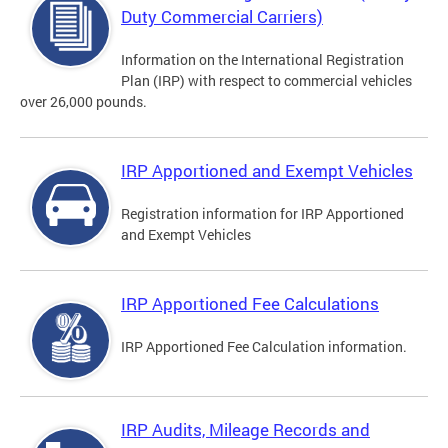
Duty Commercial Carriers)
Information on the International Registration
Plan (IRP) with respect to commercial vehicles
over 26,000 pounds.
IRP Apportioned and Exempt Vehicles
Registration information for IRP Apportioned
and Exempt Vehicles
IRP Apportioned Fee Calculations
IRP Apportioned Fee Calculation information.
IRP Audits, Mileage Records and