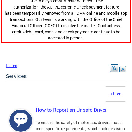
Due to a systematic issue with real-time
authorization, the ACH/Electronic Check payment feature
has been temporarily removed from all DMV online and mobile app
transactions. Our team is working with the Office of the Chief
Financial Officer (OCFO) to resolve the matter. Contactless,
credit/debit card, cash, and check payments continue to be
accepted in person.
Listen
Services
Filter
How to Report an Unsafe Driver
To ensure the safety of motorists, drivers must
meet specific requirements, which include vision