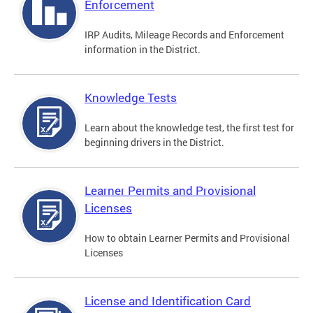
Enforcement
IRP Audits, Mileage Records and Enforcement
information in the District.
Knowledge Tests
Learn about the knowledge test, the first test for
beginning drivers in the District.
Learner Permits and Provisional
Licenses
How to obtain Learner Permits and Provisional
Licenses
License and Identification Card