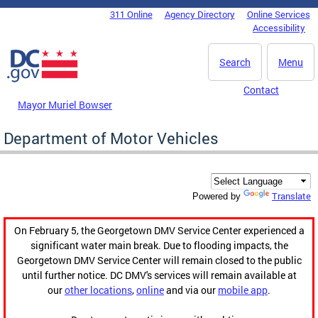
Skip to main content
311 Online
Agency Directory
Online Services
DC Agency Top Menu
Accessibility
Search
Menu
Contact
Mayor Muriel Bowser
Department of Motor Vehicles
Translate
Powered by
On February 5, the Georgetown DMV Service Center experienced a
significant water main break. Due to flooding impacts, the
Georgetown DMV Service Center will remain closed to the public
until further notice. DC DMV's services will remain available at
our
other locations
,
online
and via our
mobile app
.