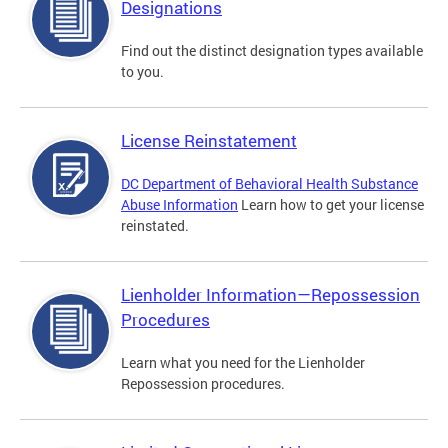
Designations
Find out the distinct designation types available
to you.
License Reinstatement
DC Department of Behavioral Health Substance
Abuse Information
Learn how to get your license
reinstated.
Lienholder Information—Repossession
Procedures
Learn what you need for the Lienholder
Repossession procedures.