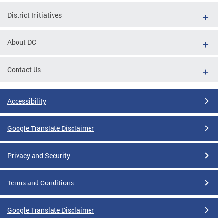
District Initiatives
About DC
Contact Us
Accessibility
Google Translate Disclaimer
Privacy and Security
Terms and Conditions
Google Translate Disclaimer