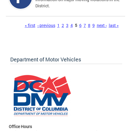
District.
Pages
« first
‹ previous
1
2
3
4
5
6
7
8
9
next ›
last »
Department of Motor Vehicles
Office Hours