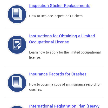
Inspection Sticker Replacements
How to Replace Inspection Stickers
Instructions for Obtaining a Limited
Occupational License
Learn how to apply for the limited occupational
license.
Insurance Records for Crashes
How to obtain a copy of an insurance record for
crashes.
International Registration Plan (Heavy