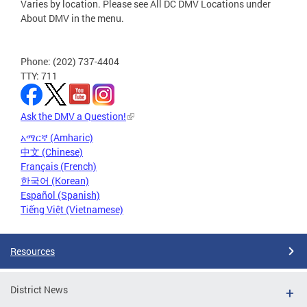
Varies by location. Please see All DC DMV Locations under
About DMV in the menu.
Phone: (202) 737-4404
TTY: 711
Ask the DMV a Question!
አማርኛ (Amharic)
中文 (Chinese)
Français (French)
한국어 (Korean)
Español (Spanish)
Tiếng Việt (Vietnamese)
Resources
District News