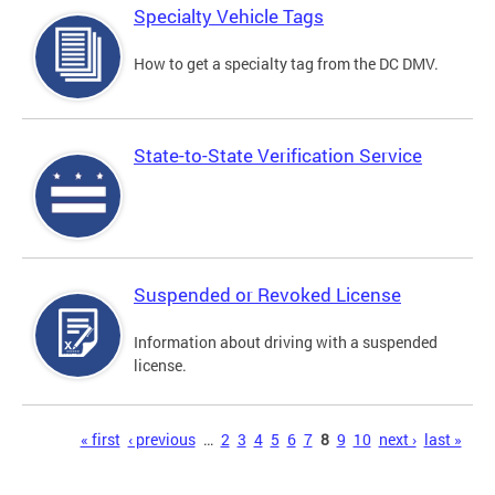
Specialty Vehicle Tags
How to get a specialty tag from the DC DMV.
State-to-State Verification Service
Suspended or Revoked License
Information about driving with a suspended
license.
Pages
« first
‹ previous
…
2
3
4
5
6
7
8
9
10
next ›
last »