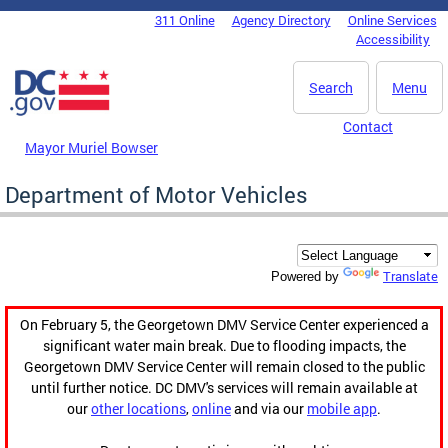
Skip to main content
311 Online
Agency Directory
Online Services
DC Agency Top Menu
Accessibility
Search
Menu
Contact
Mayor Muriel Bowser
Department of Motor Vehicles
Translate
Powered by
On February 5, the Georgetown DMV Service Center experienced a
significant water main break. Due to flooding impacts, the
Georgetown DMV Service Center will remain closed to the public
until further notice. DC DMV's services will remain available at
our
other locations
,
online
and via our
mobile app
.