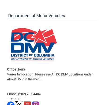
Department of Motor Vehicles
Office Hours
Varies by location. Please see All DC DMV Locations under
About DMV in the menu.
Phone: (202) 737-4404
TTY: 711