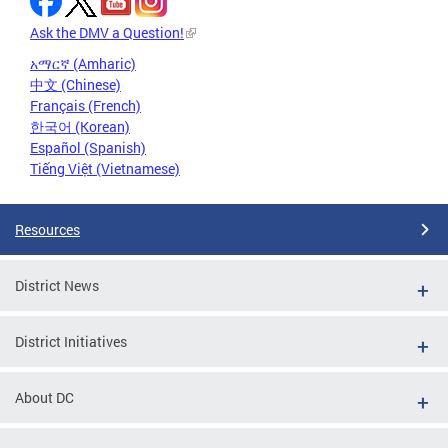
Ask the DMV a Question!
አማርኛ (Amharic)
中文 (Chinese)
Français (French)
한국어 (Korean)
Español (Spanish)
Tiếng Việt (Vietnamese)
Resources
District News
District Initiatives
About DC