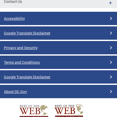
Contact Us
Accessibility
Google Translate Disclaimer
Privacy and Security
Terms and Conditions
Google Translate Disclaimer
About DC.Gov