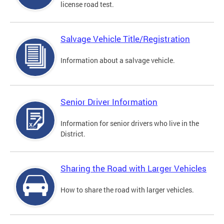
license road test.
Salvage Vehicle Title/Registration
Information about a salvage vehicle.
Senior Driver Information
Information for senior drivers who live in the
District.
Sharing the Road with Larger Vehicles
How to share the road with larger vehicles.