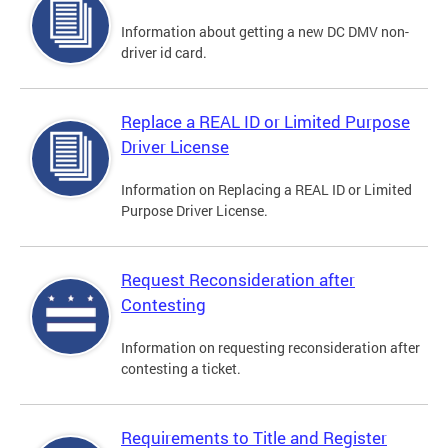
Information about getting a new DC DMV non-
driver id card.
Replace a REAL ID or Limited Purpose
Driver License
Information on Replacing a REAL ID or Limited
Purpose Driver License.
Request Reconsideration after
Contesting
Information on requesting reconsideration after
contesting a ticket.
Requirements to Title and Register