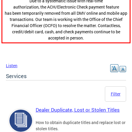
Due to a systematic issue with real-time
authorization, the ACH/Electronic Check payment feature
has been temporarily removed from all DMV online and mobile app
transactions. Our team is working with the Office of the Chief
Financial Officer (OCFO) to resolve the matter. Contactless,
credit/debit card, cash, and check payments continue to be
accepted in person.
Listen
Services
Filter
Dealer Duplicate, Lost or Stolen Titles
How to obtain duplicate titles and replace lost or
stolen titles.