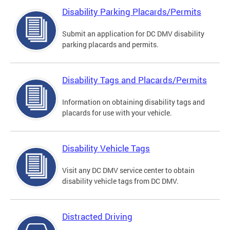
Disability Parking Placards/Permits
Submit an application for DC DMV disability
parking placards and permits.
Disability Tags and Placards/Permits
Information on obtaining disability tags and
placards for use with your vehicle.
Disability Vehicle Tags
Visit any DC DMV service center to obtain
disability vehicle tags from DC DMV.
Distracted Driving