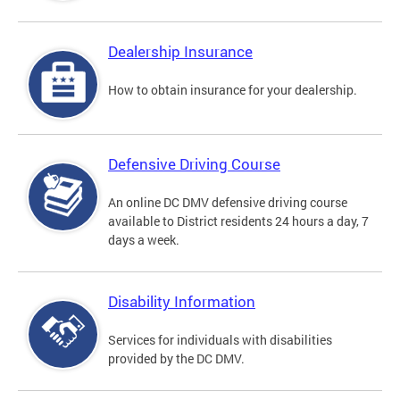
Dealership Insurance
How to obtain insurance for your dealership.
Defensive Driving Course
An online DC DMV defensive driving course
available to District residents 24 hours a day, 7
days a week.
Disability Information
Services for individuals with disabilities
provided by the DC DMV.