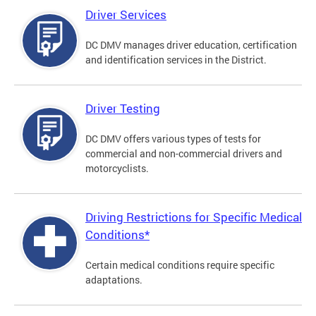
Driver Services
DC DMV manages driver education, certification
and identification services in the District.
Driver Testing
DC DMV offers various types of tests for
commercial and non-commercial drivers and
motorcyclists.
Driving Restrictions for Specific Medical
Conditions*
Certain medical conditions require specific
adaptations.