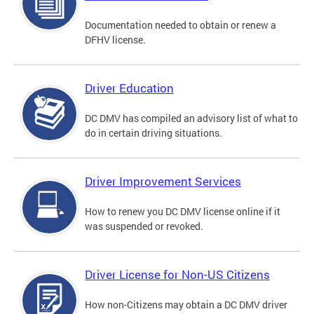
Documentation needed to obtain or renew a
DFHV license.
Driver Education
DC DMV has compiled an advisory list of what to
do in certain driving situations.
Driver Improvement Services
How to renew you DC DMV license online if it
was suspended or revoked.
Driver License for Non-US Citizens
How non-Citizens may obtain a DC DMV driver