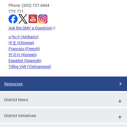
Phone: (202) 737-4404
TTY: 711
Ask the DMV a Question!
አማርኛ (Amharic)
中文 (Chinese)
Français (French)
한국어 (Korean)
Español (Spanish)
Tiếng Việt (Vietnamese)
Resources
District News
District Initiatives