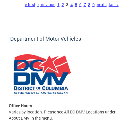
Pages
« first
‹ previous
1
2
3
4
5
6
7
8
9
next ›
last »
Department of Motor Vehicles
Office Hours
Varies by location. Please see All DC DMV Locations under
About DMV in the menu.