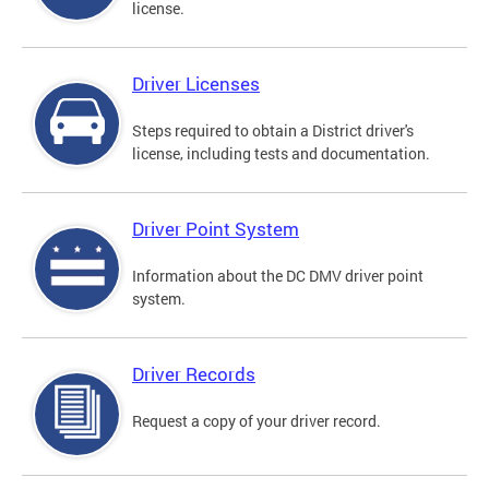
license.
Driver Licenses
Steps required to obtain a District driver's
license, including tests and documentation.
Driver Point System
Information about the DC DMV driver point
system.
Driver Records
Request a copy of your driver record.