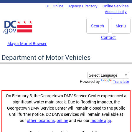
Skip to main content
311 Online
Agency Directory
Online Services
DC Agency Top Menu
Accessibility
Search
Menu
Contact
Mayor Muriel Bowser
Department of Motor Vehicles
Translate
Powered by
On February 5, the Georgetown DMV Service Center experienced a
significant water main break. Due to flooding impacts, the
Georgetown DMV Service Center will remain closed to the public
until further notice. DC DMV's services will remain available at
our
other locations
,
online
and via our
mobile app
.