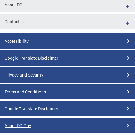
About DC
Contact Us
Accessibility
Google Translate Disclaimer
Privacy and Security
Terms and Conditions
Google Translate Disclaimer
About DC.Gov