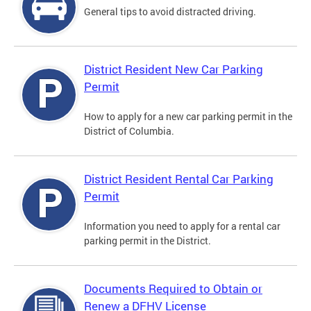
General tips to avoid distracted driving.
District Resident New Car Parking
Permit
How to apply for a new car parking permit in the
District of Columbia.
District Resident Rental Car Parking
Permit
Information you need to apply for a rental car
parking permit in the District.
Documents Required to Obtain or
Renew a DFHV License