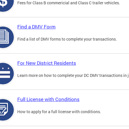
Fees for Class B commericial and Class C trailer vehicles.
Find a DMV Form
Find a list of DMV forms to complete your transactions.
For New District Residents
Learn more on how to complete your DC DMV transactions in ju
Full License with Conditions
How to apply for a full license with conditions.