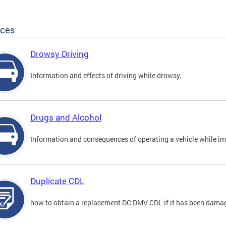
ices
Drowsy Driving
Information and effects of driving while drowsy.
Drugs and Alcohol
Information and consequences of operating a vehicle while im
Duplicate CDL
how to obtain a replacement DC DMV CDL if it has been damaged