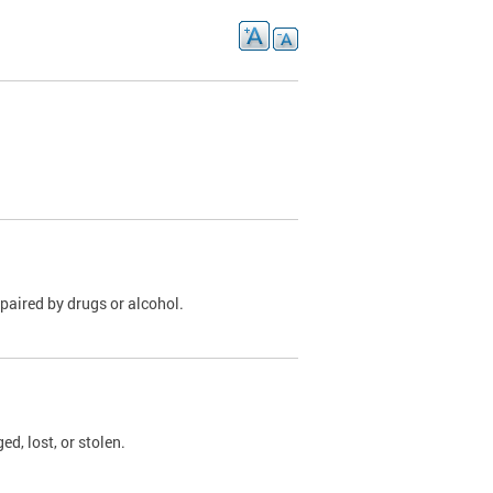
paired by drugs or alcohol.
, lost, or stolen.