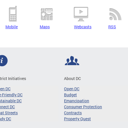
Mobile
Maps
Webcasts
RSS
trict Initiatives
About DC
een DC
Open DC
-Friendly DC
Budget
tainable DC
Emancipation
nnect DC
Consumer Protection
at Streets
Contracts
ady DC
Property Quest