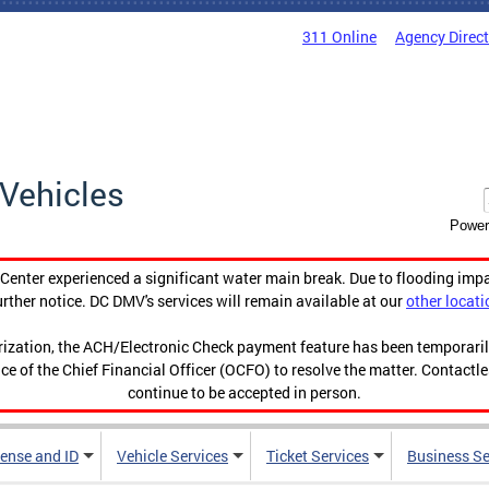
311 Online
Agency Direc
Vehicles
Power
enter experienced a significant water main break. Due to flooding imp
urther notice. DC DMV's services will remain available at our
other locati
orization, the ACH/Electronic Check payment feature has been temporar
ce of the Chief Financial Officer (OCFO) to resolve the matter. Contactl
continue to be accepted in person.
cense and ID
Vehicle Services
Ticket Services
Business Se