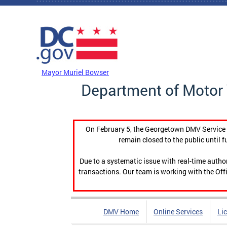
Skip to main content
DC Agency Top Menu
Mayor Muriel Bowser
Department of Motor 
On February 5, the Georgetown DMV Service C
remain closed to the public until f
Due to a systematic issue with real-time auth
transactions. Our team is working with the Offi
DMV Home
Online Services
Li