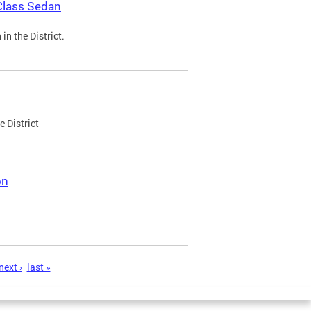
Class Sedan
n the District.
e District
on
next ›
last »