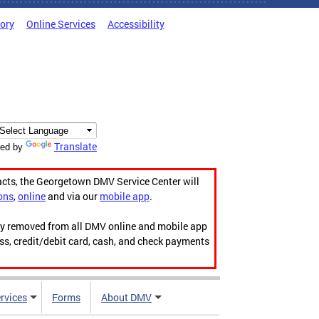
tory
Online Services
Accessibility
Translate
ed by
acts, the Georgetown DMV Service Center will
ons
,
online
and via our
mobile app
.
ily removed from all DMV online and mobile app
ess, credit/debit card, cash, and check payments
rvices
Forms
About DMV