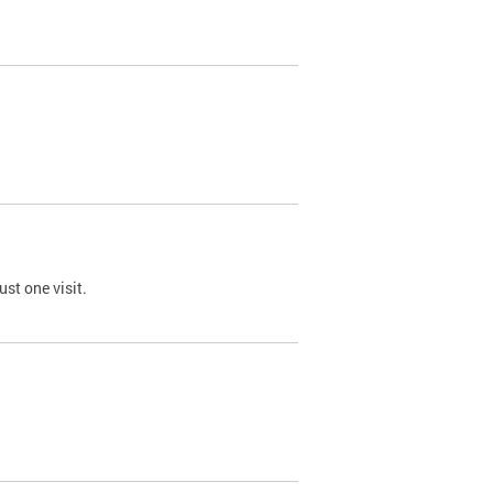
st one visit.