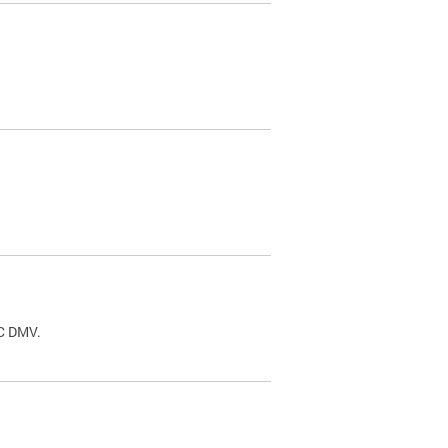
.
DC DMV.