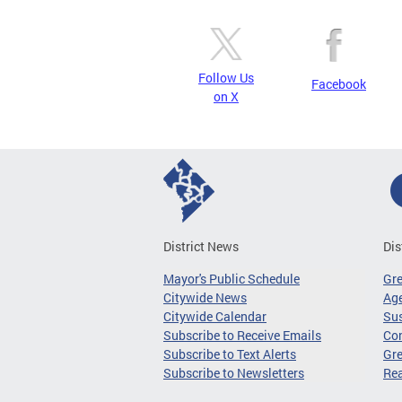
Follow Us
Facebook
on X
District News
Dis
Mayor's Public Schedule
Gr
Citywide News
Age
Citywide Calendar
Sus
Subscribe to Receive Emails
Co
Subscribe to Text Alerts
Gre
Subscribe to Newsletters
Re