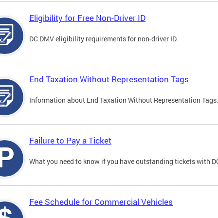
Eligibility for Free Non-Driver ID
DC DMV eligibility requirements for non-driver ID.
End Taxation Without Representation Tags
Information about End Taxation Without Representation Tags
Failure to Pay a Ticket
What you need to know if you have outstanding tickets with 
Fee Schedule for Commercial Vehicles