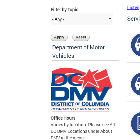
Listen
Filter by Topic
Serv
Department of Motor
Vehicles
Office Hours
Varies by location. Please see All
DC DMV Locations under About
DMV in the menu.