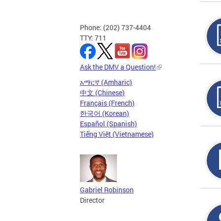
Phone: (202) 737-4404
TTY: 711
Ask the DMV a Question!
አማርኛ (Amharic)
中文 (Chinese)
Français (French)
한국어 (Korean)
Español (Spanish)
Tiếng Việt (Vietnamese)
Gabriel Robinson
Director