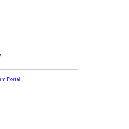
t.
rm Portal