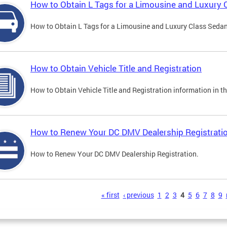
How to Obtain L Tags for a Limousine and Luxury 
How to Obtain L Tags for a Limousine and Luxury Class Sedan i
How to Obtain Vehicle Title and Registration
How to Obtain Vehicle Title and Registration information in th
How to Renew Your DC DMV Dealership Registrati
How to Renew Your DC DMV Dealership Registration.
s
« first
‹ previous
1
2
3
4
5
6
7
8
9