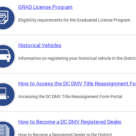
GRAD License Program
Eligibility requirements for the Graduated License Program.
Historical Vehicles
Information on registering your historical vehicle in the Distric
How to Access the DC DMV Title Reassignment Fo
Accessing the DC DMV Title Reassignment Form Portal
How to Become a DC DMV Registered Dealer
How to Become a Registered Dealer in the District.