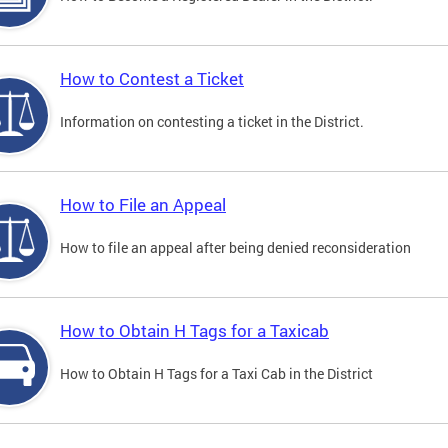
How to Contest a Ticket
Information on contesting a ticket in the District.
How to File an Appeal
How to file an appeal after being denied reconsideration
How to Obtain H Tags for a Taxicab
How to Obtain H Tags for a Taxi Cab in the District