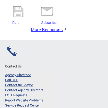
Data
Subscribe
More Resources
Contact Us
Agency Directory
Call 311
Contact the Mayor
Contact Agency Directors
FOIA Requests
Report Website Problems
Service Request Center