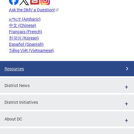
Ask the DMV a Question!
አማርኛ (Amharic)
中文 (Chinese)
Français (French)
한국어 (Korean)
Español (Spanish)
Tiếng Việt (Vietnamese)
Resources
District News
District Initiatives
About DC