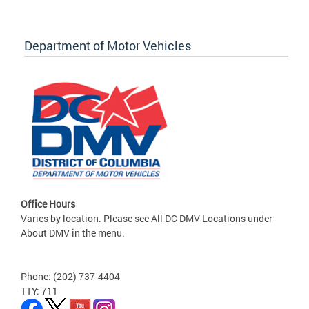
Department of Motor Vehicles
Office Hours
Varies by location. Please see All DC DMV Locations under
About DMV in the menu.
Phone: (202) 737-4404
TTY: 711