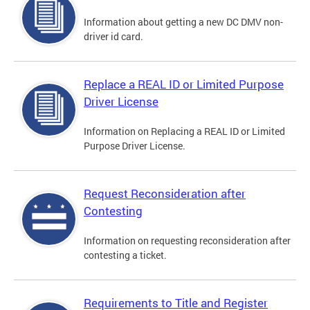
Information about getting a new DC DMV non-
driver id card.
Replace a REAL ID or Limited Purpose
Driver License
Information on Replacing a REAL ID or Limited
Purpose Driver License.
Request Reconsideration after
Contesting
Information on requesting reconsideration after
contesting a ticket.
Requirements to Title and Register