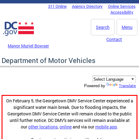
Skip to main content
311 Online
Agency Directory
Online Services
DC Agency Top Menu
Accessibility
Search
Menu
Contact
Mayor Muriel Bowser
Department of Motor Vehicles
Translate
Powered by
On February 5, the Georgetown DMV Service Center experienced a
significant water main break. Due to flooding impacts, the
Georgetown DMV Service Center will remain closed to the public
until further notice. DC DMV's services will remain available at
our
other locations
,
online
and via our
mobile app
.