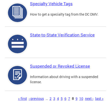
Specialty Vehicle Tags
How to get a specialty tag from the DC DMV.
State-to-State Verification Service
Suspended or Revoked License
Information about driving with a suspended
license.
Pages
« first
‹ previous
…
2
3
4
5
6
7
8
9
10
next ›
last »