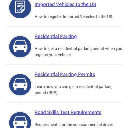
Imported Vehicles to the US
How to register Imported Vehicles to the US.
Residential Parking
How to get a residential parking permit when you
register your vehicle.
Residential Parking Permits
Learn how you can get a residential parking
permit (RPP).
Road Skills Test Requirements
Requirements for the non-commercial driver