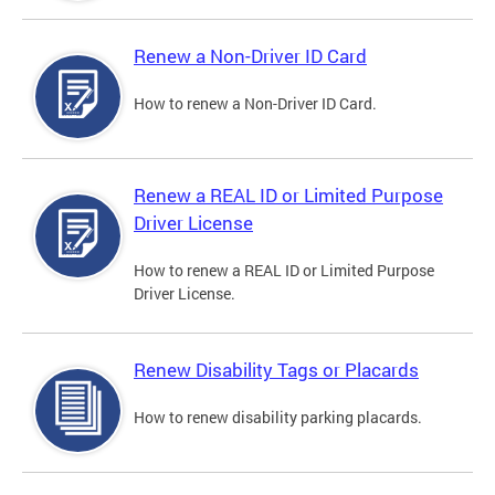
Renew a Non-Driver ID Card
How to renew a Non-Driver ID Card.
Renew a REAL ID or Limited Purpose
Driver License
How to renew a REAL ID or Limited Purpose
Driver License.
Renew Disability Tags or Placards
How to renew disability parking placards.