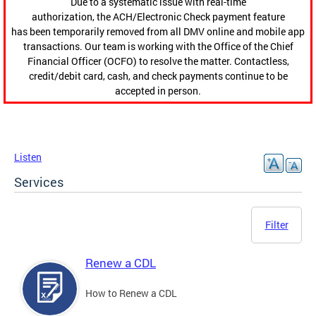
Due to a systematic issue with real-time
authorization, the ACH/Electronic Check payment feature
has been temporarily removed from all DMV online and mobile app
transactions. Our team is working with the Office of the Chief
Financial Officer (OCFO) to resolve the matter. Contactless,
credit/debit card, cash, and check payments continue to be
accepted in person.
Listen
Services
Filter
Renew a CDL
How to Renew a CDL