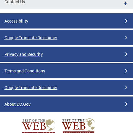
Contact Us
Accessibility
Google Translate Disclaimer
Privacy and Security
Terms and Conditions
Google Translate Disclaimer
About DC.Gov