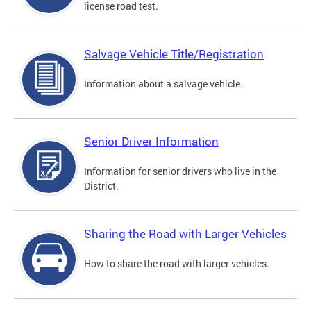
license road test.
Salvage Vehicle Title/Registration
Information about a salvage vehicle.
Senior Driver Information
Information for senior drivers who live in the
District.
Sharing the Road with Larger Vehicles
How to share the road with larger vehicles.