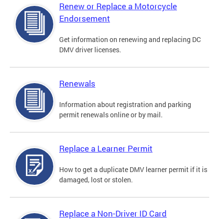
Renew or Replace a Motorcycle
Endorsement
Get information on renewing and replacing DC
DMV driver licenses.
Renewals
Information about registration and parking
permit renewals online or by mail.
Replace a Learner Permit
How to get a duplicate DMV learner permit if it is
damaged, lost or stolen.
Replace a Non-Driver ID Card