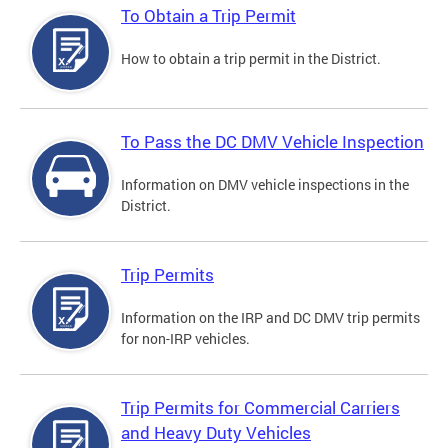
To Obtain a Trip Permit
How to obtain a trip permit in the District.
To Pass the DC DMV Vehicle Inspection
Information on DMV vehicle inspections in the
District.
Trip Permits
Information on the IRP and DC DMV trip permits
for non-IRP vehicles.
Trip Permits for Commercial Carriers
and Heavy Duty Vehicles