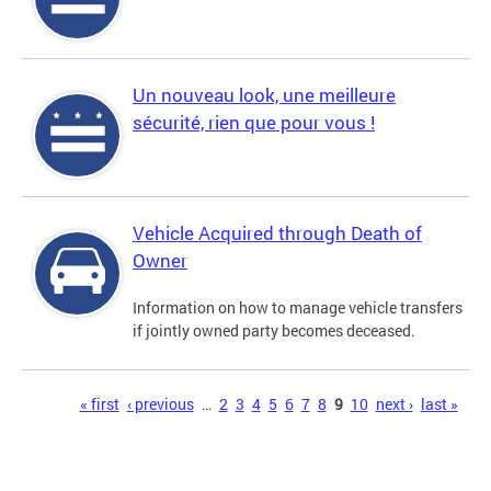
Un nouveau look, une meilleure
sécurité, rien que pour vous !
Vehicle Acquired through Death of
Owner
Information on how to manage vehicle transfers
if jointly owned party becomes deceased.
Pages
« first
‹ previous
…
2
3
4
5
6
7
8
9
10
next ›
last »