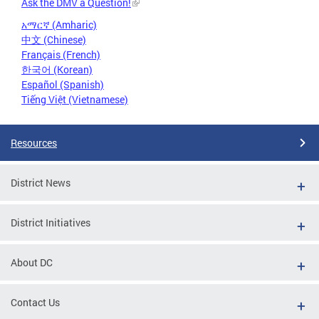
Ask the DMV a Question!
አማርኛ (Amharic)
中文 (Chinese)
Français (French)
한국어 (Korean)
Español (Spanish)
Tiếng Việt (Vietnamese)
Resources
District News
District Initiatives
About DC
Contact Us