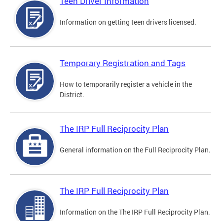
Teen Driver Information
Information on getting teen drivers licensed.
Temporary Registration and Tags
How to temporarily register a vehicle in the
District.
The IRP Full Reciprocity Plan
General information on the Full Reciprocity Plan.
The IRP Full Reciprocity Plan
Information on the The IRP Full Reciprocity Plan.