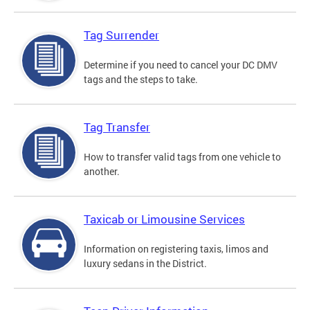
Tag Surrender
Determine if you need to cancel your DC DMV
tags and the steps to take.
Tag Transfer
How to transfer valid tags from one vehicle to
another.
Taxicab or Limousine Services
Information on registering taxis, limos and
luxury sedans in the District.