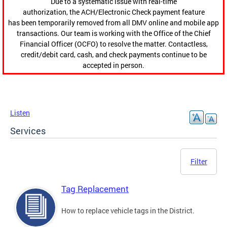
Due to a systematic issue with real-time
authorization, the ACH/Electronic Check payment feature
has been temporarily removed from all DMV online and mobile app
transactions. Our team is working with the Office of the Chief
Financial Officer (OCFO) to resolve the matter. Contactless,
credit/debit card, cash, and check payments continue to be
accepted in person.
Listen
Services
Filter
Tag Replacement
How to replace vehicle tags in the District.