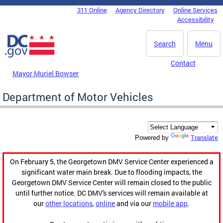
Skip to main content
311 Online
Agency Directory
Online Services
DC Agency Top Menu
Accessibility
Search
Menu
Contact
Mayor Muriel Bowser
Department of Motor Vehicles
Translate
Powered by
On February 5, the Georgetown DMV Service Center experienced a
significant water main break. Due to flooding impacts, the
Georgetown DMV Service Center will remain closed to the public
until further notice. DC DMV's services will remain available at
our
other locations
,
online
and via our
mobile app
.