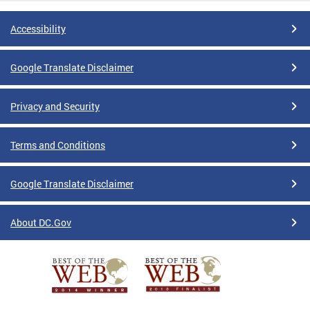
Accessibility
Google Translate Disclaimer
Privacy and Security
Terms and Conditions
Google Translate Disclaimer
About DC.Gov