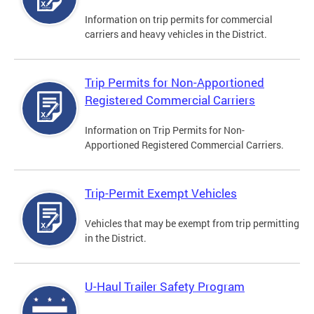
Information on trip permits for commercial
carriers and heavy vehicles in the District.
Trip Permits for Non-Apportioned
Registered Commercial Carriers
Information on Trip Permits for Non-
Apportioned Registered Commercial Carriers.
Trip-Permit Exempt Vehicles
Vehicles that may be exempt from trip permitting
in the District.
U-Haul Trailer Safety Program