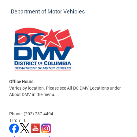
Department of Motor Vehicles
Office Hours
Varies by location. Please see All DC DMV Locations under
About DMV in the menu.
Phone: (202) 737-4404
TTY: 711