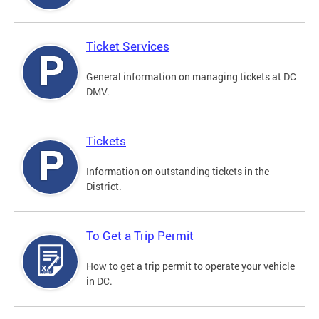
Ticket Services
General information on managing tickets at DC
DMV.
Tickets
Information on outstanding tickets in the
District.
To Get a Trip Permit
How to get a trip permit to operate your vehicle
in DC.