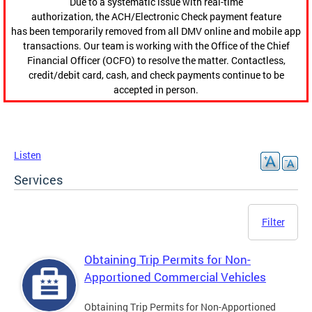
Due to a systematic issue with real-time
authorization, the ACH/Electronic Check payment feature
has been temporarily removed from all DMV online and mobile app
transactions. Our team is working with the Office of the Chief
Financial Officer (OCFO) to resolve the matter. Contactless,
credit/debit card, cash, and check payments continue to be
accepted in person.
Listen
Services
Filter
Obtaining Trip Permits for Non-
Apportioned Commercial Vehicles
Obtaining Trip Permits for Non-Apportioned