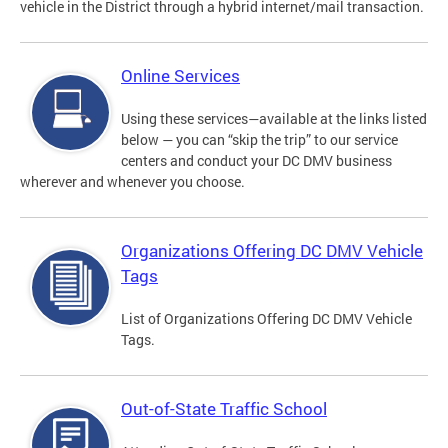
vehicle in the District through a hybrid internet/mail transaction.
Online Services
Using these services—available at the links listed
below — you can “skip the trip” to our service
centers and conduct your DC DMV business
wherever and whenever you choose.
Organizations Offering DC DMV Vehicle
Tags
List of Organizations Offering DC DMV Vehicle
Tags.
Out-of-State Traffic School