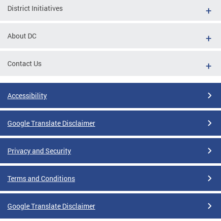
District Initiatives
About DC
Contact Us
Accessibility
Google Translate Disclaimer
Privacy and Security
Terms and Conditions
Google Translate Disclaimer