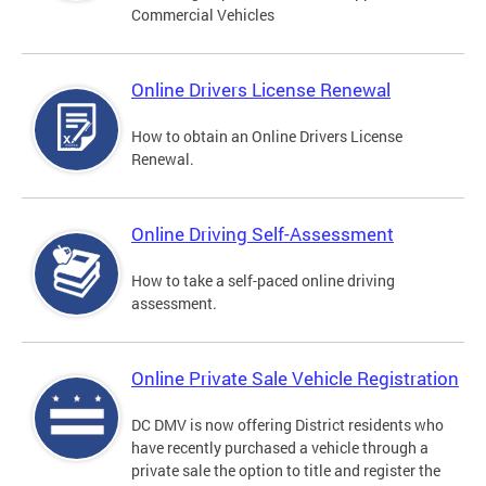
Commercial Vehicles
Online Drivers License Renewal
How to obtain an Online Drivers License
Renewal.
Online Driving Self-Assessment
How to take a self-paced online driving
assessment.
Online Private Sale Vehicle Registration
DC DMV is now offering District residents who
have recently purchased a vehicle through a
private sale the option to title and register the