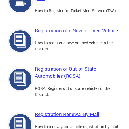
How to Register for Ticket Alert Service (TAS).
Registration of a New or Used Vehicle
How to register a new or used vehicle in the
District.
Registration of Out-of-State
Automobiles (ROSA)
ROSA, Register out of state vehicles in the
District.
Registration Renewal By Mail
How to renew your vehicle registration by mail.