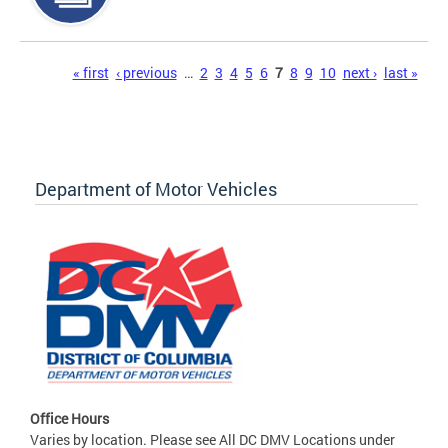
Pages
« first
‹ previous
…
2
3
4
5
6
7
8
9
10
next ›
last »
Department of Motor Vehicles
Office Hours
Varies by location. Please see All DC DMV Locations under