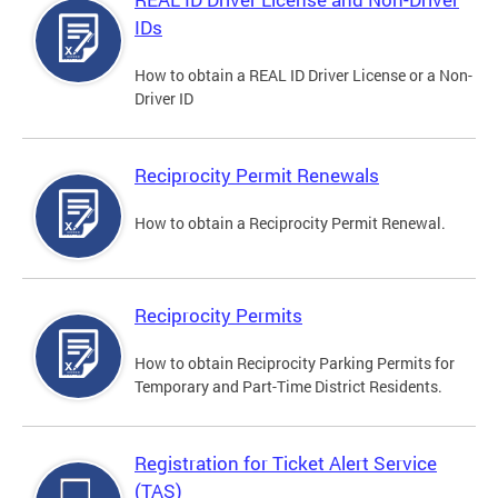
IDs
How to obtain a REAL ID Driver License or a Non-
Driver ID
Reciprocity Permit Renewals
How to obtain a Reciprocity Permit Renewal.
Reciprocity Permits
How to obtain Reciprocity Parking Permits for
Temporary and Part-Time District Residents.
Registration for Ticket Alert Service
(TAS)