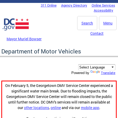
Skip to main content
311 Online
Agency Directory
Online Services
DC Agency Top Menu
Accessibility
Search
Menu
Contact
Mayor Muriel Bowser
Department of Motor Vehicles
Translate
Powered by
On February 5, the Georgetown DMV Service Center experienced a
significant water main break. Due to flooding impacts, the
Georgetown DMV Service Center will remain closed to the public
until further notice. DC DMV's services will remain available at
our
other locations
,
online
and via our
mobile app
.