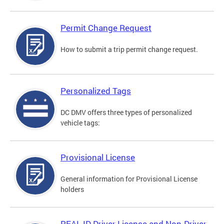
Permit Change Request
How to submit a trip permit change request.
Personalized Tags
DC DMV offers three types of personalized
vehicle tags:
Provisional License
General information for Provisional License
holders
REAL ID Driver License and Non-Driver