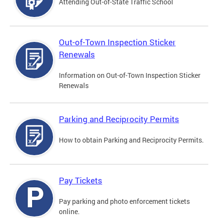
Attending Out-of-State Traffic School
Out-of-Town Inspection Sticker
Renewals
Information on Out-of-Town Inspection Sticker
Renewals
Parking and Reciprocity Permits
How to obtain Parking and Reciprocity Permits.
Pay Tickets
Pay parking and photo enforcement tickets
online.