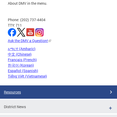
About DMV in the menu.
Phone: (202) 737-4404
TTY: 711
Ask the DMV a Question!
አማርኛ (Amharic)
中文 (Chinese)
Français (French)
한국어 (Korean)
Español (Spanish)
Tiếng Việt (Vietnamese)
Resources
District News