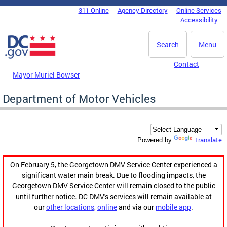
Skip to main content
311 Online
Agency Directory
Online Services
DC Agency Top Menu
Accessibility
Search
Menu
Contact
Mayor Muriel Bowser
Department of Motor Vehicles
Translate
Powered by
On February 5, the Georgetown DMV Service Center experienced a
significant water main break. Due to flooding impacts, the
Georgetown DMV Service Center will remain closed to the public
until further notice. DC DMV's services will remain available at
our
other locations
,
online
and via our
mobile app
.