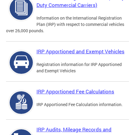
Duty Commercial Carriers)
Information on the International Registration
Plan (IRP) with respect to commercial vehicles
over 26,000 pounds.
IRP Apportioned and Exempt Vehicles
Registration information for IRP Apportioned
and Exempt Vehicles
IRP Apportioned Fee Calculations
IRP Apportioned Fee Calculation information.
IRP Audits, Mileage Records and