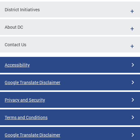
District Initiatives
About DC
Contact Us
Accessibility
Google Translate Disclaimer
Privacy and Security
Terms and Conditions
Google Translate Disclaimer