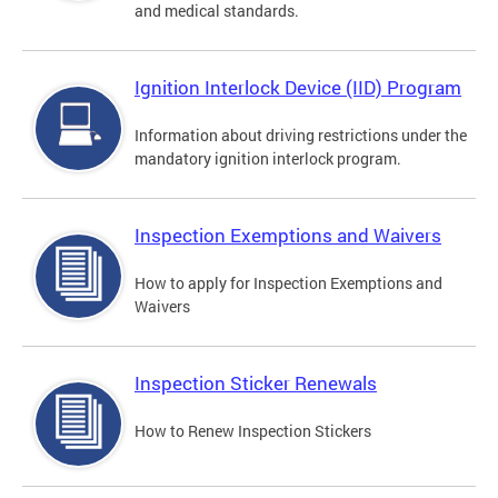
and medical standards.
Ignition Interlock Device (IID) Program
Information about driving restrictions under the
mandatory ignition interlock program.
Inspection Exemptions and Waivers
How to apply for Inspection Exemptions and
Waivers
Inspection Sticker Renewals
How to Renew Inspection Stickers