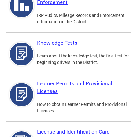
Enforcement
IRP Audits, Mileage Records and Enforcement
information in the District.
Knowledge Tests
Learn about the knowledge test, the first test for
beginning drivers in the District.
Learner Permits and Provisional
Licenses
How to obtain Learner Permits and Provisional
Licenses
License and Identification Card