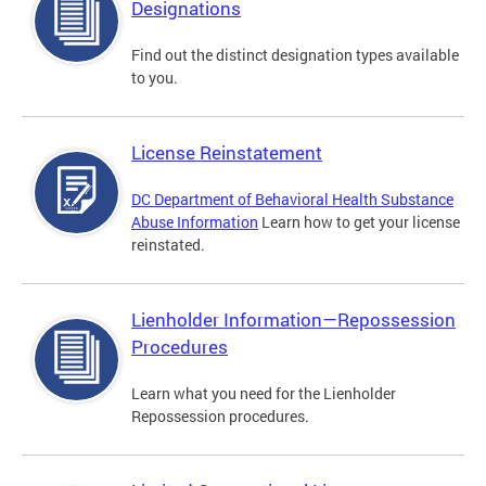
Designations
Find out the distinct designation types available
to you.
License Reinstatement
DC Department of Behavioral Health Substance
Abuse Information
Learn how to get your license
reinstated.
Lienholder Information—Repossession
Procedures
Learn what you need for the Lienholder
Repossession procedures.