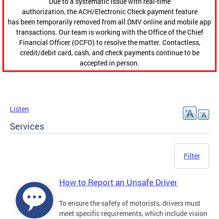
Due to a systematic issue with real-time
authorization, the ACH/Electronic Check payment feature
has been temporarily removed from all DMV online and mobile app
transactions. Our team is working with the Office of the Chief
Financial Officer (OCFO) to resolve the matter. Contactless,
credit/debit card, cash, and check payments continue to be
accepted in person.
Listen
Services
Filter
How to Report an Unsafe Driver
To ensure the safety of motorists, drivers must
meet specific requirements, which include vision