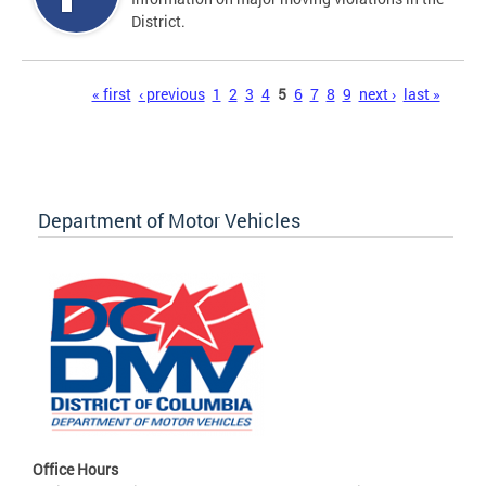
District.
Pages
« first
‹ previous
1
2
3
4
5
6
7
8
9
next ›
last »
Department of Motor Vehicles
Office Hours