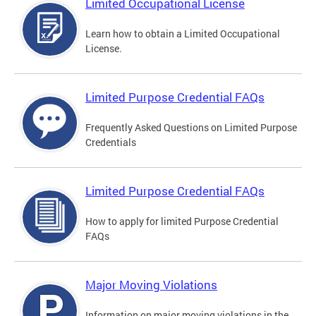
Limited Occupational License
Learn how to obtain a Limited Occupational
License.
Limited Purpose Credential FAQs
Frequently Asked Questions on Limited Purpose
Credentials
Limited Purpose Credential FAQs
How to apply for limited Purpose Credential
FAQs
Major Moving Violations
Information on major moving violations in the