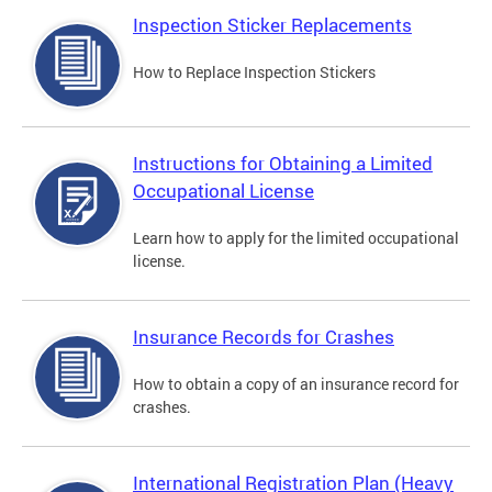
Inspection Sticker Replacements
How to Replace Inspection Stickers
Instructions for Obtaining a Limited
Occupational License
Learn how to apply for the limited occupational
license.
Insurance Records for Crashes
How to obtain a copy of an insurance record for
crashes.
International Registration Plan (Heavy