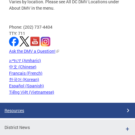
Varies by location. Please see All DC DMV Locations under
About DMV in the menu.
Phone: (202) 737-4404
TTY: 711
Ask the DMV a Question!
አማርኛ (Amharic)
中文 (Chinese)
Français (French)
한국어 (Korean)
Español (Spanish)
Tiếng Việt (Vietnamese)
Resources
District News