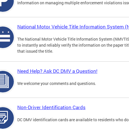
Information on managing multiple enforcement violations iss
National Motor Vehicle Title Information System 
The National Motor Vehicle Title Information System (NMVTIS) 
to instantly and reliably verify the information on the paper ti
that issued the title.
Need Help? Ask DC DMV a Question!
We welcome your comments and questions.
Non-Driver Identification Cards
DC DMV identification cards are available to residents who do 