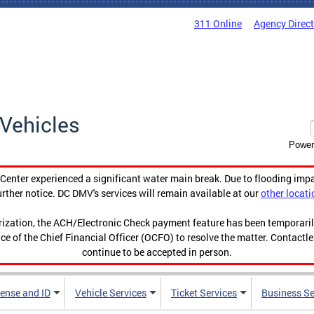
311 Online
Agency Direc
Vehicles
Power
enter experienced a significant water main break. Due to flooding imp
urther notice. DC DMV's services will remain available at our
other locati
orization, the ACH/Electronic Check payment feature has been temporar
ce of the Chief Financial Officer (OCFO) to resolve the matter. Contactl
continue to be accepted in person.
cense and ID
Vehicle Services
Ticket Services
Business Se