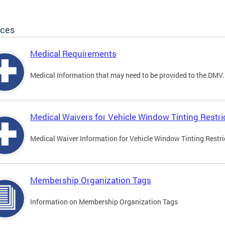
ices
Medical Requirements
Medical Information that may need to be provided to the DMV.
Medical Waivers for Vehicle Window Tinting Restri
Medical Waiver Information for Vehicle Window Tinting Restri
Membership Organization Tags
Information on Membership Organization Tags