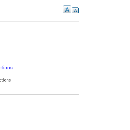
ctions
ctions