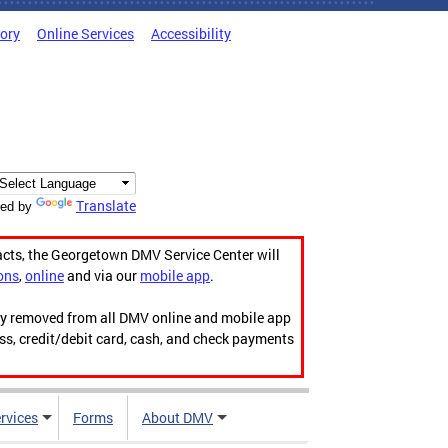
tory
Online Services
Accessibility
Translate
ed by
acts, the Georgetown DMV Service Center will
ons
,
online
and via our
mobile app
.
ily removed from all DMV online and mobile app
ess, credit/debit card, cash, and check payments
rvices
Forms
About DMV