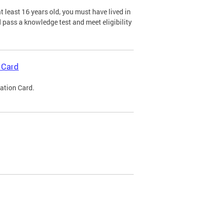
 least 16 years old, you must have lived in
nd pass a knowledge test and meet eligibility
 Card
cation Card.