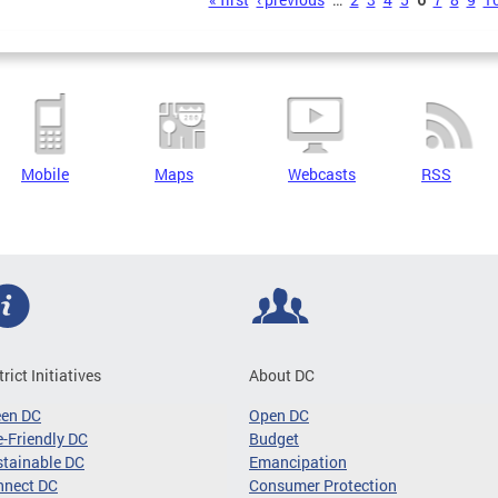
s
Mobile
Maps
Webcasts
RSS
trict Initiatives
About DC
een DC
Open DC
-Friendly DC
Budget
tainable DC
Emancipation
nnect DC
Consumer Protection