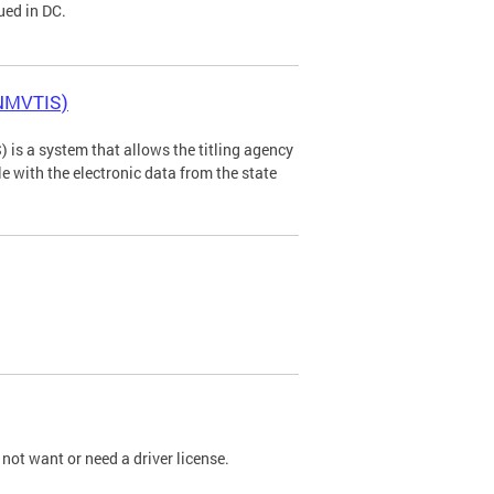
ued in DC.
(NMVTIS)
is a system that allows the titling agency
tle with the electronic data from the state
not want or need a driver license.