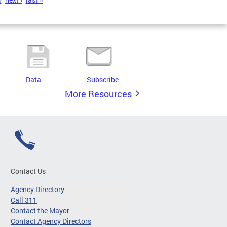
Data
Subscribe
More Resources
Contact Us
Agency Directory
Call 311
Contact the Mayor
Contact Agency Directors