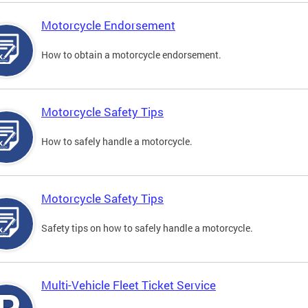
Motorcycle Endorsement
How to obtain a motorcycle endorsement.
Motorcycle Safety Tips
How to safely handle a motorcycle.
Motorcycle Safety Tips
Safety tips on how to safely handle a motorcycle.
Multi-Vehicle Fleet Ticket Service