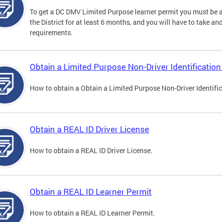
To get a DC DMV Limited Purpose learner permit you must be at
the District for at least 6 months, and you will have to take a
requirements.
Obtain a Limited Purpose Non-Driver Identification
How to obtain a Obtain a Limited Purpose Non-Driver Identifi
Obtain a REAL ID Driver License
How to obtain a REAL ID Driver License.
Obtain a REAL ID Learner Permit
How to obtain a REAL ID Learner Permit.