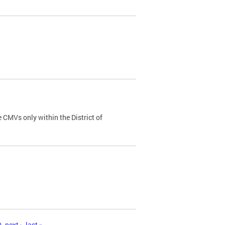
 CMVs only within the District of
0
next ›
last »