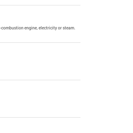
l-combustion engine, electricity or steam.