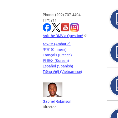
Phone: (202) 737-4404
TTY: 711
Ask the DMV a Question!
አማርኛ (Amharic)
中文 (Chinese)
Français (French)
한국어 (Korean)
Español (Spanish)
Tiếng Việt (Vietnamese)
Gabriel Robinson
Director