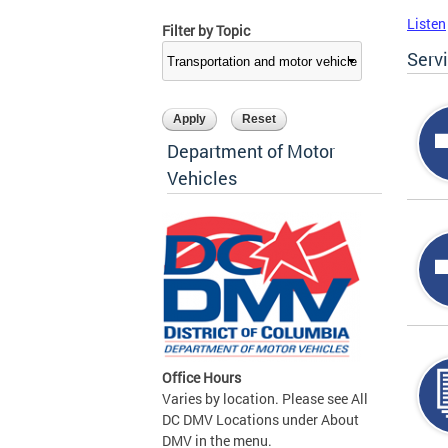
Listen
Filter by Topic
Serv
Department of Motor
Vehicles
Office Hours
Varies by location. Please see All
DC DMV Locations under About
DMV in the menu.