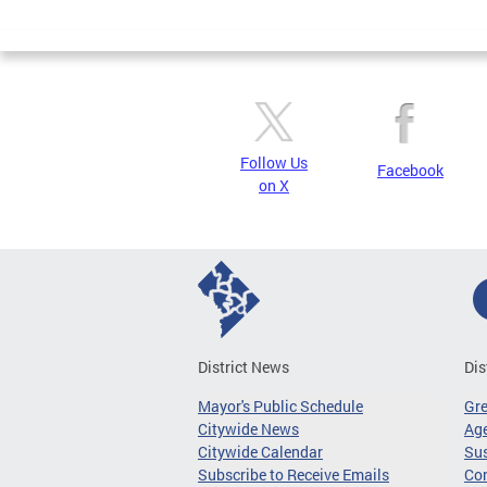
Page
Follow Us
Facebook
on X
District News
Dis
Mayor's Public Schedule
Gr
Citywide News
Age
Citywide Calendar
Sus
Subscribe to Receive Emails
Co