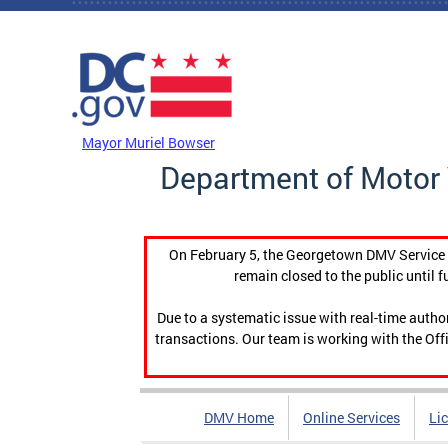
Skip to main content
DC Agency Top Menu
Mayor Muriel Bowser
Department of Motor 
On February 5, the Georgetown DMV Service C
remain closed to the public until f
Due to a systematic issue with real-time auth
transactions. Our team is working with the Offi
DMV Home
Online Services
Li