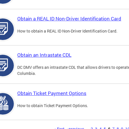
Obtain a REAL ID Non-Driver Identification Card
How to obtain a REAL ID Non-Driver Identification Card.
Obtain an Intrastate CDL
DC DMV offers an intrastate CDL that allows drivers to operate
Columbia.
Obtain Ticket Payment Options
How to obtain Ticket Payment Options.
« first
‹ previous
…
2
3
4
5
6
7
8
9
1