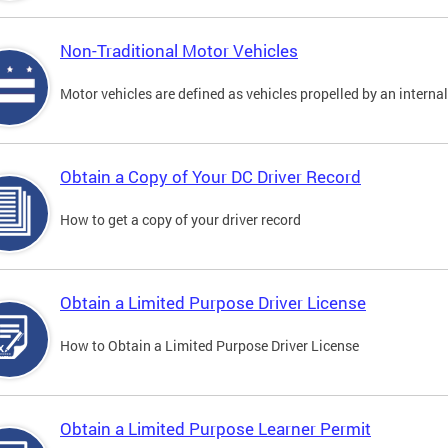
Non-Traditional Motor Vehicles
Motor vehicles are defined as vehicles propelled by an interna
Obtain a Copy of Your DC Driver Record
How to get a copy of your driver record
Obtain a Limited Purpose Driver License
How to Obtain a Limited Purpose Driver License
Obtain a Limited Purpose Learner Permit