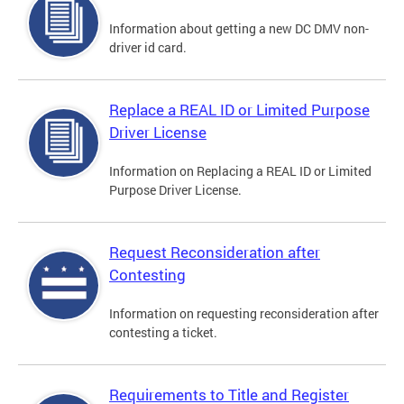
Information about getting a new DC DMV non-
driver id card.
Replace a REAL ID or Limited Purpose
Driver License
Information on Replacing a REAL ID or Limited
Purpose Driver License.
Request Reconsideration after
Contesting
Information on requesting reconsideration after
contesting a ticket.
Requirements to Title and Register