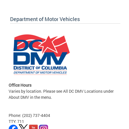
Department of Motor Vehicles
Office Hours
Varies by location. Please see All DC DMV Locations under
About DMV in the menu.
Phone: (202) 737-4404
TTY: 711