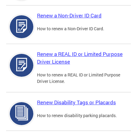
Renew a Non-Driver ID Card
How to renew a Non-Driver ID Card.
Renew a REAL ID or Limited Purpose
Driver License
How to renew a REAL ID or Limited Purpose
Driver License.
Renew Disability Tags or Placards
How to renew disability parking placards.