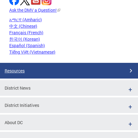
Ask the DMV a Question!
አማርኛ (Amharic)
中文 (Chinese)
Français (French)
한국어 (Korean)
Español (Spanish)
Tiếng Việt (Vietnamese)
Resources
District News
District Initiatives
About DC