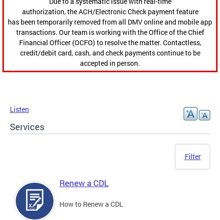
Due to a systematic issue with real-time
authorization, the ACH/Electronic Check payment feature
has been temporarily removed from all DMV online and mobile app
transactions. Our team is working with the Office of the Chief
Financial Officer (OCFO) to resolve the matter. Contactless,
credit/debit card, cash, and check payments continue to be
accepted in person.
Listen
Services
Filter
Renew a CDL
How to Renew a CDL