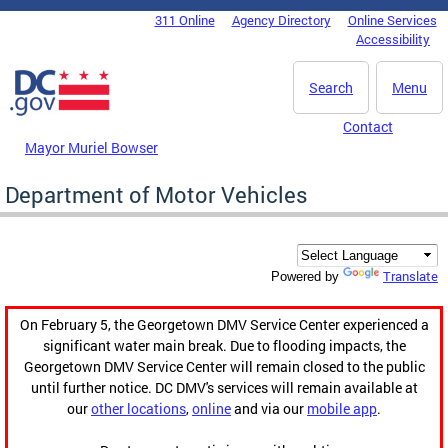
Skip to main content
311 Online
Agency Directory
Online Services
DC Agency Top Menu
Accessibility
Search
Menu
Contact
Mayor Muriel Bowser
Department of Motor Vehicles
Translate
Powered by
On February 5, the Georgetown DMV Service Center experienced a
significant water main break. Due to flooding impacts, the
Georgetown DMV Service Center will remain closed to the public
until further notice. DC DMV's services will remain available at
our
other locations
,
online
and via our
mobile app
.