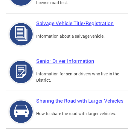
license road test.
Salvage Vehicle Title/Registration
Information about a salvage vehicle.
Senior Driver Information
Information for senior drivers who live in the
District.
Sharing the Road with Larger Vehicles
How to share the road with larger vehicles.