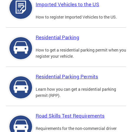
Imported Vehicles to the US
How to register Imported Vehicles to the US.
Residential Parking
How to get a residential parking permit when you
register your vehicle.
Residential Parking Permits
Learn how you can get a residential parking
permit (RPP).
Road Skills Test Requirements
Requirements for the non-commercial driver