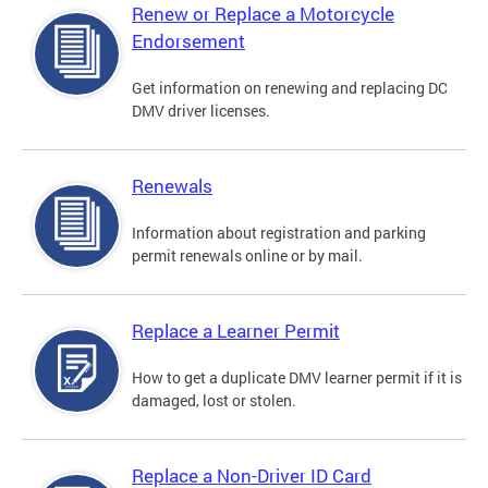
Renew or Replace a Motorcycle
Endorsement
Get information on renewing and replacing DC
DMV driver licenses.
Renewals
Information about registration and parking
permit renewals online or by mail.
Replace a Learner Permit
How to get a duplicate DMV learner permit if it is
damaged, lost or stolen.
Replace a Non-Driver ID Card