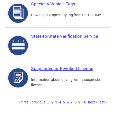
Specialty Vehicle Tags
How to get a specialty tag from the DC DMV.
State-to-State Verification Service
Suspended or Revoked License
Information about driving with a suspended
license.
Pages
« first
‹ previous
…
2
3
4
5
6
7
8
9
10
next ›
last »