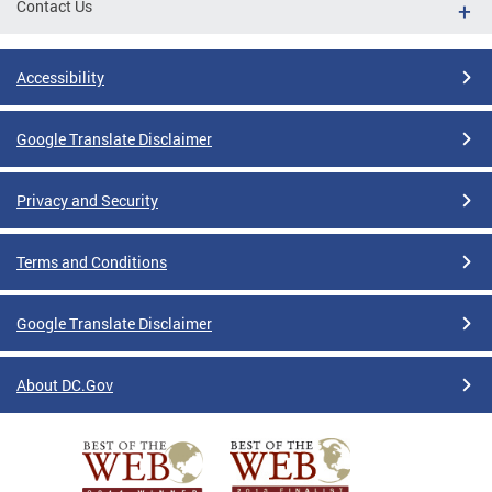
Contact Us
Accessibility
Google Translate Disclaimer
Privacy and Security
Terms and Conditions
Google Translate Disclaimer
About DC.Gov