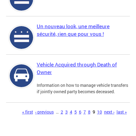
Un nouveau look, une meilleure
sécurité, rien que pour vous !
Vehicle Acquired through Death of
Owner
Information on how to manage vehicle transfers
if jointly owned party becomes deceased.
Pages
« first
‹ previous
…
2
3
4
5
6
7
8
9
10
next ›
last »