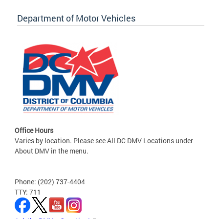
Department of Motor Vehicles
Office Hours
Varies by location. Please see All DC DMV Locations under
About DMV in the menu.
Phone: (202) 737-4404
TTY: 711