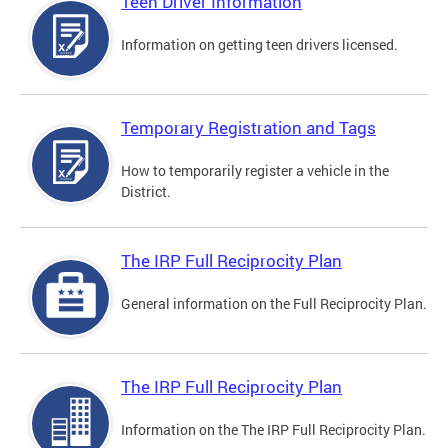
Teen Driver Information
Information on getting teen drivers licensed.
Temporary Registration and Tags
How to temporarily register a vehicle in the
District.
The IRP Full Reciprocity Plan
General information on the Full Reciprocity Plan.
The IRP Full Reciprocity Plan
Information on the The IRP Full Reciprocity Plan.