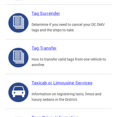
Tag Surrender
Determine if you need to cancel your DC DMV
tags and the steps to take.
Tag Transfer
How to transfer valid tags from one vehicle to
another.
Taxicab or Limousine Services
Information on registering taxis, limos and
luxury sedans in the District.