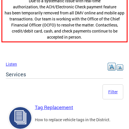
Due to a systematic issue with real-time
authorization, the ACH/Electronic Check payment feature
has been temporarily removed from all DMV online and mobile app
transactions. Our team is working with the Office of the Chief
Financial Officer (OCFO) to resolve the matter. Contactless,
credit/debit card, cash, and check payments continue to be
accepted in person.
Listen
Services
Filter
Tag Replacement
How to replace vehicle tags in the District.