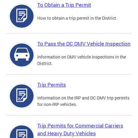
To Obtain a Trip Permit
How to obtain a trip permit in the District.
To Pass the DC DMV Vehicle Inspection
Information on DMV vehicle inspections in the
District.
Trip Permits
Information on the IRP and DC DMV trip permits
for non-IRP vehicles.
Trip Permits for Commercial Carriers
and Heavy Duty Vehicles