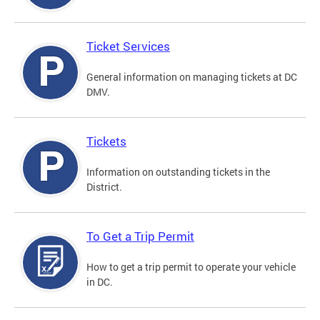
Ticket Services
General information on managing tickets at DC
DMV.
Tickets
Information on outstanding tickets in the
District.
To Get a Trip Permit
How to get a trip permit to operate your vehicle
in DC.