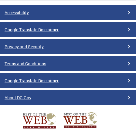
Accessibility
Google Translate Disclaimer
Privacy and Security
Terms and Conditions
Google Translate Disclaimer
About DC.Gov