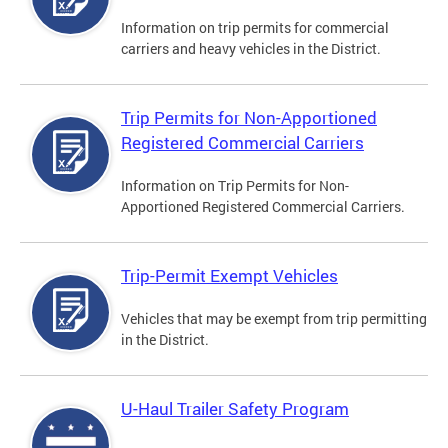
Information on trip permits for commercial
carriers and heavy vehicles in the District.
Trip Permits for Non-Apportioned
Registered Commercial Carriers
Information on Trip Permits for Non-
Apportioned Registered Commercial Carriers.
Trip-Permit Exempt Vehicles
Vehicles that may be exempt from trip permitting
in the District.
U-Haul Trailer Safety Program