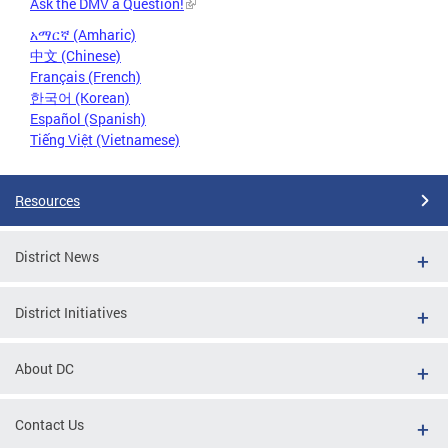
Ask the DMV a Question!
አማርኛ (Amharic)
中文 (Chinese)
Français (French)
한국어 (Korean)
Español (Spanish)
Tiếng Việt (Vietnamese)
Resources
District News
District Initiatives
About DC
Contact Us