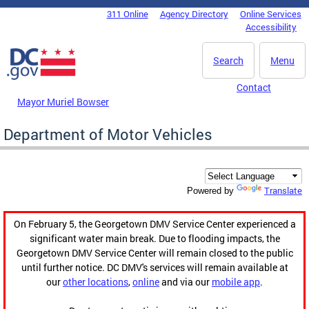
Skip to main content
311 Online
Agency Directory
Online Services
DC Agency Top Menu
Accessibility
Search
Menu
Contact
Mayor Muriel Bowser
Department of Motor Vehicles
Translate
Powered by
On February 5, the Georgetown DMV Service Center experienced a
significant water main break. Due to flooding impacts, the
Georgetown DMV Service Center will remain closed to the public
until further notice. DC DMV's services will remain available at
our
other locations
,
online
and via our
mobile app
.