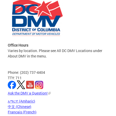
Office Hours
Varies by location. Please see All DC DMV Locations under
About DMV in the menu.
Phone: (202) 737-4404
TTY: 711
Ask the DMV a Question!
አማርኛ (Amharic)
中文 (Chinese)
Français (French)