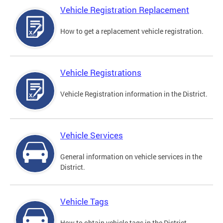
Vehicle Registration Replacement
How to get a replacement vehicle registration.
Vehicle Registrations
Vehicle Registration information in the District.
Vehicle Services
General information on vehicle services in the
District.
Vehicle Tags
How to obtain vehicle tags in the District.