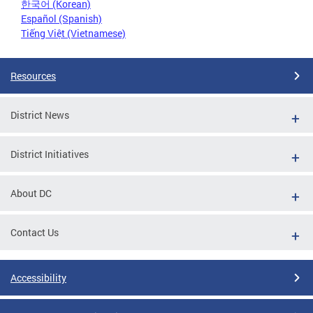
한국어 (Korean)
Español (Spanish)
Tiếng Việt (Vietnamese)
Resources
District News
District Initiatives
About DC
Contact Us
Accessibility