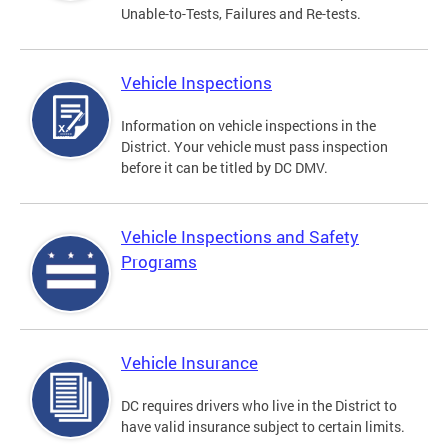
Unable-to-Tests, Failures and Re-tests.
Vehicle Inspections
Information on vehicle inspections in the
District. Your vehicle must pass inspection
before it can be titled by DC DMV.
Vehicle Inspections and Safety
Programs
Vehicle Insurance
DC requires drivers who live in the District to
have valid insurance subject to certain limits.