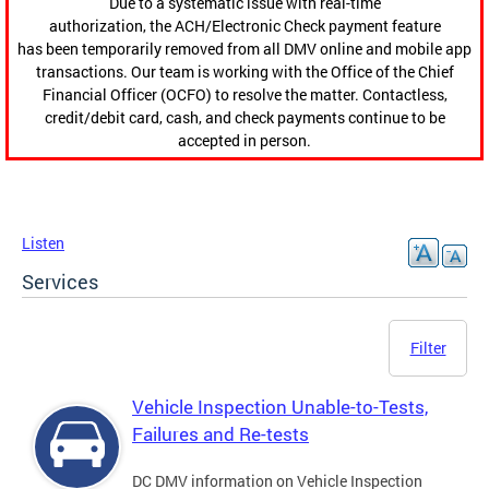
Due to a systematic issue with real-time
authorization, the ACH/Electronic Check payment feature
has been temporarily removed from all DMV online and mobile app
transactions. Our team is working with the Office of the Chief
Financial Officer (OCFO) to resolve the matter. Contactless,
credit/debit card, cash, and check payments continue to be
accepted in person.
Listen
Services
Filter
Vehicle Inspection Unable-to-Tests,
Failures and Re-tests
DC DMV information on Vehicle Inspection