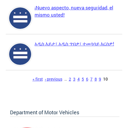
¡Nuevo aspecto, nueva seguridad, el
mismo usted!
አዲስ እይታ፣ አዲስ ጥበቃ፣ ተመሳሳይ እርስዎ!
Pages
« first
‹ previous
…
2
3
4
5
6
7
8
9
10
Department of Motor Vehicles