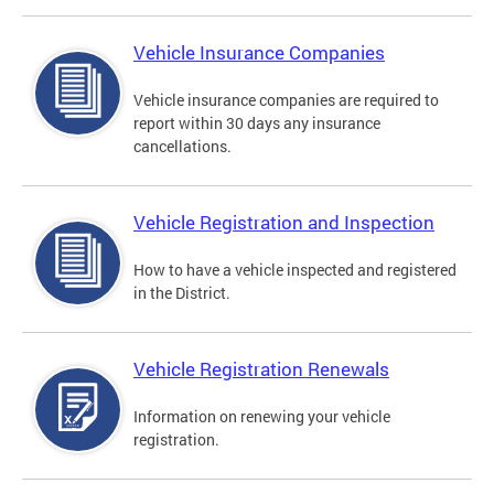
Vehicle Insurance Companies
Vehicle insurance companies are required to
report within 30 days any insurance
cancellations.
Vehicle Registration and Inspection
How to have a vehicle inspected and registered
in the District.
Vehicle Registration Renewals
Information on renewing your vehicle
registration.