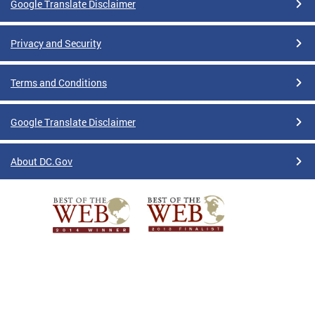
Google Translate Disclaimer
Privacy and Security
Terms and Conditions
Google Translate Disclaimer
About DC.Gov