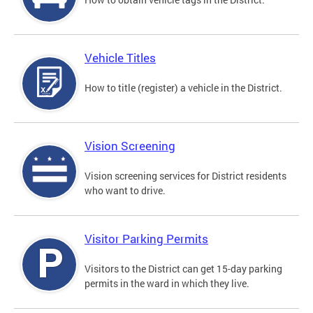
Vehicle Titles
How to title (register) a vehicle in the District.
Vision Screening
Vision screening services for District residents
who want to drive.
Visitor Parking Permits
Visitors to the District can get 15-day parking
permits in the ward in which they live.