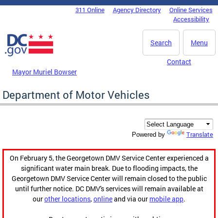
Skip to main content
311 Online
Agency Directory
Online Services
DC Agency Top Menu
Accessibility
Search
Menu
Contact
Mayor Muriel Bowser
Department of Motor Vehicles
Translate
Powered by
On February 5, the Georgetown DMV Service Center experienced a
significant water main break. Due to flooding impacts, the
Georgetown DMV Service Center will remain closed to the public
until further notice. DC DMV's services will remain available at
our
other locations
,
online
and via our
mobile app
.