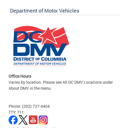
Department of Motor Vehicles
Office Hours
Varies by location. Please see All DC DMV Locations under
About DMV in the menu.
Phone: (202) 737-4404
TTY: 711