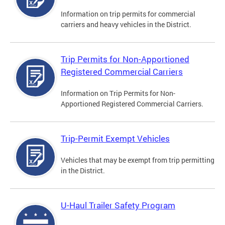
Information on trip permits for commercial
carriers and heavy vehicles in the District.
Trip Permits for Non-Apportioned
Registered Commercial Carriers
Information on Trip Permits for Non-
Apportioned Registered Commercial Carriers.
Trip-Permit Exempt Vehicles
Vehicles that may be exempt from trip permitting
in the District.
U-Haul Trailer Safety Program