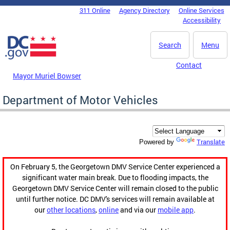
Skip to main content
311 Online
Agency Directory
Online Services
DC Agency Top Menu
Accessibility
Search
Menu
Contact
Mayor Muriel Bowser
Department of Motor Vehicles
Translate
Powered by
On February 5, the Georgetown DMV Service Center experienced a
significant water main break. Due to flooding impacts, the
Georgetown DMV Service Center will remain closed to the public
until further notice. DC DMV's services will remain available at
our
other locations
,
online
and via our
mobile app
.