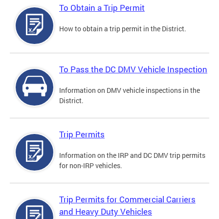
To Obtain a Trip Permit
How to obtain a trip permit in the District.
To Pass the DC DMV Vehicle Inspection
Information on DMV vehicle inspections in the
District.
Trip Permits
Information on the IRP and DC DMV trip permits
for non-IRP vehicles.
Trip Permits for Commercial Carriers
and Heavy Duty Vehicles