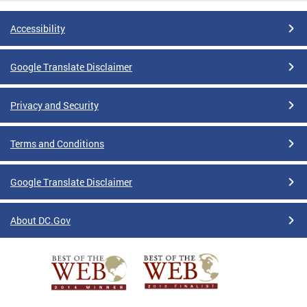
Accessibility
Google Translate Disclaimer
Privacy and Security
Terms and Conditions
Google Translate Disclaimer
About DC.Gov