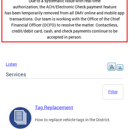
Due to a systematic issue with real-time
authorization, the ACH/Electronic Check payment feature
has been temporarily removed from all DMV online and mobile app
transactions. Our team is working with the Office of the Chief
Financial Officer (OCFO) to resolve the matter. Contactless,
credit/debit card, cash, and check payments continue to be
accepted in person.
Listen
Services
Filter
Tag Replacement
How to replace vehicle tags in the District.