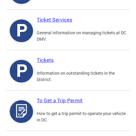
Ticket Services
General information on managing tickets at DC
DMV.
Tickets
Information on outstanding tickets in the
District.
To Get a Trip Permit
How to get a trip permit to operate your vehicle
in DC.