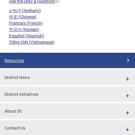
Ask the DMV a Question!
አማርኛ (Amharic)
中文 (Chinese)
Français (French)
한국어 (Korean)
Español (Spanish)
Tiếng Việt (Vietnamese)
Resources
District News
District Initiatives
About DC
Contact Us