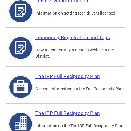
Teen Driver Information
Information on getting teen drivers licensed.
Temporary Registration and Tags
How to temporarily register a vehicle in the
District.
The IRP Full Reciprocity Plan
General information on the Full Reciprocity Plan.
The IRP Full Reciprocity Plan
Information on the The IRP Full Reciprocity Plan.