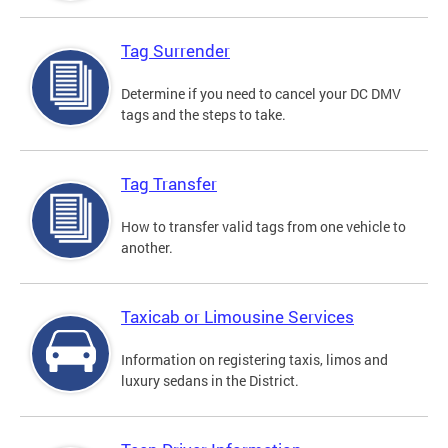
Tag Surrender
Determine if you need to cancel your DC DMV
tags and the steps to take.
Tag Transfer
How to transfer valid tags from one vehicle to
another.
Taxicab or Limousine Services
Information on registering taxis, limos and
luxury sedans in the District.