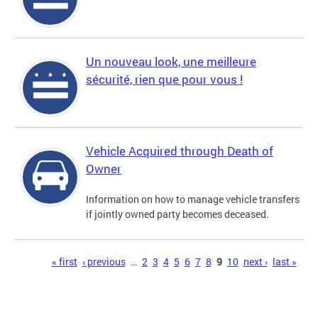
Un nouveau look, une meilleure
sécurité, rien que pour vous !
Vehicle Acquired through Death of
Owner
Information on how to manage vehicle transfers
if jointly owned party becomes deceased.
Pages
« first
‹ previous
…
2
3
4
5
6
7
8
9
10
next ›
last »