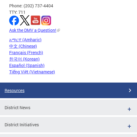
Phone: (202) 737-4404
TTY: 711
Ask the DMV a Question!
አማርኛ (Amharic)
中文 (Chinese)
Français (French)
한국어 (Korean)
Español (Spanish)
Tiếng Việt (Vietnamese)
Resources
District News
District Initiatives