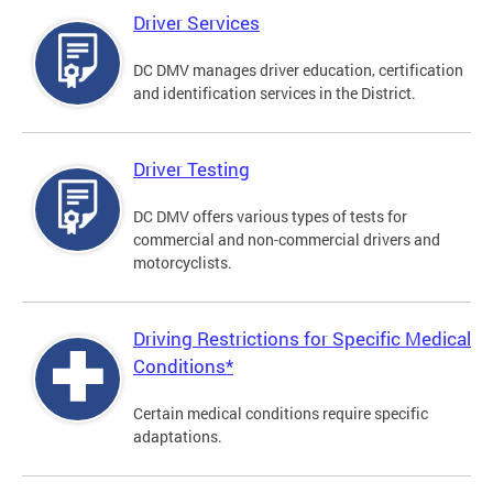
Driver Services
DC DMV manages driver education, certification
and identification services in the District.
Driver Testing
DC DMV offers various types of tests for
commercial and non-commercial drivers and
motorcyclists.
Driving Restrictions for Specific Medical
Conditions*
Certain medical conditions require specific
adaptations.