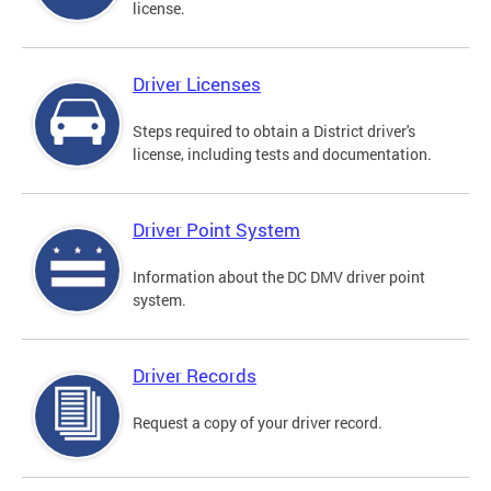
license.
Driver Licenses
Steps required to obtain a District driver's
license, including tests and documentation.
Driver Point System
Information about the DC DMV driver point
system.
Driver Records
Request a copy of your driver record.