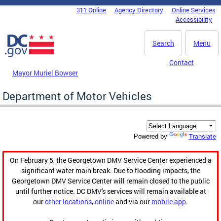
Skip to main content
311 Online
Agency Directory
Online Services
DC Agency Top Menu
Accessibility
Search
Menu
Contact
Mayor Muriel Bowser
Department of Motor Vehicles
Translate
Powered by
On February 5, the Georgetown DMV Service Center experienced a
significant water main break. Due to flooding impacts, the
Georgetown DMV Service Center will remain closed to the public
until further notice. DC DMV's services will remain available at
our
other locations
,
online
and via our
mobile app
.