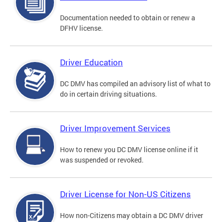
Documentation needed to obtain or renew a
DFHV license.
Driver Education
DC DMV has compiled an advisory list of what to
do in certain driving situations.
Driver Improvement Services
How to renew you DC DMV license online if it
was suspended or revoked.
Driver License for Non-US Citizens
How non-Citizens may obtain a DC DMV driver