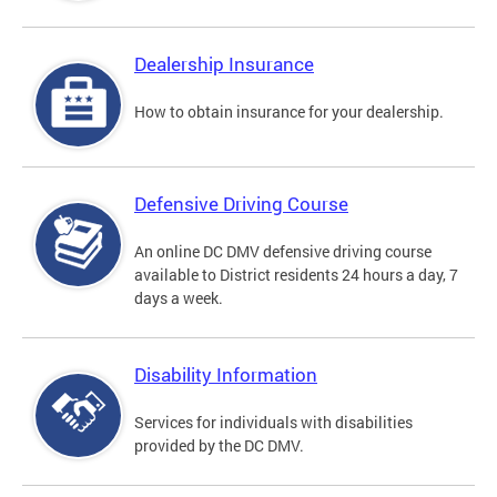
Dealership Insurance
How to obtain insurance for your dealership.
Defensive Driving Course
An online DC DMV defensive driving course
available to District residents 24 hours a day, 7
days a week.
Disability Information
Services for individuals with disabilities
provided by the DC DMV.