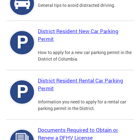
General tips to avoid distracted driving.
District Resident New Car Parking
Permit
How to apply for a new car parking permit in the
District of Columbia.
District Resident Rental Car Parking
Permit
Information you need to apply for a rental car
parking permit in the District.
Documents Required to Obtain or
Renew a DFHV License