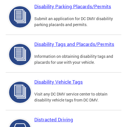
Disability Parking Placards/Permits
Submit an application for DC DMV disability
parking placards and permits.
Disability Tags and Placards/Permits
Information on obtaining disability tags and
placards for use with your vehicle.
Disability Vehicle Tags
Visit any DC DMV service center to obtain
disability vehicle tags from DC DMV.
Distracted Driving