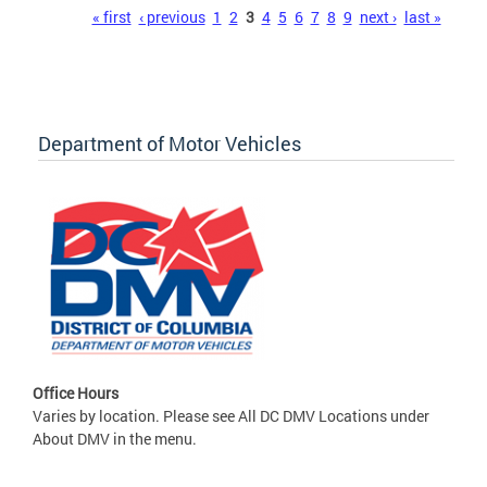
Pages
« first
‹ previous
1
2
3
4
5
6
7
8
9
next ›
last »
Department of Motor Vehicles
Office Hours
Varies by location. Please see All DC DMV Locations under
About DMV in the menu.