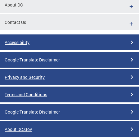
About DC
Contact Us
Accessibility
Google Translate Disclaimer
Privacy and Security
Terms and Conditions
Google Translate Disclaimer
About DC.Gov