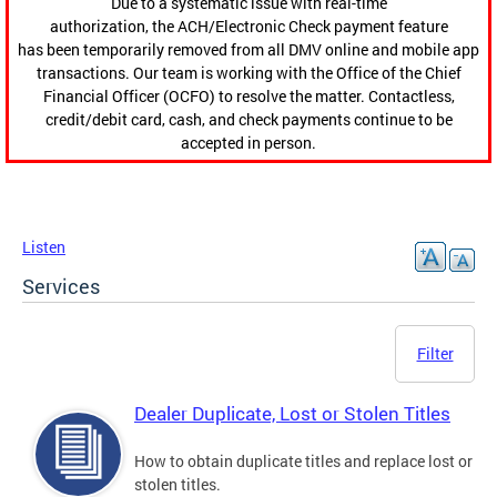
Due to a systematic issue with real-time
authorization, the ACH/Electronic Check payment feature
has been temporarily removed from all DMV online and mobile app
transactions. Our team is working with the Office of the Chief
Financial Officer (OCFO) to resolve the matter. Contactless,
credit/debit card, cash, and check payments continue to be
accepted in person.
Listen
Services
Filter
Dealer Duplicate, Lost or Stolen Titles
How to obtain duplicate titles and replace lost or
stolen titles.