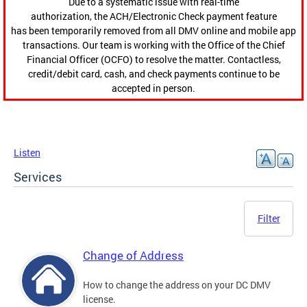
Due to a systematic issue with real-time
authorization, the ACH/Electronic Check payment feature
has been temporarily removed from all DMV online and mobile app
transactions. Our team is working with the Office of the Chief
Financial Officer (OCFO) to resolve the matter. Contactless,
credit/debit card, cash, and check payments continue to be
accepted in person.
Listen
Services
Filter
Change of Address
How to change the address on your DC DMV
license.