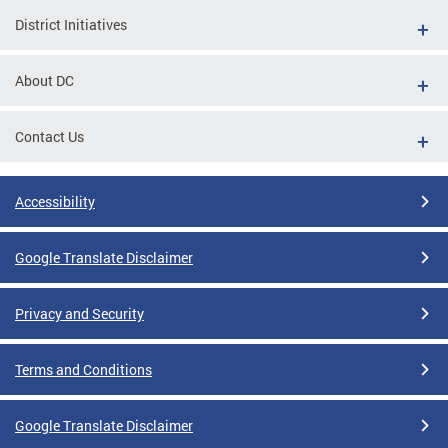
District Initiatives
About DC
Contact Us
Accessibility
Google Translate Disclaimer
Privacy and Security
Terms and Conditions
Google Translate Disclaimer