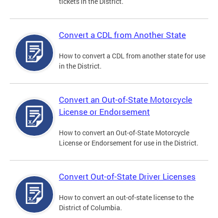
tickets in the District.
Convert a CDL from Another State
How to convert a CDL from another state for use
in the District.
Convert an Out-of-State Motorcycle
License or Endorsement
How to convert an Out-of-State Motorcycle
License or Endorsement for use in the District.
Convert Out-of-State Driver Licenses
How to convert an out-of-state license to the
District of Columbia.