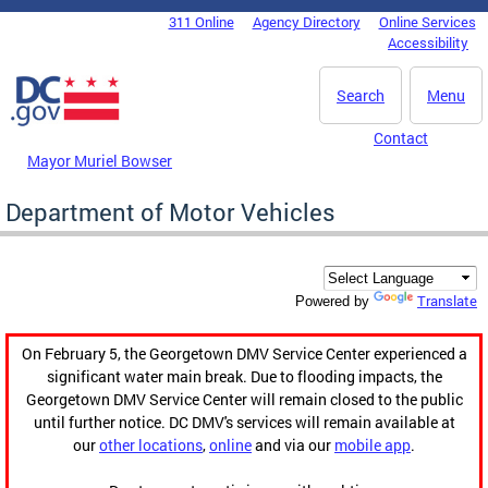
Skip to main content
311 Online
Agency Directory
Online Services
DC Agency Top Menu
Accessibility
Search
Menu
Contact
Mayor Muriel Bowser
Department of Motor Vehicles
Translate
Powered by
On February 5, the Georgetown DMV Service Center experienced a
significant water main break. Due to flooding impacts, the
Georgetown DMV Service Center will remain closed to the public
until further notice. DC DMV's services will remain available at
our
other locations
,
online
and via our
mobile app
.