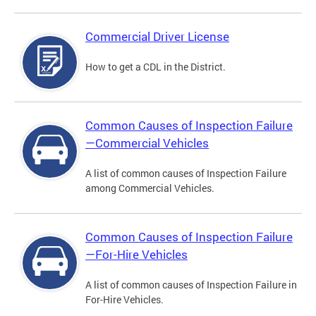
Commercial Driver License
How to get a CDL in the District.
Common Causes of Inspection Failure
—Commercial Vehicles
A list of common causes of Inspection Failure
among Commercial Vehicles.
Common Causes of Inspection Failure
—For-Hire Vehicles
A list of common causes of Inspection Failure in
For-Hire Vehicles.