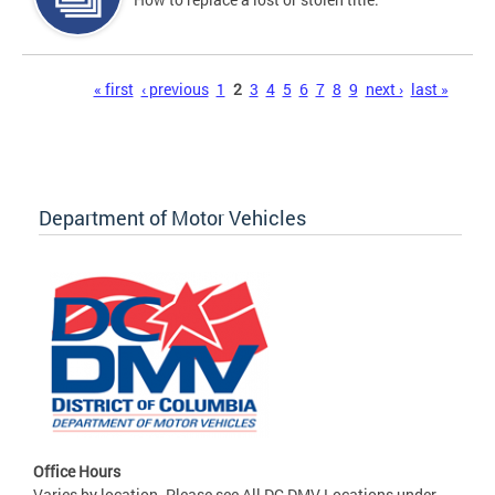
Pages
« first
‹ previous
1
2
3
4
5
6
7
8
9
next ›
last »
Department of Motor Vehicles
Office Hours
Varies by location. Please see All DC DMV Locations under