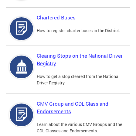
Chartered Buses
How to register charter buses in the District.
Clearing Stops on the National Driver
Registry
How to get a stop cleared from the National
Driver Registry.
CMV Group and CDL Class and
Endorsements
Learn about the various CMV Groups and the
CDL Classes and Endorsements.