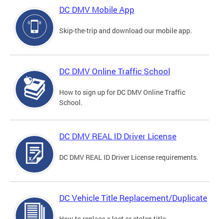
DC DMV Mobile App
Skip-the-trip and download our mobile app.
DC DMV Online Traffic School
How to sign up for DC DMV Online Traffic
School.
DC DMV REAL ID Driver License
DC DMV REAL ID Driver License requirements.
DC Vehicle Title Replacement/Duplicate
How to replace a lost or stolen title.