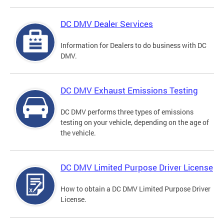
DC DMV Dealer Services
Information for Dealers to do business with DC
DMV.
DC DMV Exhaust Emissions Testing
DC DMV performs three types of emissions
testing on your vehicle, depending on the age of
the vehicle.
DC DMV Limited Purpose Driver License
How to obtain a DC DMV Limited Purpose Driver
License.