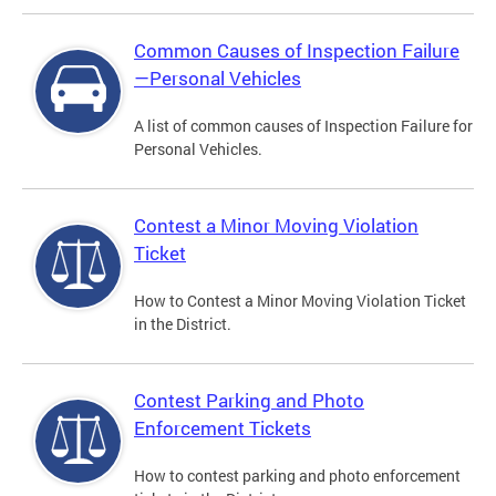
Common Causes of Inspection Failure
—Personal Vehicles
A list of common causes of Inspection Failure for
Personal Vehicles.
Contest a Minor Moving Violation
Ticket
How to Contest a Minor Moving Violation Ticket
in the District.
Contest Parking and Photo
Enforcement Tickets
How to contest parking and photo enforcement