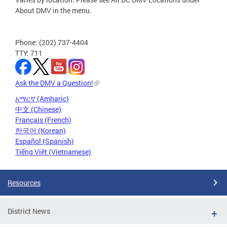
About DMV in the menu.
Phone: (202) 737-4404
TTY: 711
Ask the DMV a Question!
አማርኛ (Amharic)
中文 (Chinese)
Français (French)
한국어 (Korean)
Español (Spanish)
Tiếng Việt (Vietnamese)
Resources
District News