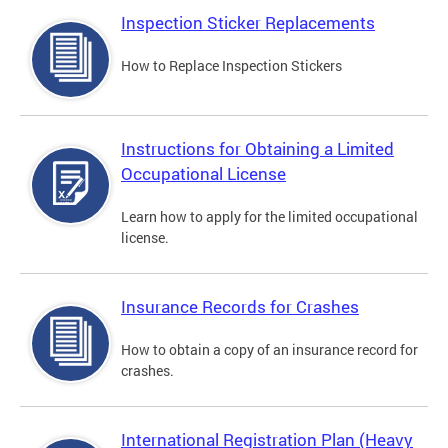
Inspection Sticker Replacements
How to Replace Inspection Stickers
Instructions for Obtaining a Limited
Occupational License
Learn how to apply for the limited occupational
license.
Insurance Records for Crashes
How to obtain a copy of an insurance record for
crashes.
International Registration Plan (Heavy