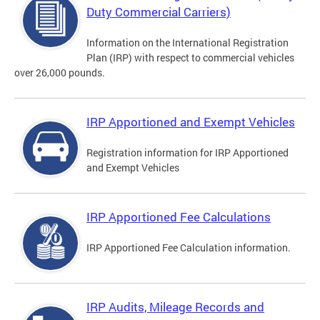
Duty Commercial Carriers)
Information on the International Registration
Plan (IRP) with respect to commercial vehicles
over 26,000 pounds.
IRP Apportioned and Exempt Vehicles
Registration information for IRP Apportioned
and Exempt Vehicles
IRP Apportioned Fee Calculations
IRP Apportioned Fee Calculation information.
IRP Audits, Mileage Records and