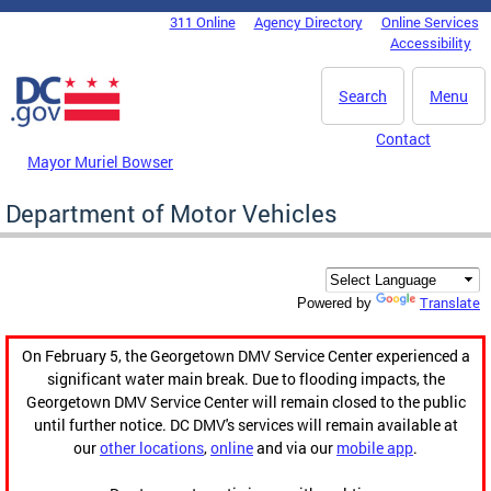
Skip to main content
311 Online
Agency Directory
Online Services
DC Agency Top Menu
Accessibility
Search
Menu
Contact
Mayor Muriel Bowser
Department of Motor Vehicles
Translate
Powered by
On February 5, the Georgetown DMV Service Center experienced a
significant water main break. Due to flooding impacts, the
Georgetown DMV Service Center will remain closed to the public
until further notice. DC DMV's services will remain available at
our
other locations
,
online
and via our
mobile app
.