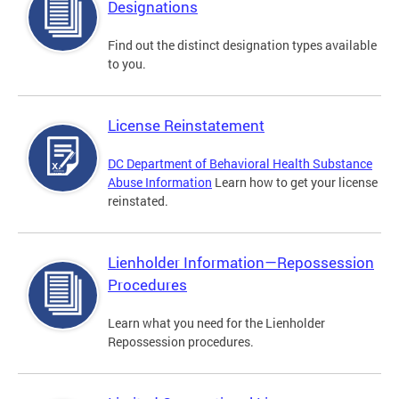
Designations
Find out the distinct designation types available
to you.
License Reinstatement
DC Department of Behavioral Health Substance
Abuse Information
Learn how to get your license
reinstated.
Lienholder Information—Repossession
Procedures
Learn what you need for the Lienholder
Repossession procedures.