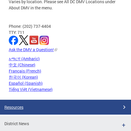
Varies by location. Please see All DC DMV Locations under
About DMV in the menu.
Phone: (202) 737-4404
TTY: 711
Ask the DMV a Question!
አማርኛ (Amharic)
中文 (Chinese)
Français (French)
한국어 (Korean)
Español (Spanish)
Tiếng Việt (Vietnamese)
Resources
District News