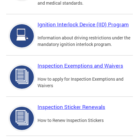
and medical standards.
Ignition Interlock Device (IID) Program
Information about driving restrictions under the
mandatory ignition interlock program.
Inspection Exemptions and Waivers
How to apply for Inspection Exemptions and
Waivers
Inspection Sticker Renewals
How to Renew Inspection Stickers