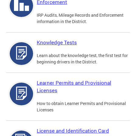
Enforcement
IRP Audits, Mileage Records and Enforcement
information in the District.
Knowledge Tests
Learn about the knowledge test, the first test for
beginning drivers in the District.
Learner Permits and Provisional
Licenses
How to obtain Learner Permits and Provisional
Licenses
License and Identification Card