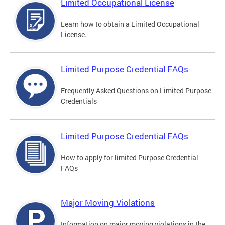
Limited Occupational License
Learn how to obtain a Limited Occupational
License.
Limited Purpose Credential FAQs
Frequently Asked Questions on Limited Purpose
Credentials
Limited Purpose Credential FAQs
How to apply for limited Purpose Credential
FAQs
Major Moving Violations
Information on major moving violations in the