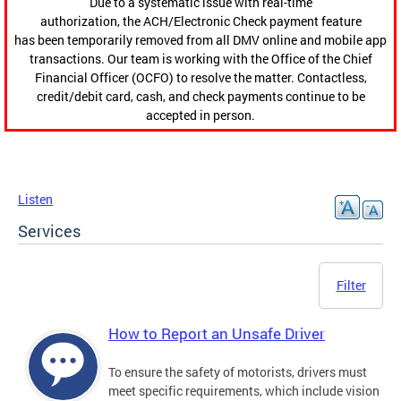
Due to a systematic issue with real-time
authorization, the ACH/Electronic Check payment feature
has been temporarily removed from all DMV online and mobile app
transactions. Our team is working with the Office of the Chief
Financial Officer (OCFO) to resolve the matter. Contactless,
credit/debit card, cash, and check payments continue to be
accepted in person.
Listen
Services
Filter
How to Report an Unsafe Driver
To ensure the safety of motorists, drivers must
meet specific requirements, which include vision