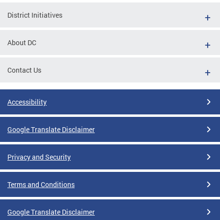
District Initiatives
About DC
Contact Us
Accessibility
Google Translate Disclaimer
Privacy and Security
Terms and Conditions
Google Translate Disclaimer