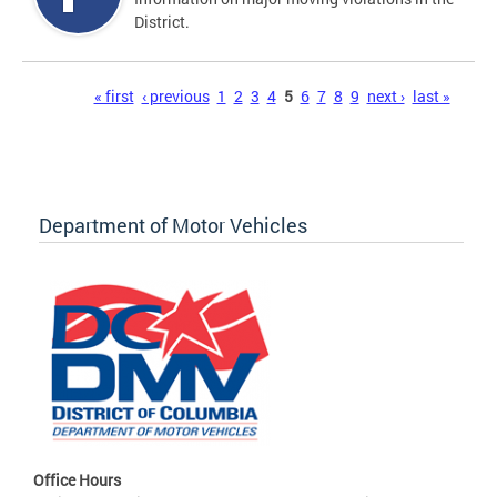
District.
Pages
« first
‹ previous
1
2
3
4
5
6
7
8
9
next ›
last »
Department of Motor Vehicles
Office Hours