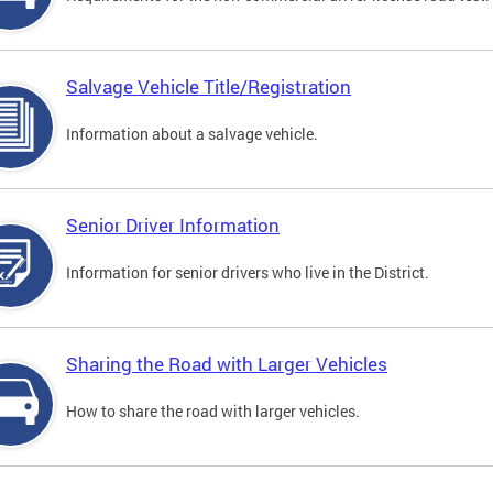
Salvage Vehicle Title/Registration
Information about a salvage vehicle.
Senior Driver Information
Information for senior drivers who live in the District.
Sharing the Road with Larger Vehicles
How to share the road with larger vehicles.