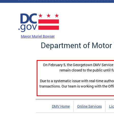
Skip to main content
DC Agency Top Menu
Mayor Muriel Bowser
Department of Motor 
On February 5, the Georgetown DMV Service C
remain closed to the public until f
Due to a systematic issue with real-time auth
transactions. Our team is working with the Offi
DMV Home
Online Services
Li