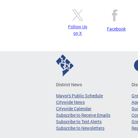
Follow Us
Facebook
on X
District News
Dis
Mayor's Public Schedule
Gr
Citywide News
Age
Citywide Calendar
Sus
Subscribe to Receive Emails
Co
Subscribe to Text Alerts
Gre
Subscribe to Newsletters
Re