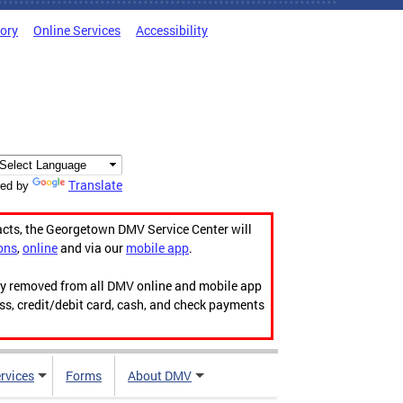
tory
Online Services
Accessibility
Translate
ed by
acts, the Georgetown DMV Service Center will
ons
,
online
and via our
mobile app
.
ily removed from all DMV online and mobile app
ess, credit/debit card, cash, and check payments
rvices
Forms
About DMV