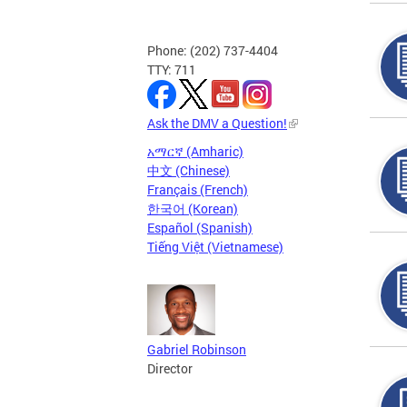
Phone: (202) 737-4404
TTY: 711
Ask the DMV a Question!
አማርኛ (Amharic)
中文 (Chinese)
Français (French)
한국어 (Korean)
Español (Spanish)
Tiếng Việt (Vietnamese)
Gabriel Robinson
Director