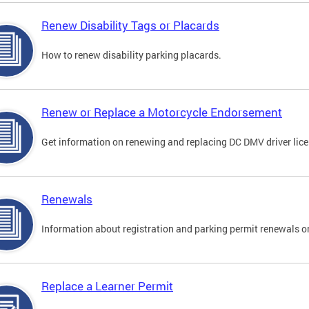
Renew Disability Tags or Placards
How to renew disability parking placards.
Renew or Replace a Motorcycle Endorsement
Get information on renewing and replacing DC DMV driver lice
Renewals
Information about registration and parking permit renewals on
Replace a Learner Permit