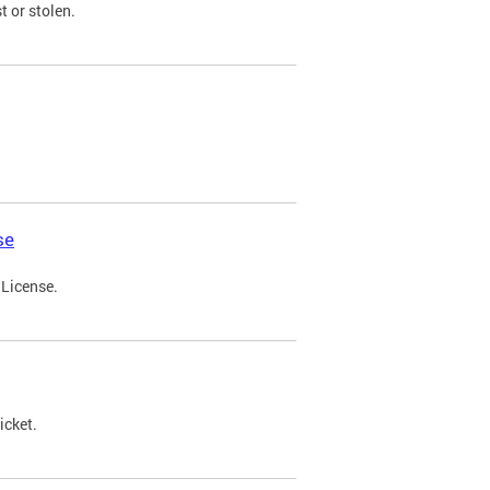
t or stolen.
se
 License.
icket.