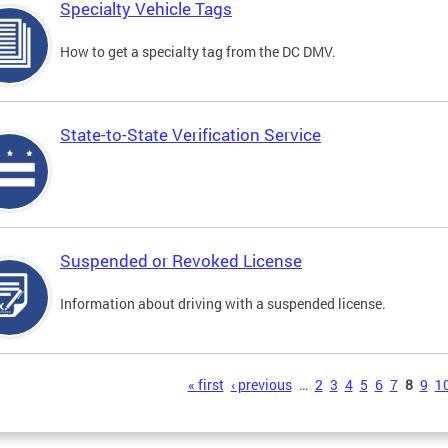
Specialty Vehicle Tags
How to get a specialty tag from the DC DMV.
State-to-State Verification Service
Suspended or Revoked License
Information about driving with a suspended license.
s
« first
‹ previous
…
2
3
4
5
6
7
8
9
1