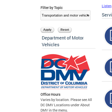
Listen
Filter by Topic
Serv
Department of Motor
Vehicles
Office Hours
Varies by location. Please see All
DC DMV Locations under About
DMV in the menu.