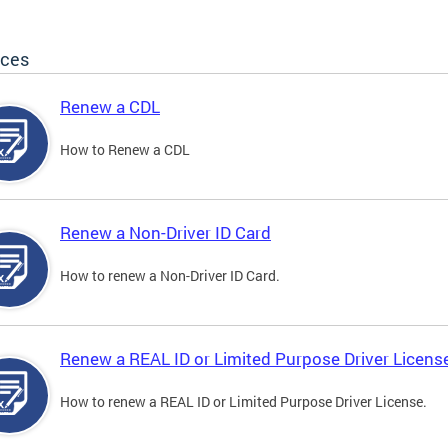
ices
Renew a CDL
How to Renew a CDL
Renew a Non-Driver ID Card
How to renew a Non-Driver ID Card.
Renew a REAL ID or Limited Purpose Driver Licens
How to renew a REAL ID or Limited Purpose Driver License.