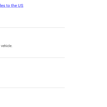
les to the US
 vehicle.