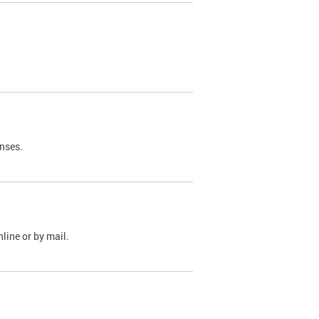
nses.
line or by mail.