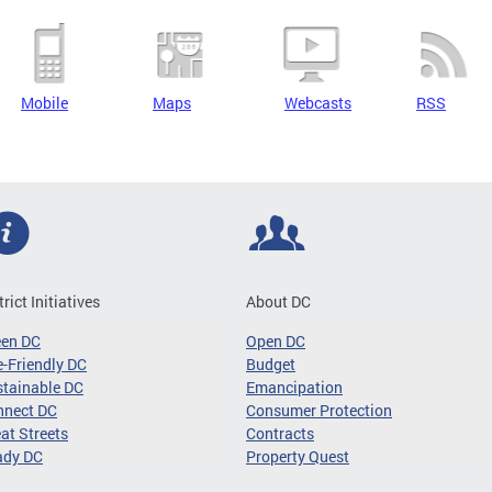
Mobile
Maps
Webcasts
RSS
trict Initiatives
About DC
een DC
Open DC
-Friendly DC
Budget
tainable DC
Emancipation
nnect DC
Consumer Protection
at Streets
Contracts
ady DC
Property Quest