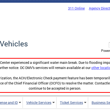
311 Online
Agency Direc
Vehicles
Power
enter experienced a significant water main break. Due to flooding imp
urther notice. DC DMV's services will remain available at our
other locati
orization, the ACH/Electronic Check payment feature has been temporar
ce of the Chief Financial Officer (OCFO) to resolve the matter. Contactl
continue to be accepted in person.
cense and ID
Vehicle Services
Ticket Services
Business Se