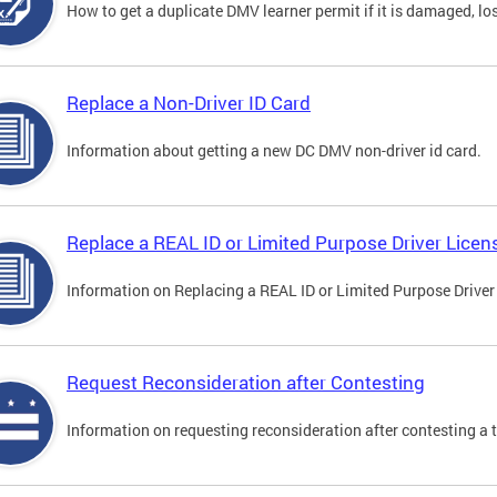
How to get a duplicate DMV learner permit if it is damaged, los
Replace a Non-Driver ID Card
Information about getting a new DC DMV non-driver id card.
Replace a REAL ID or Limited Purpose Driver Licen
Information on Replacing a REAL ID or Limited Purpose Driver
Request Reconsideration after Contesting
Information on requesting reconsideration after contesting a t