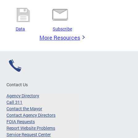
Data
Subscribe
More Resources
Contact Us
Agency Directory
Call 311
Contact the Mayor
Contact Agency Directors
FOIA Requests
Report Website Problems
Service Request Center