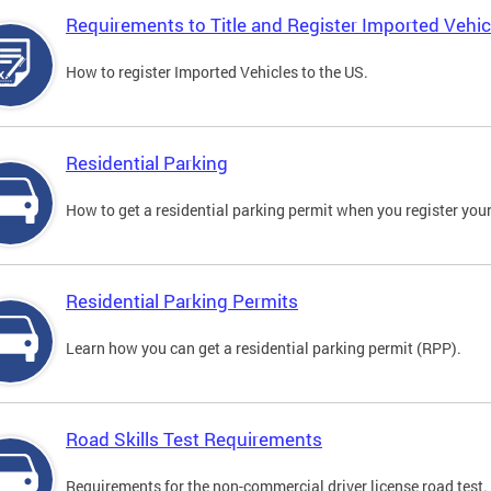
Requirements to Title and Register Imported Vehic
How to register Imported Vehicles to the US.
Residential Parking
How to get a residential parking permit when you register your
Residential Parking Permits
Learn how you can get a residential parking permit (RPP).
Road Skills Test Requirements
Requirements for the non-commercial driver license road test.