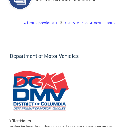
Pages
« first
‹ previous
1
2
3
4
5
6
7
8
9
next ›
last »
Department of Motor Vehicles
Office Hours
Varies by location. Please see All DC DMV Locations under