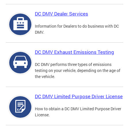
DC DMV Dealer Services
Information for Dealers to do business with DC
DMV.
DC DMV Exhaust Emissions Testing
DC DMV performs three types of emissions
testing on your vehicle, depending on the age of
the vehicle.
DC DMV Limited Purpose Driver License
How to obtain a DC DMV Limited Purpose Driver
License.