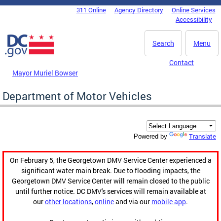
Skip to main content
311 Online
Agency Directory
Online Services
DC Agency Top Menu
Accessibility
Search
Menu
Contact
Mayor Muriel Bowser
Department of Motor Vehicles
Translate
Powered by
On February 5, the Georgetown DMV Service Center experienced a
significant water main break. Due to flooding impacts, the
Georgetown DMV Service Center will remain closed to the public
until further notice. DC DMV's services will remain available at
our
other locations
,
online
and via our
mobile app
.