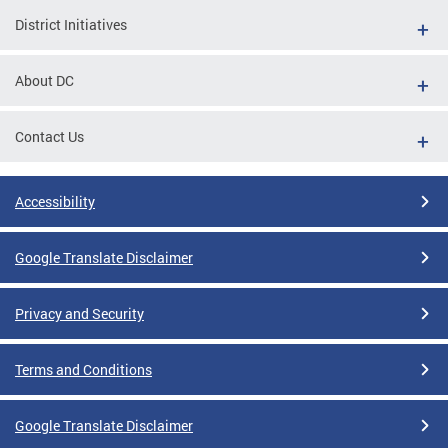
District Initiatives
About DC
Contact Us
Accessibility
Google Translate Disclaimer
Privacy and Security
Terms and Conditions
Google Translate Disclaimer