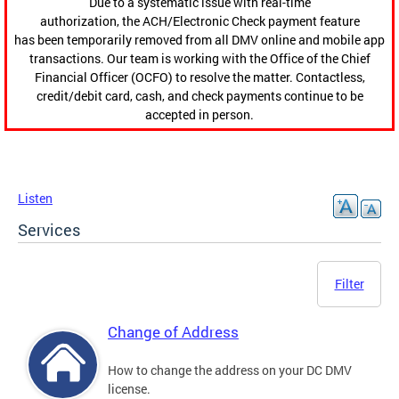
Due to a systematic issue with real-time
authorization, the ACH/Electronic Check payment feature
has been temporarily removed from all DMV online and mobile app
transactions. Our team is working with the Office of the Chief
Financial Officer (OCFO) to resolve the matter. Contactless,
credit/debit card, cash, and check payments continue to be
accepted in person.
Listen
Services
Filter
Change of Address
How to change the address on your DC DMV
license.