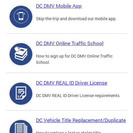
DC DMV Mobile App
Skip-the-trip and download our mobile app.
DC DMV Online Traffic School
How to sign up for DC DMV Online Traffic
School.
DC DMV REAL ID Driver License
DC DMV REAL ID Driver License requirements.
DC Vehicle Title Replacement/Duplicate
How to replace a lost or stolen title.