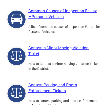
Common Causes of Inspection Failure
—Personal Vehicles
A list of common causes of Inspection Failure for
Personal Vehicles.
Contest a Minor Moving Violation
Ticket
How to Contest a Minor Moving Violation Ticket
in the District.
Contest Parking and Photo
Enforcement Tickets
How to contest parking and photo enforcement