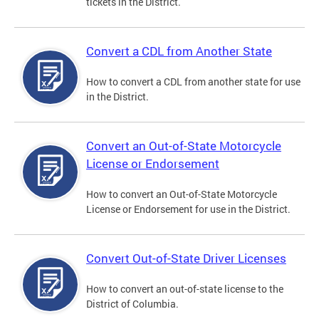
tickets in the District.
Convert a CDL from Another State
How to convert a CDL from another state for use
in the District.
Convert an Out-of-State Motorcycle
License or Endorsement
How to convert an Out-of-State Motorcycle
License or Endorsement for use in the District.
Convert Out-of-State Driver Licenses
How to convert an out-of-state license to the
District of Columbia.