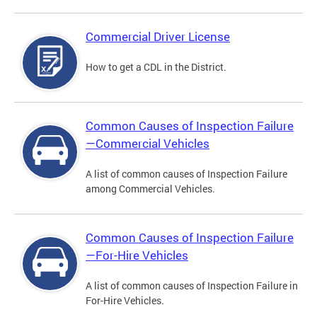
Commercial Driver License
How to get a CDL in the District.
Common Causes of Inspection Failure
—Commercial Vehicles
A list of common causes of Inspection Failure
among Commercial Vehicles.
Common Causes of Inspection Failure
—For-Hire Vehicles
A list of common causes of Inspection Failure in
For-Hire Vehicles.