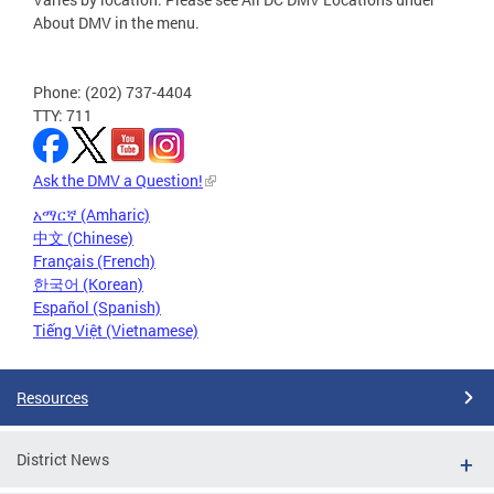
About DMV in the menu.
Phone: (202) 737-4404
TTY: 711
Ask the DMV a Question!
አማርኛ (Amharic)
中文 (Chinese)
Français (French)
한국어 (Korean)
Español (Spanish)
Tiếng Việt (Vietnamese)
Resources
District News