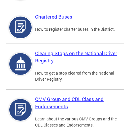
Chartered Buses
How to register charter buses in the District.
Clearing Stops on the National Driver
Registry
How to get a stop cleared from the National
Driver Registry.
CMV Group and CDL Class and
Endorsements
Learn about the various CMV Groups and the
CDL Classes and Endorsements.