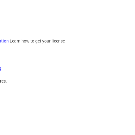
ation
Learn how to get your license
s
res.