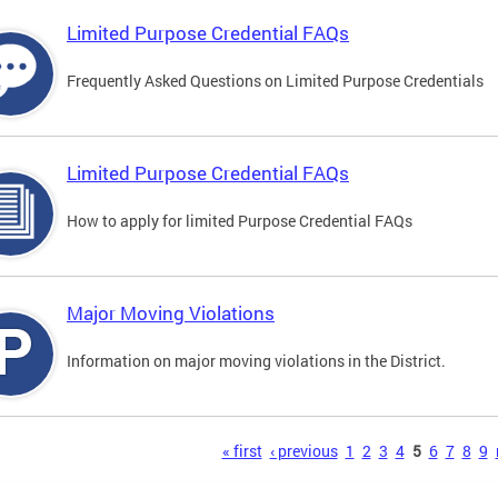
Limited Purpose Credential FAQs
Frequently Asked Questions on Limited Purpose Credentials
Limited Purpose Credential FAQs
How to apply for limited Purpose Credential FAQs
Major Moving Violations
Information on major moving violations in the District.
s
« first
‹ previous
1
2
3
4
5
6
7
8
9