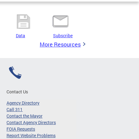
Data
Subscribe
More Resources
Contact Us
Agency Directory
Call 311
Contact the Mayor
Contact Agency Directors
FOIA Requests
Report Website Problems