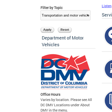
Listen
Filter by Topic
Serv
Department of Motor
Vehicles
Office Hours
Varies by location. Please see All
DC DMV Locations under About
DMV in the menu.