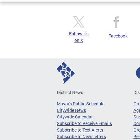
Follow Us
Facebook
on X
District News
Dis
Mayor's Public Schedule
Gr
Citywide News
Age
Citywide Calendar
Sus
Subscribe to Receive Emails
Co
Subscribe to Text Alerts
Gre
Subscribe to Newsletters
Re