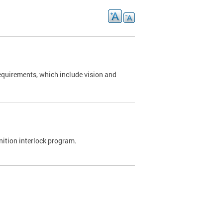
requirements, which include vision and
nition interlock program.