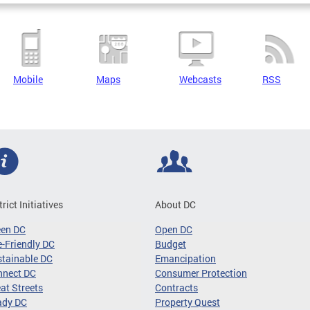
Mobile
Maps
Webcasts
RSS
trict Initiatives
About DC
een DC
Open DC
-Friendly DC
Budget
tainable DC
Emancipation
nnect DC
Consumer Protection
at Streets
Contracts
ady DC
Property Quest