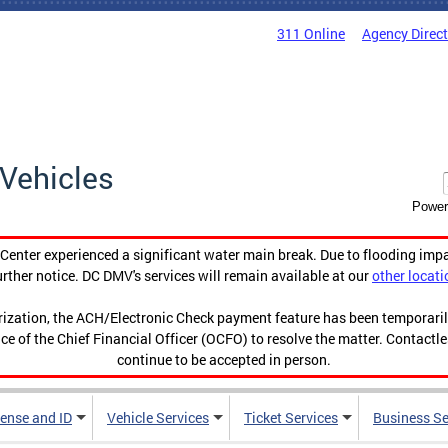
311 Online
Agency Direc
Vehicles
Power
enter experienced a significant water main break. Due to flooding imp
urther notice. DC DMV's services will remain available at our
other locati
orization, the ACH/Electronic Check payment feature has been temporar
ce of the Chief Financial Officer (OCFO) to resolve the matter. Contactl
continue to be accepted in person.
cense and ID
Vehicle Services
Ticket Services
Business Se