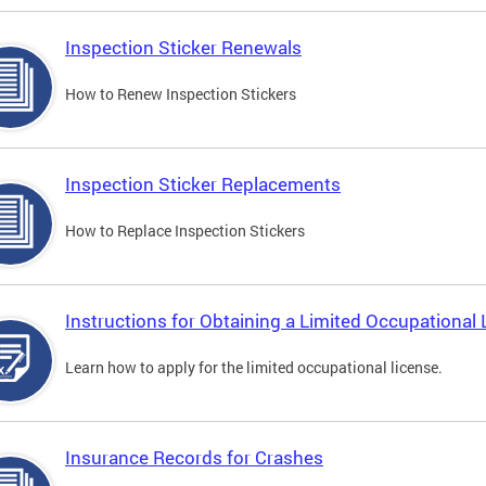
Inspection Sticker Renewals
How to Renew Inspection Stickers
Inspection Sticker Replacements
How to Replace Inspection Stickers
Instructions for Obtaining a Limited Occupational 
Learn how to apply for the limited occupational license.
Insurance Records for Crashes