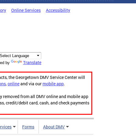
tory
Online Services
Accessibility
Translate
ed by
acts, the Georgetown DMV Service Center will
ons
,
online
and via our
mobile app
.
ily removed from all DMV online and mobile app
ess, credit/debit card, cash, and check payments
rvices
Forms
About DMV