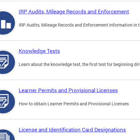
IRP Audits, Mileage Records and Enforcement
IRP Audits, Mileage Records and Enforcement information in th
Knowledge Tests
Learn about the knowledge test, the first test for beginning driv
Learner Permits and Provisional Licenses
How to obtain Learner Permits and Provisional Licenses
License and Identification Card Designations