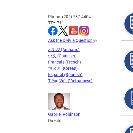
Phone: (202) 737-4404
TTY: 711
Ask the DMV a Question!
አማርኛ (Amharic)
中文 (Chinese)
Français (French)
한국어 (Korean)
Español (Spanish)
Tiếng Việt (Vietnamese)
Gabriel Robinson
Director