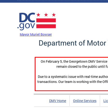
Skip to main content
DC Agency Top Menu
Mayor Muriel Bowser
Department of Motor 
On February 5, the Georgetown DMV Service C
remain closed to the public until f
Due to a systematic issue with real-time auth
transactions. Our team is working with the Offi
DMV Home
Online Services
Li