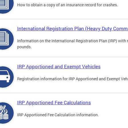
How to obtain a copy of an insurance record for crashes.
International Registration Plan (Heavy Duty Comme
Information on the International Registration Plan (IRP) with
pounds.
IRP Apportioned and Exempt Vehicles
Registration information for IRP Apportioned and Exempt Veh
IRP Apportioned Fee Calculations
IRP Apportioned Fee Calculation information.