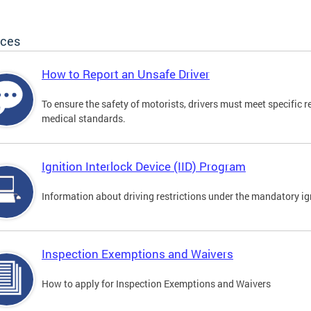
ices
How to Report an Unsafe Driver
To ensure the safety of motorists, drivers must meet specific 
medical standards.
Ignition Interlock Device (IID) Program
Information about driving restrictions under the mandatory ig
Inspection Exemptions and Waivers
How to apply for Inspection Exemptions and Waivers