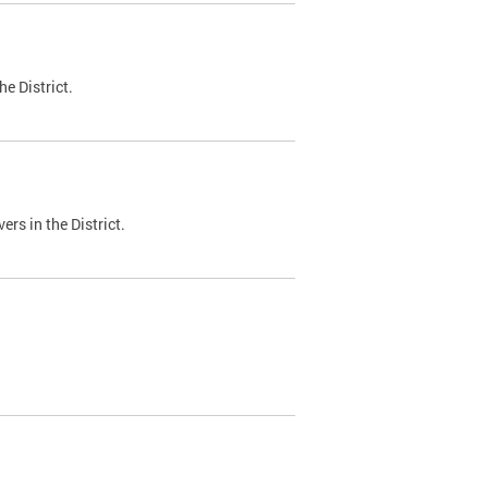
e District.
ers in the District.