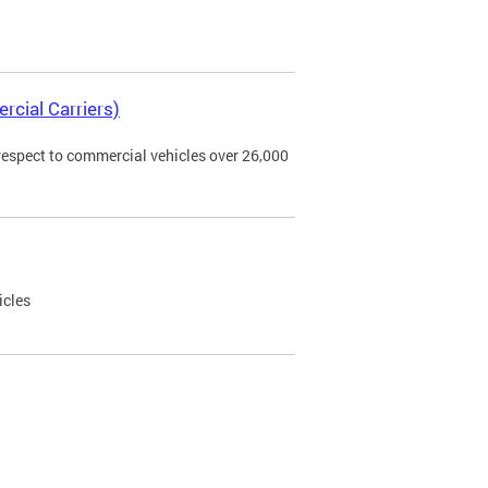
rcial Carriers)
 respect to commercial vehicles over 26,000
icles