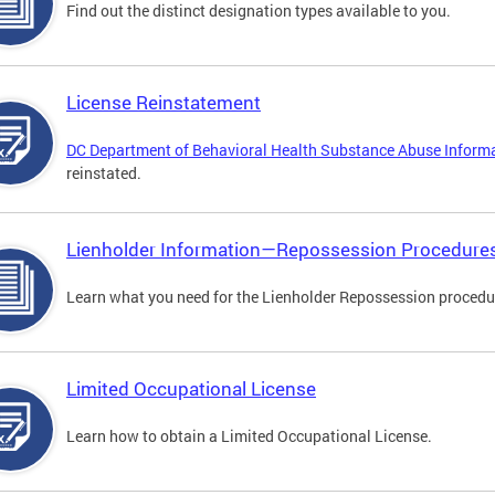
Find out the distinct designation types available to you.
License Reinstatement
DC Department of Behavioral Health Substance Abuse Inform
reinstated.
Lienholder Information—Repossession Procedure
Learn what you need for the Lienholder Repossession procedu
Limited Occupational License
Learn how to obtain a Limited Occupational License.