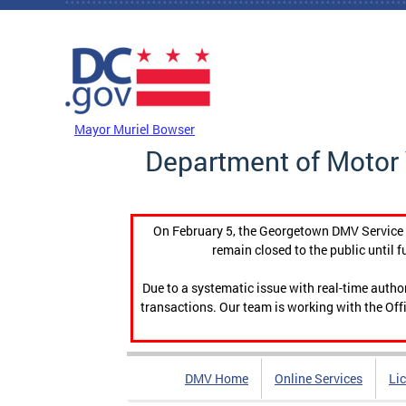
Skip to main content
DC Agency Top Menu
Mayor Muriel Bowser
Department of Motor 
On February 5, the Georgetown DMV Service C
remain closed to the public until f
Due to a systematic issue with real-time auth
transactions. Our team is working with the Offi
DMV Home
Online Services
Li