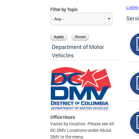
Listen
Filter by Topic
Serv
Department of Motor
Vehicles
Office Hours
Varies by location. Please see All
DC DMV Locations under About
DMV in the menu.