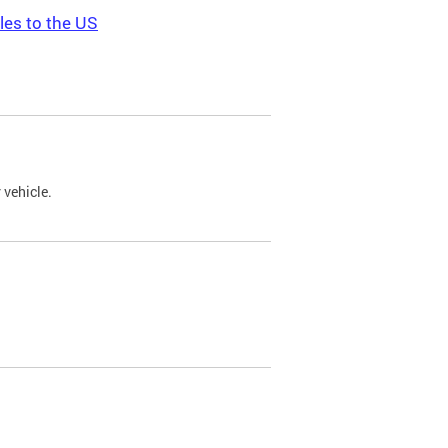
les to the US
 vehicle.