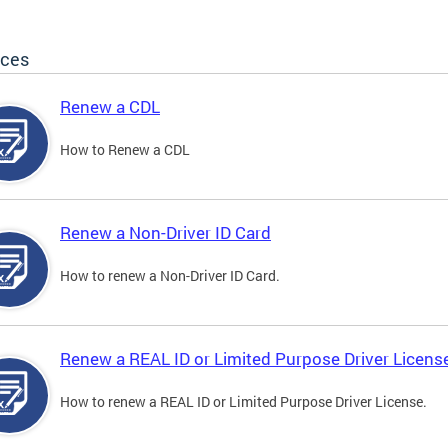
ices
Renew a CDL
How to Renew a CDL
Renew a Non-Driver ID Card
How to renew a Non-Driver ID Card.
Renew a REAL ID or Limited Purpose Driver Licens
How to renew a REAL ID or Limited Purpose Driver License.