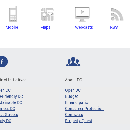
Mobile
Maps
Webcasts
RSS
trict Initiatives
About DC
een DC
Open DC
-Friendly DC
Budget
tainable DC
Emancipation
nnect DC
Consumer Protection
at Streets
Contracts
ady DC
Property Quest