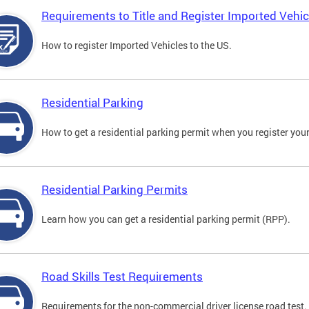
Requirements to Title and Register Imported Vehic
How to register Imported Vehicles to the US.
Residential Parking
How to get a residential parking permit when you register your
Residential Parking Permits
Learn how you can get a residential parking permit (RPP).
Road Skills Test Requirements
Requirements for the non-commercial driver license road test.