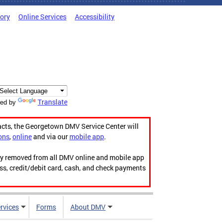
tory
Online Services
Accessibility
Translate
ed by
acts, the Georgetown DMV Service Center will
ons
,
online
and via our
mobile app
.
ily removed from all DMV online and mobile app
ess, credit/debit card, cash, and check payments
rvices
Forms
About DMV