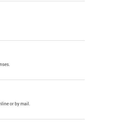
nses.
line or by mail.