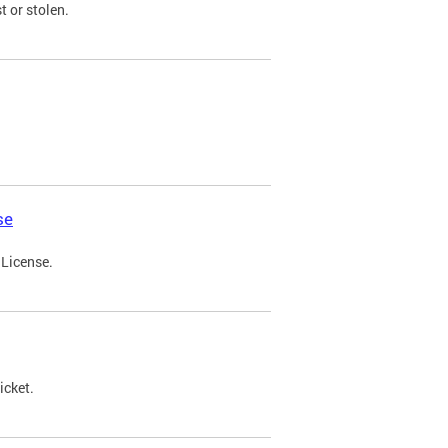
t or stolen.
se
 License.
icket.