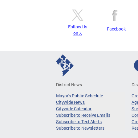
Follow Us
Facebook
on X
District News
Dis
Mayor's Public Schedule
Gr
Citywide News
Age
Citywide Calendar
Sus
Subscribe to Receive Emails
Co
Subscribe to Text Alerts
Gre
Subscribe to Newsletters
Re