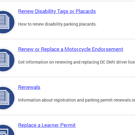
Renew Disability Tags or Placards
How to renew disability parking placards.
Renew or Replace a Motorcycle Endorsement
Get information on renewing and replacing DC DMV driver lice
Renewals
Information about registration and parking permit renewals on
Replace a Learner Permit