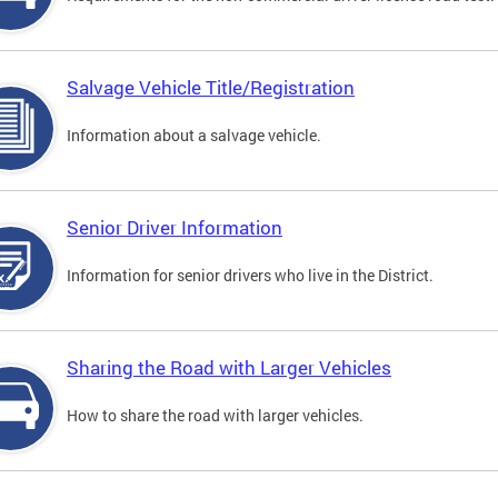
Salvage Vehicle Title/Registration
Information about a salvage vehicle.
Senior Driver Information
Information for senior drivers who live in the District.
Sharing the Road with Larger Vehicles
How to share the road with larger vehicles.