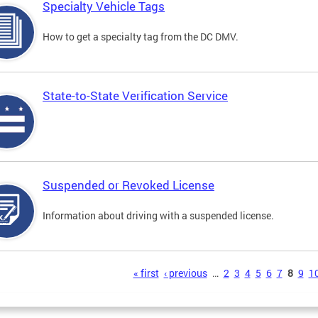
Specialty Vehicle Tags
How to get a specialty tag from the DC DMV.
State-to-State Verification Service
Suspended or Revoked License
Information about driving with a suspended license.
s
« first
‹ previous
…
2
3
4
5
6
7
8
9
1