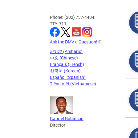
Phone: (202) 737-4404
TTY: 711
Ask the DMV a Question!
አማርኛ (Amharic)
中文 (Chinese)
Français (French)
한국어 (Korean)
Español (Spanish)
Tiếng Việt (Vietnamese)
Gabriel Robinson
Director