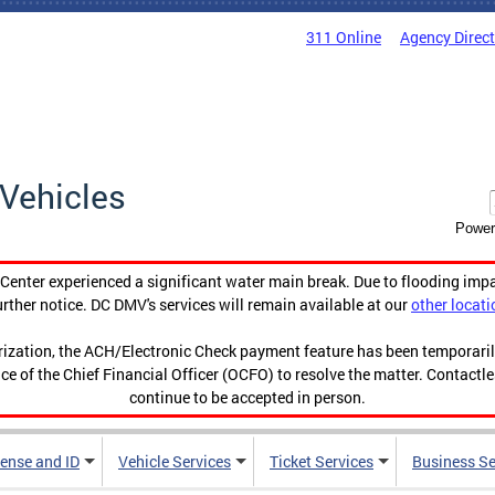
311 Online
Agency Direc
Vehicles
Power
enter experienced a significant water main break. Due to flooding imp
urther notice. DC DMV's services will remain available at our
other locati
orization, the ACH/Electronic Check payment feature has been temporar
ce of the Chief Financial Officer (OCFO) to resolve the matter. Contactl
continue to be accepted in person.
cense and ID
Vehicle Services
Ticket Services
Business Se