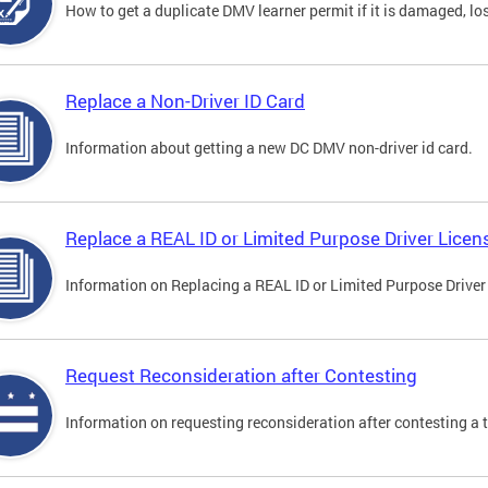
How to get a duplicate DMV learner permit if it is damaged, los
Replace a Non-Driver ID Card
Information about getting a new DC DMV non-driver id card.
Replace a REAL ID or Limited Purpose Driver Licen
Information on Replacing a REAL ID or Limited Purpose Driver
Request Reconsideration after Contesting
Information on requesting reconsideration after contesting a t