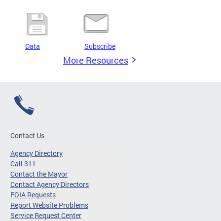
Data
Subscribe
More Resources
Contact Us
Agency Directory
Call 311
Contact the Mayor
Contact Agency Directors
FOIA Requests
Report Website Problems
Service Request Center