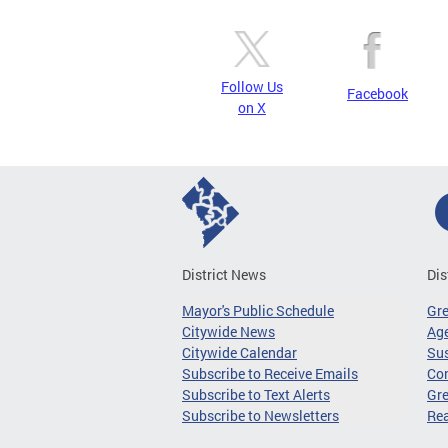
Follow Us
Facebook
on X
District News
Dis
Mayor's Public Schedule
Gr
Citywide News
Age
Citywide Calendar
Sus
Subscribe to Receive Emails
Co
Subscribe to Text Alerts
Gre
Subscribe to Newsletters
Re