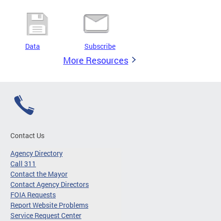
Data
Subscribe
More Resources
Contact Us
Agency Directory
Call 311
Contact the Mayor
Contact Agency Directors
FOIA Requests
Report Website Problems
Service Request Center