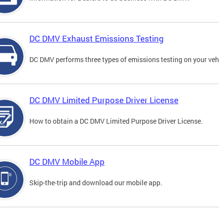
DC DMV Exhaust Emissions Testing
DC DMV performs three types of emissions testing on your vehi
DC DMV Limited Purpose Driver License
How to obtain a DC DMV Limited Purpose Driver License.
DC DMV Mobile App
Skip-the-trip and download our mobile app.