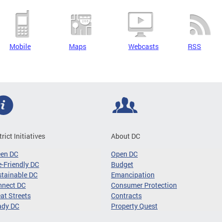
Mobile
Maps
Webcasts
RSS
trict Initiatives
About DC
een DC
Open DC
-Friendly DC
Budget
tainable DC
Emancipation
nnect DC
Consumer Protection
at Streets
Contracts
ady DC
Property Quest