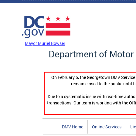
Skip to main content
DC Agency Top Menu
Mayor Muriel Bowser
Department of Motor 
On February 5, the Georgetown DMV Service C
remain closed to the public until f
Due to a systematic issue with real-time auth
transactions. Our team is working with the Offi
DMV Home
Online Services
Li