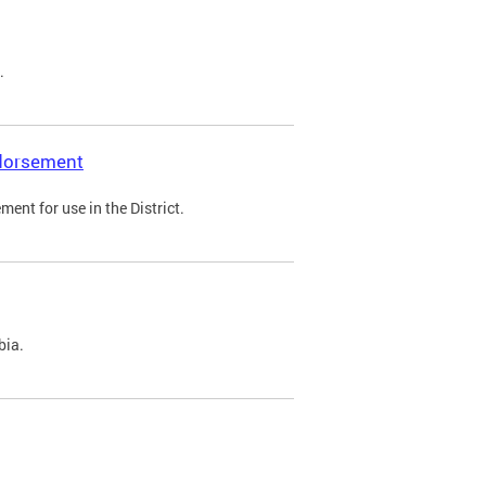
.
ndorsement
ent for use in the District.
bia.