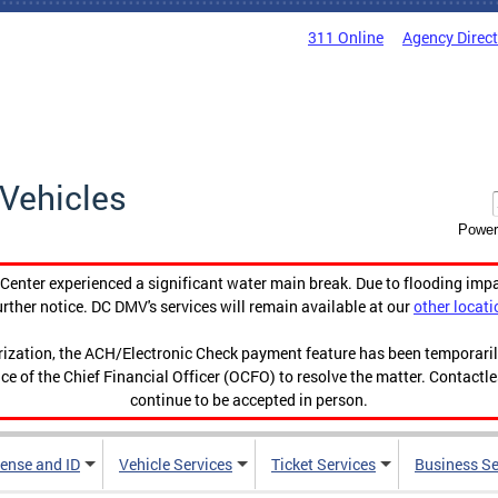
311 Online
Agency Direc
Vehicles
Power
enter experienced a significant water main break. Due to flooding imp
urther notice. DC DMV's services will remain available at our
other locati
orization, the ACH/Electronic Check payment feature has been temporar
ce of the Chief Financial Officer (OCFO) to resolve the matter. Contactl
continue to be accepted in person.
cense and ID
Vehicle Services
Ticket Services
Business Se