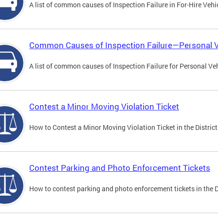
A list of common causes of Inspection Failure in For-Hire Vehi
Common Causes of Inspection Failure—Personal V
A list of common causes of Inspection Failure for Personal Veh
Contest a Minor Moving Violation Ticket
How to Contest a Minor Moving Violation Ticket in the District
Contest Parking and Photo Enforcement Tickets
How to contest parking and photo enforcement tickets in the Di