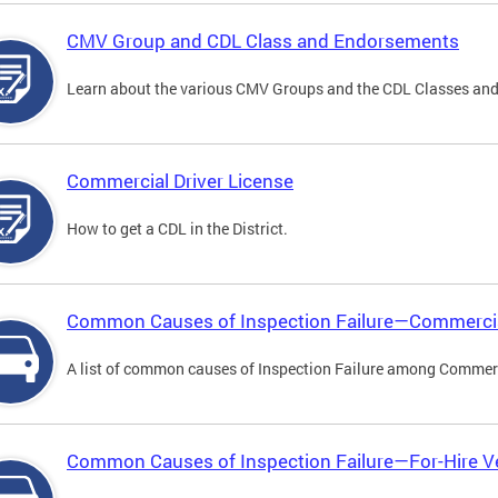
CMV Group and CDL Class and Endorsements
Learn about the various CMV Groups and the CDL Classes an
Commercial Driver License
How to get a CDL in the District.
Common Causes of Inspection Failure—Commercia
A list of common causes of Inspection Failure among Commerc
Common Causes of Inspection Failure—For-Hire V