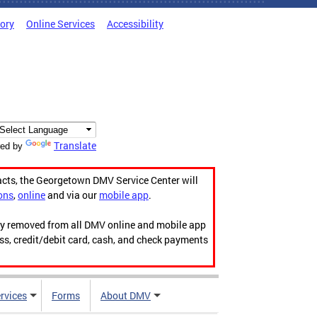
tory
Online Services
Accessibility
Translate
ed by
acts, the Georgetown DMV Service Center will
ons
,
online
and via our
mobile app
.
ily removed from all DMV online and mobile app
ess, credit/debit card, cash, and check payments
rvices
Forms
About DMV