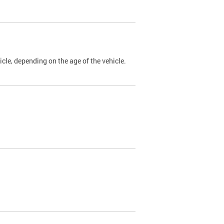
cle, depending on the age of the vehicle.