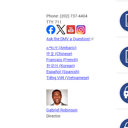
Phone: (202) 737-4404
TTY: 711
Ask the DMV a Question!
አማርኛ (Amharic)
中文 (Chinese)
Français (French)
한국어 (Korean)
Español (Spanish)
Tiếng Việt (Vietnamese)
Gabriel Robinson
Director