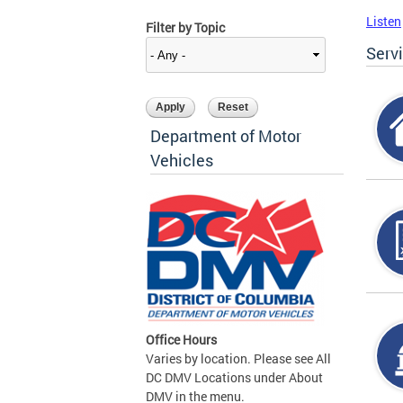
Listen
Filter by Topic
Serv
Department of Motor
Vehicles
Office Hours
Varies by location. Please see All
DC DMV Locations under About
DMV in the menu.