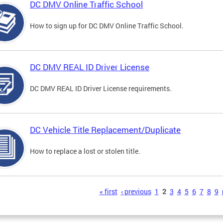
DC DMV Online Traffic School
How to sign up for DC DMV Online Traffic School.
DC DMV REAL ID Driver License
DC DMV REAL ID Driver License requirements.
DC Vehicle Title Replacement/Duplicate
How to replace a lost or stolen title.
s
« first
‹ previous
1
2
3
4
5
6
7
8
9