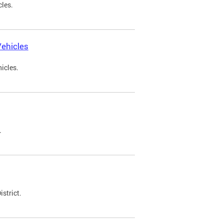
cles.
ehicles
icles.
.
strict.