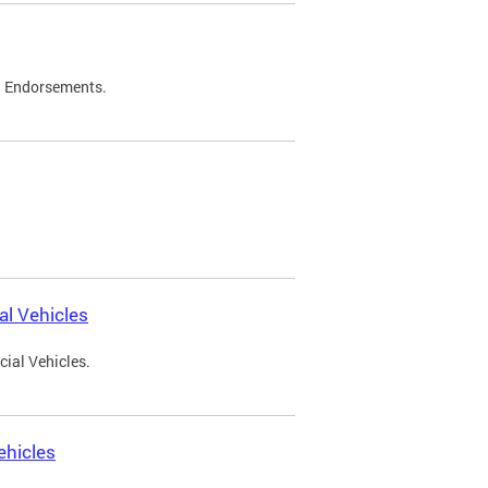
d Endorsements.
l Vehicles
ial Vehicles.
ehicles