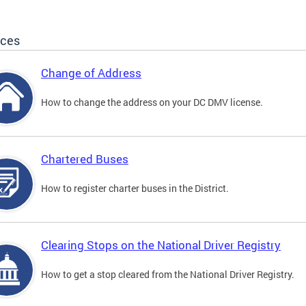
ices
Change of Address
How to change the address on your DC DMV license.
Chartered Buses
How to register charter buses in the District.
Clearing Stops on the National Driver Registry
How to get a stop cleared from the National Driver Registry.