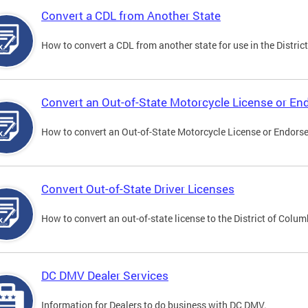
Convert a CDL from Another State
How to convert a CDL from another state for use in the District
Convert an Out-of-State Motorcycle License or E
How to convert an Out-of-State Motorcycle License or Endorsem
Convert Out-of-State Driver Licenses
How to convert an out-of-state license to the District of Colum
DC DMV Dealer Services
Information for Dealers to do business with DC DMV.