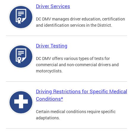
Driver Services
DC DMV manages driver education, certification
and identification services in the District.
Driver Testing
DC DMV offers various types of tests for
commercial and non-commercial drivers and
motorcyclists.
Driving Restrictions for Specific Medical
Conditions*
Certain medical conditions require specific
adaptations.