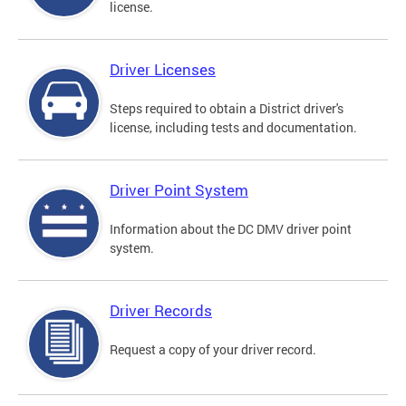
license.
Driver Licenses
Steps required to obtain a District driver's
license, including tests and documentation.
Driver Point System
Information about the DC DMV driver point
system.
Driver Records
Request a copy of your driver record.