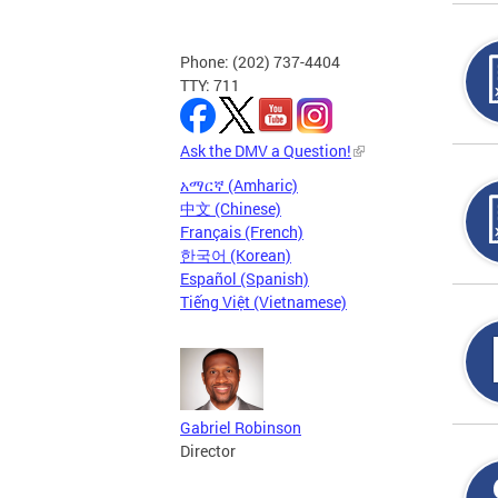
Phone: (202) 737-4404
TTY: 711
Ask the DMV a Question!
አማርኛ (Amharic)
中文 (Chinese)
Français (French)
한국어 (Korean)
Español (Spanish)
Tiếng Việt (Vietnamese)
Gabriel Robinson
Director