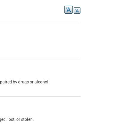
paired by drugs or alcohol.
, lost, or stolen.