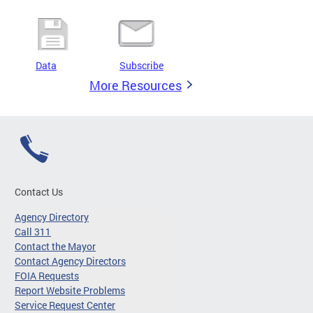
Data
Subscribe
More Resources
Contact Us
Agency Directory
Call 311
Contact the Mayor
Contact Agency Directors
FOIA Requests
Report Website Problems
Service Request Center