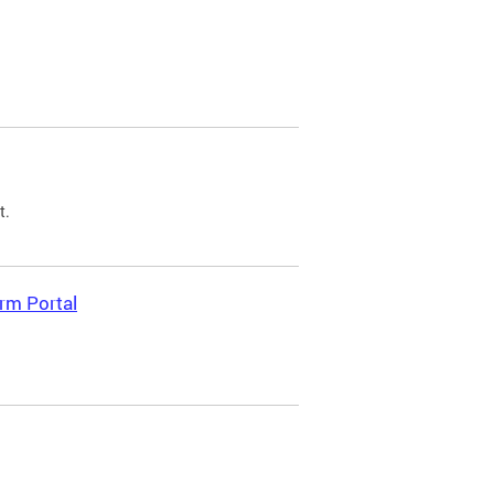
t.
rm Portal