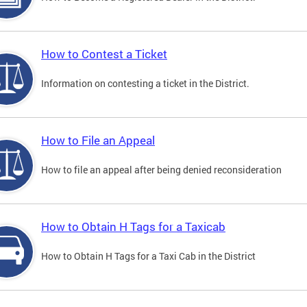
How to Contest a Ticket
Information on contesting a ticket in the District.
How to File an Appeal
How to file an appeal after being denied reconsideration
How to Obtain H Tags for a Taxicab
How to Obtain H Tags for a Taxi Cab in the District