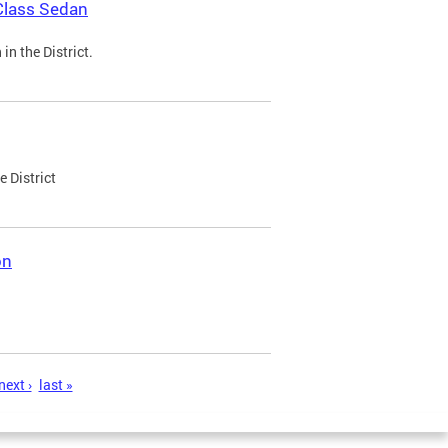
Class Sedan
n the District.
e District
on
next ›
last »