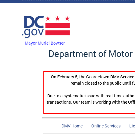
Skip to main content
DC Agency Top Menu
Mayor Muriel Bowser
Department of Motor 
On February 5, the Georgetown DMV Service C
remain closed to the public until f
Due to a systematic issue with real-time auth
transactions. Our team is working with the Offi
DMV Home
Online Services
Li