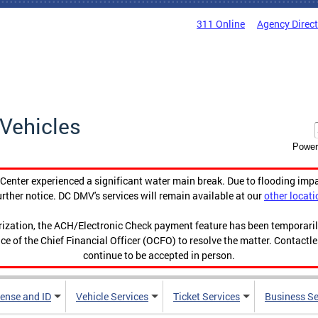
311 Online
Agency Direc
Vehicles
Power
enter experienced a significant water main break. Due to flooding imp
urther notice. DC DMV's services will remain available at our
other locati
orization, the ACH/Electronic Check payment feature has been temporar
ce of the Chief Financial Officer (OCFO) to resolve the matter. Contactl
continue to be accepted in person.
cense and ID
Vehicle Services
Ticket Services
Business Se