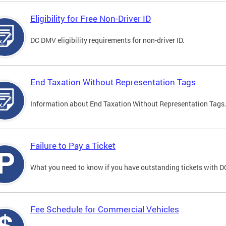
Eligibility for Free Non-Driver ID
DC DMV eligibility requirements for non-driver ID.
End Taxation Without Representation Tags
Information about End Taxation Without Representation Tags
Failure to Pay a Ticket
What you need to know if you have outstanding tickets with 
Fee Schedule for Commercial Vehicles