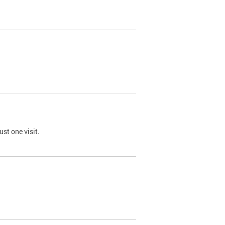
st one visit.