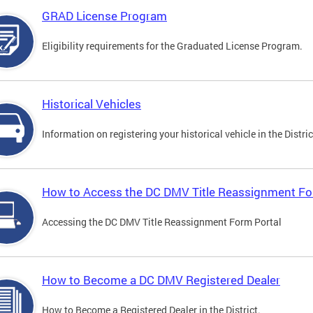
GRAD License Program
Eligibility requirements for the Graduated License Program.
Historical Vehicles
Information on registering your historical vehicle in the Distric
How to Access the DC DMV Title Reassignment Fo
Accessing the DC DMV Title Reassignment Form Portal
How to Become a DC DMV Registered Dealer
How to Become a Registered Dealer in the District.