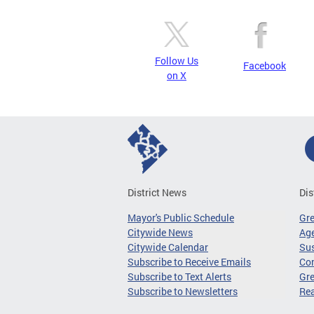
Follow Us
Facebook
on X
District News
Dis
Mayor's Public Schedule
Gr
Citywide News
Age
Citywide Calendar
Sus
Subscribe to Receive Emails
Co
Subscribe to Text Alerts
Gre
Subscribe to Newsletters
Re