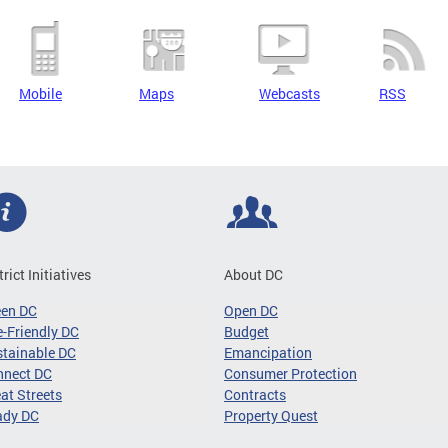
Mobile
Maps
Webcasts
RSS
trict Initiatives
About DC
een DC
Open DC
-Friendly DC
Budget
tainable DC
Emancipation
nnect DC
Consumer Protection
at Streets
Contracts
ady DC
Property Quest