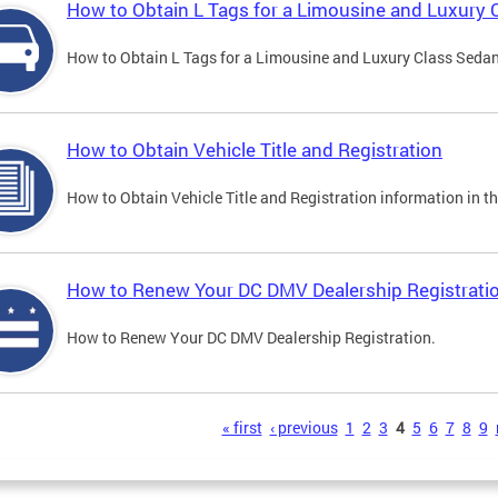
How to Obtain L Tags for a Limousine and Luxury 
How to Obtain L Tags for a Limousine and Luxury Class Sedan i
How to Obtain Vehicle Title and Registration
How to Obtain Vehicle Title and Registration information in th
How to Renew Your DC DMV Dealership Registrati
How to Renew Your DC DMV Dealership Registration.
s
« first
‹ previous
1
2
3
4
5
6
7
8
9