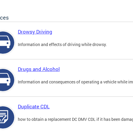
ices
Drowsy Driving
Information and effects of driving while drowsy.
Drugs and Alcohol
Information and consequences of operating a vehicle while im
Duplicate CDL
how to obtain a replacement DC DMV CDL if it has been damaged