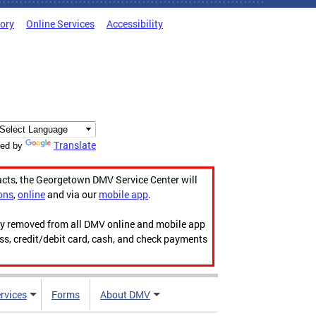
tory
Online Services
Accessibility
Translate
ed by
acts, the Georgetown DMV Service Center will
ons
,
online
and via our
mobile app
.
ily removed from all DMV online and mobile app
ess, credit/debit card, cash, and check payments
rvices
Forms
About DMV