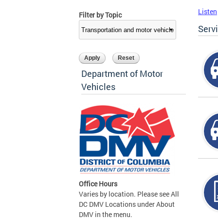
Listen
Filter by Topic
Serv
Department of Motor
Vehicles
Office Hours
Varies by location. Please see All
DC DMV Locations under About
DMV in the menu.