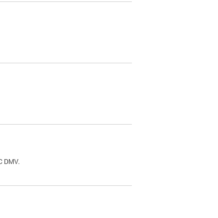
.
DC DMV.