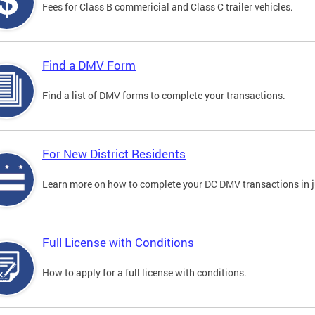
Fees for Class B commericial and Class C trailer vehicles.
Find a DMV Form
Find a list of DMV forms to complete your transactions.
For New District Residents
Learn more on how to complete your DC DMV transactions in ju
Full License with Conditions
How to apply for a full license with conditions.