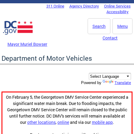
Skip to main content
311 Online
Agency Directory
Online Services
DC Agency Top Menu
Accessibility
Search
Menu
Contact
Mayor Muriel Bowser
Department of Motor Vehicles
Translate
Powered by
On February 5, the Georgetown DMV Service Center experienced a
significant water main break. Due to flooding impacts, the
Georgetown DMV Service Center will remain closed to the public
until further notice. DC DMV's services will remain available at
our
other locations
,
online
and via our
mobile app
.