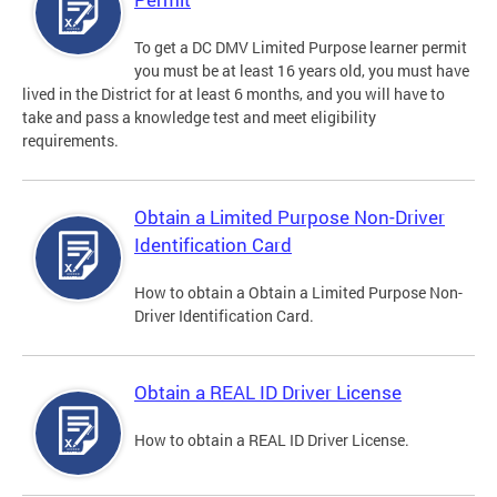
To get a DC DMV Limited Purpose learner permit
you must be at least 16 years old, you must have
lived in the District for at least 6 months, and you will have to
take and pass a knowledge test and meet eligibility
requirements.
Obtain a Limited Purpose Non-Driver
Identification Card
How to obtain a Obtain a Limited Purpose Non-
Driver Identification Card.
Obtain a REAL ID Driver License
How to obtain a REAL ID Driver License.