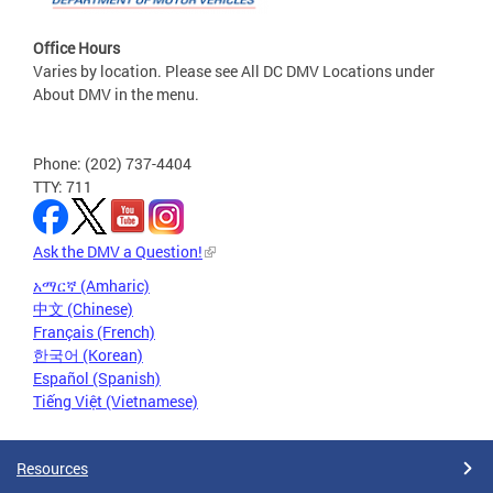
Office Hours
Varies by location. Please see All DC DMV Locations under
About DMV in the menu.
Phone: (202) 737-4404
TTY: 711
Ask the DMV a Question!
አማርኛ (Amharic)
中文 (Chinese)
Français (French)
한국어 (Korean)
Español (Spanish)
Tiếng Việt (Vietnamese)
Resources