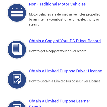
Non-Traditional Motor Vehicles
Motor vehicles are defined as vehicles propelled
by an internal-combustion engine, electricity or
steam.
Obtain a Copy of Your DC Driver Record
How to get a copy of your driver record
Obtain a Limited Purpose Driver License
How to Obtain a Limited Purpose Driver License
Obtain a Limited Purpose Learner
Permit