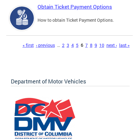
Obtain Ticket Payment Options
How to obtain Ticket Payment Options.
Pages
« first
‹ previous
…
2
3
4
5
6
7
8
9
10
next ›
last »
Department of Motor Vehicles