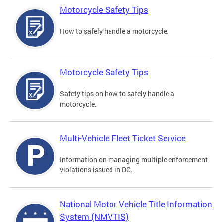
Motorcycle Safety Tips
How to safely handle a motorcycle.
Motorcycle Safety Tips
Safety tips on how to safely handle a
motorcycle.
Multi-Vehicle Fleet Ticket Service
Information on managing multiple enforcement
violations issued in DC.
National Motor Vehicle Title Information
System (NMVTIS)