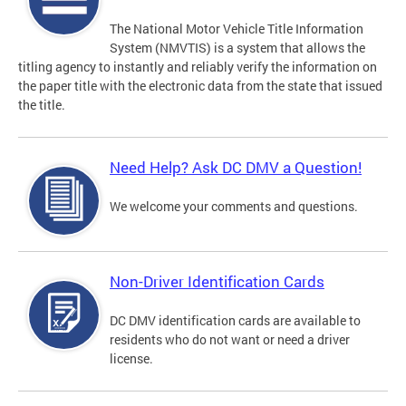
The National Motor Vehicle Title Information
System (NMVTIS) is a system that allows the
titling agency to instantly and reliably verify the information on
the paper title with the electronic data from the state that issued
the title.
Need Help? Ask DC DMV a Question!
We welcome your comments and questions.
Non-Driver Identification Cards
DC DMV identification cards are available to
residents who do not want or need a driver
license.