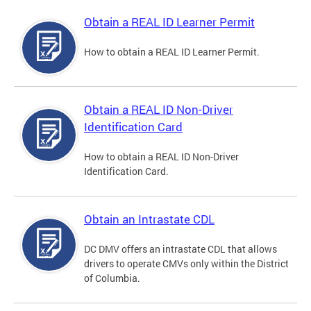
Obtain a REAL ID Learner Permit
How to obtain a REAL ID Learner Permit.
Obtain a REAL ID Non-Driver
Identification Card
How to obtain a REAL ID Non-Driver
Identification Card.
Obtain an Intrastate CDL
DC DMV offers an intrastate CDL that allows
drivers to operate CMVs only within the District
of Columbia.