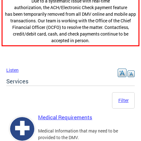
Due to a systematic issue with real-time
authorization, the ACH/Electronic Check payment feature
has been temporarily removed from all DMV online and mobile app
transactions. Our team is working with the Office of the Chief
Financial Officer (OCFO) to resolve the matter. Contactless,
credit/debit card, cash, and check payments continue to be
accepted in person.
Listen
Services
Filter
Medical Requirements
Medical Information that may need to be
provided to the DMV.