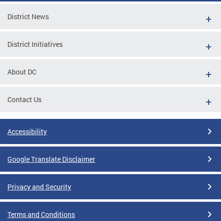
District News
District Initiatives
About DC
Contact Us
Accessibility
Google Translate Disclaimer
Privacy and Security
Terms and Conditions