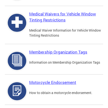
Medical Waivers for Vehicle Window
Tinting Restrictions
Medical Waiver Information for Vehicle Window
Tinting Restrictions
Membership Organization Tags
Information on Membership Organization Tags
Motorcycle Endorsement
How to obtain a motorcycle endorsement.