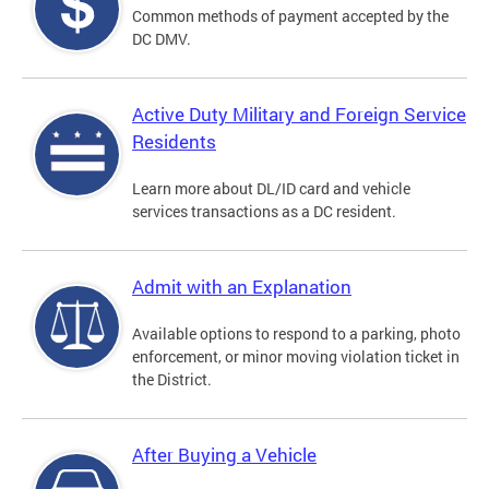
Common methods of payment accepted by the
DC DMV.
Active Duty Military and Foreign Service
Residents
Learn more about DL/ID card and vehicle
services transactions as a DC resident.
Admit with an Explanation
Available options to respond to a parking, photo
enforcement, or minor moving violation ticket in
the District.
After Buying a Vehicle