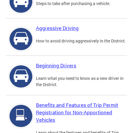
Steps to take after purchasing a vehicle.
Aggressive Driving
How to avoid driving aggressively in the District.
Beginning Drivers
Learn what you need to know as a new driver in
the District.
Benefits and Features of Trip Permit
Registration for Non-Apportioned
Vehicles
Learn about the features and benefits of Trip