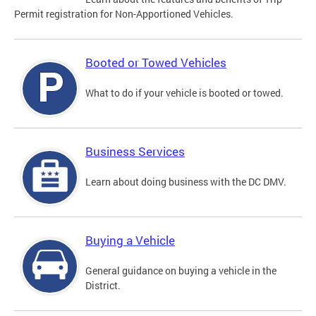
Permit registration for Non-Apportioned Vehicles.
Booted or Towed Vehicles
What to do if your vehicle is booted or towed.
Business Services
Learn about doing business with the DC DMV.
Buying a Vehicle
General guidance on buying a vehicle in the
District.