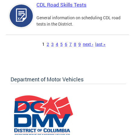
CDL Road Skills Tests
General information on scheduling CDL road
tests in the District.
Pages
1
2
3
4
5
6
7
8
9
next ›
last »
Department of Motor Vehicles