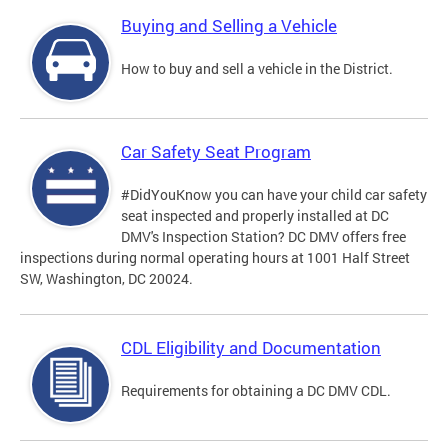
Buying and Selling a Vehicle
How to buy and sell a vehicle in the District.
Car Safety Seat Program
#DidYouKnow you can have your child car safety
seat inspected and properly installed at DC
DMV's Inspection Station? DC DMV offers free
inspections during normal operating hours at 1001 Half Street
SW, Washington, DC 20024.
CDL Eligibility and Documentation
Requirements for obtaining a DC DMV CDL.