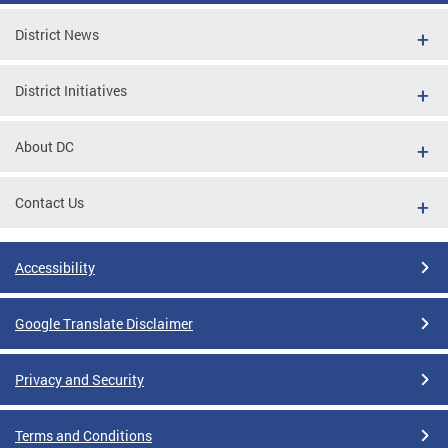
District News
District Initiatives
About DC
Contact Us
Accessibility
Google Translate Disclaimer
Privacy and Security
Terms and Conditions