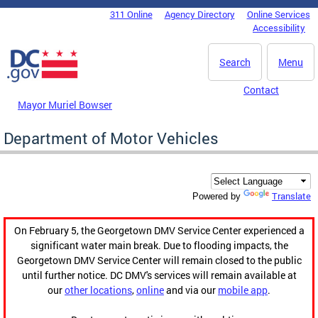
Skip to main content
311 Online
Agency Directory
Online Services
DC Agency Top Menu
Accessibility
Search
Menu
Contact
Mayor Muriel Bowser
Department of Motor Vehicles
Translate
Powered by
On February 5, the Georgetown DMV Service Center experienced a
significant water main break. Due to flooding impacts, the
Georgetown DMV Service Center will remain closed to the public
until further notice. DC DMV's services will remain available at
our
other locations
,
online
and via our
mobile app
.