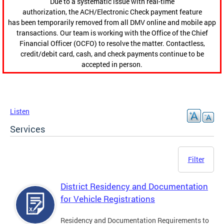
Due to a systematic issue with real-time
authorization, the ACH/Electronic Check payment feature
has been temporarily removed from all DMV online and mobile app
transactions. Our team is working with the Office of the Chief
Financial Officer (OCFO) to resolve the matter. Contactless,
credit/debit card, cash, and check payments continue to be
accepted in person.
Listen
Services
Filter
District Residency and Documentation
for Vehicle Registrations
Residency and Documentation Requirements to