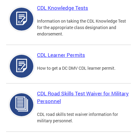
CDL Knowledge Tests
Information on taking the CDL Knowledge Test
for the appropriate class designation and
endorsement.
CDL Learner Permits
How to get a DC DMV CDL learner permit.
CDL Road Skills Test Waiver for Military
Personnel
CDL road skills test waiver information for
military personnel.