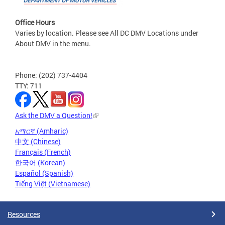
Office Hours
Varies by location. Please see All DC DMV Locations under
About DMV in the menu.
Phone: (202) 737-4404
TTY: 711
Ask the DMV a Question!
አማርኛ (Amharic)
中文 (Chinese)
Français (French)
한국어 (Korean)
Español (Spanish)
Tiếng Việt (Vietnamese)
Resources