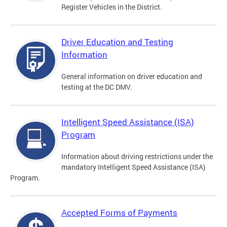
Register Vehicles in the District.
Driver Education and Testing
Information
General information on driver education and
testing at the DC DMV.
Intelligent Speed Assistance (ISA)
Program
Information about driving restrictions under the
mandatory Intelligent Speed Assistance (ISA)
Program.
Accepted Forms of Payments