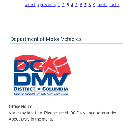
Pages
« first
‹ previous
1
2
3
4
5
6
7
8
9
next ›
last »
Department of Motor Vehicles
Office Hours
Varies by location. Please see All DC DMV Locations under
About DMV in the menu.