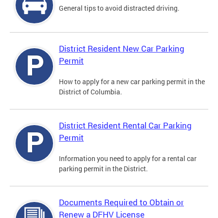
General tips to avoid distracted driving.
District Resident New Car Parking
Permit
How to apply for a new car parking permit in the
District of Columbia.
District Resident Rental Car Parking
Permit
Information you need to apply for a rental car
parking permit in the District.
Documents Required to Obtain or
Renew a DFHV License