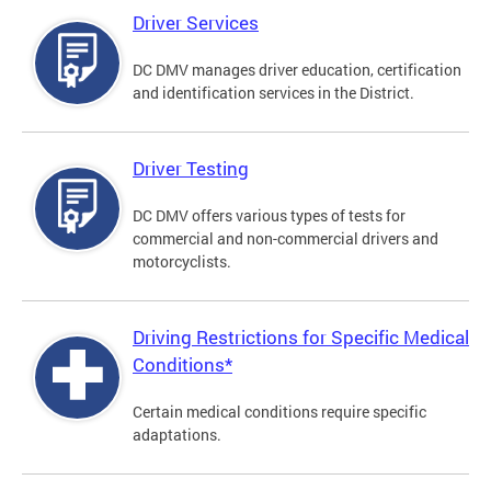
Driver Services
DC DMV manages driver education, certification
and identification services in the District.
Driver Testing
DC DMV offers various types of tests for
commercial and non-commercial drivers and
motorcyclists.
Driving Restrictions for Specific Medical
Conditions*
Certain medical conditions require specific
adaptations.