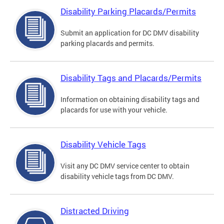
Disability Parking Placards/Permits
Submit an application for DC DMV disability
parking placards and permits.
Disability Tags and Placards/Permits
Information on obtaining disability tags and
placards for use with your vehicle.
Disability Vehicle Tags
Visit any DC DMV service center to obtain
disability vehicle tags from DC DMV.
Distracted Driving