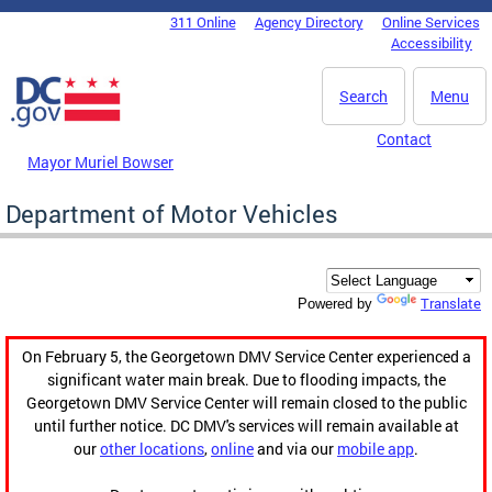
Skip to main content
311 Online
Agency Directory
Online Services
DC Agency Top Menu
Accessibility
Search
Menu
Contact
Mayor Muriel Bowser
Department of Motor Vehicles
Translate
Powered by
On February 5, the Georgetown DMV Service Center experienced a
significant water main break. Due to flooding impacts, the
Georgetown DMV Service Center will remain closed to the public
until further notice. DC DMV's services will remain available at
our
other locations
,
online
and via our
mobile app
.