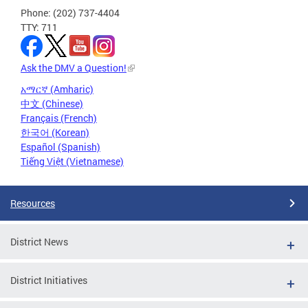
Phone: (202) 737-4404
TTY: 711
Ask the DMV a Question!
አማርኛ (Amharic)
中文 (Chinese)
Français (French)
한국어 (Korean)
Español (Spanish)
Tiếng Việt (Vietnamese)
Resources
District News
District Initiatives