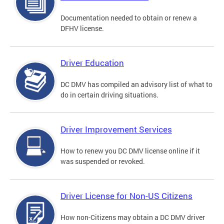
Documentation needed to obtain or renew a
DFHV license.
Driver Education
DC DMV has compiled an advisory list of what to
do in certain driving situations.
Driver Improvement Services
How to renew you DC DMV license online if it
was suspended or revoked.
Driver License for Non-US Citizens
How non-Citizens may obtain a DC DMV driver