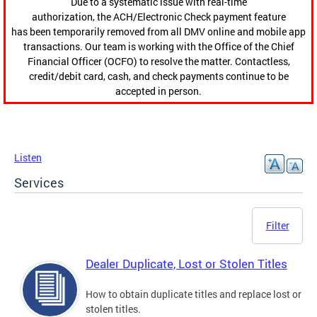
Due to a systematic issue with real-time
authorization, the ACH/Electronic Check payment feature
has been temporarily removed from all DMV online and mobile app
transactions. Our team is working with the Office of the Chief
Financial Officer (OCFO) to resolve the matter. Contactless,
credit/debit card, cash, and check payments continue to be
accepted in person.
Listen
Services
Filter
Dealer Duplicate, Lost or Stolen Titles
How to obtain duplicate titles and replace lost or
stolen titles.