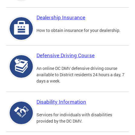
Dealership Insurance
How to obtain insurance for your dealership.
Defensive Driving Course
An online DC DMV defensive driving course
available to District residents 24 hours a day, 7
days a week.
Disability Information
Services for individuals with disabilities
provided by the DC DMV.