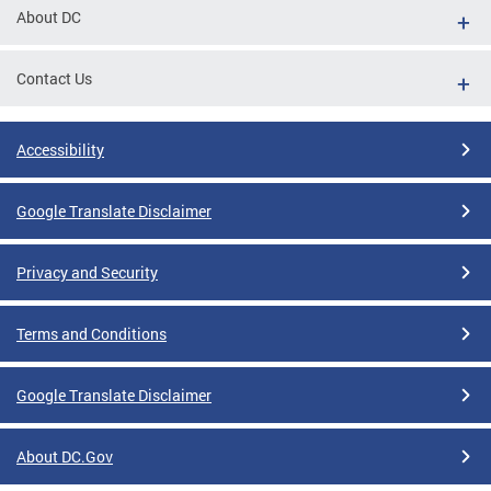
About DC
Contact Us
Accessibility
Google Translate Disclaimer
Privacy and Security
Terms and Conditions
Google Translate Disclaimer
About DC.Gov