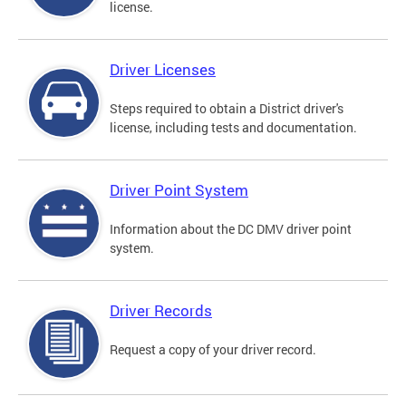
license.
Driver Licenses
Steps required to obtain a District driver's
license, including tests and documentation.
Driver Point System
Information about the DC DMV driver point
system.
Driver Records
Request a copy of your driver record.