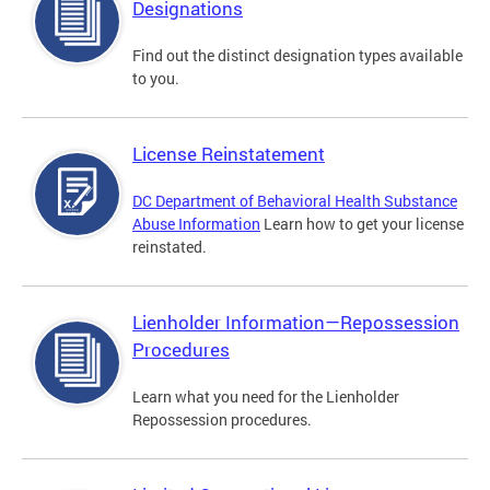
Designations
Find out the distinct designation types available
to you.
License Reinstatement
DC Department of Behavioral Health Substance
Abuse Information
Learn how to get your license
reinstated.
Lienholder Information—Repossession
Procedures
Learn what you need for the Lienholder
Repossession procedures.