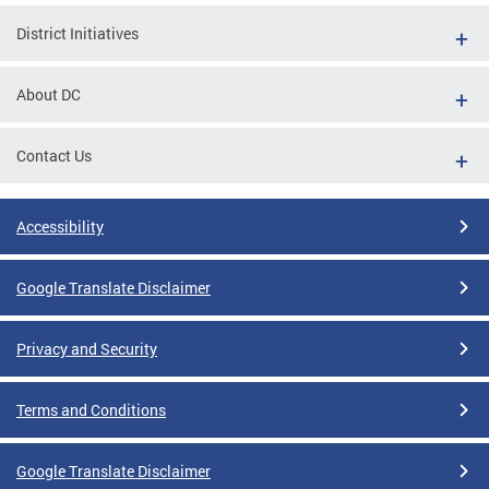
District Initiatives
About DC
Contact Us
Accessibility
Google Translate Disclaimer
Privacy and Security
Terms and Conditions
Google Translate Disclaimer