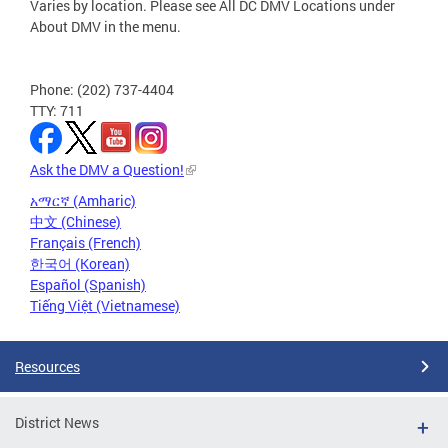
Varies by location. Please see All DC DMV Locations under
About DMV in the menu.
Phone: (202) 737-4404
TTY: 711
Ask the DMV a Question!
አማርኛ (Amharic)
中文 (Chinese)
Français (French)
한국어 (Korean)
Español (Spanish)
Tiếng Việt (Vietnamese)
Resources
District News