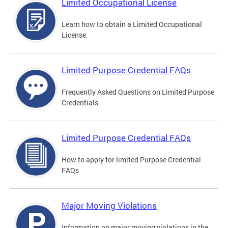
Limited Occupational License
Learn how to obtain a Limited Occupational
License.
Limited Purpose Credential FAQs
Frequently Asked Questions on Limited Purpose
Credentials
Limited Purpose Credential FAQs
How to apply for limited Purpose Credential
FAQs
Major Moving Violations
Information on major moving violations in the