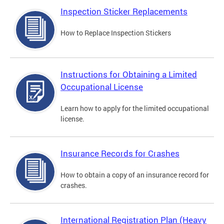
Inspection Sticker Replacements
How to Replace Inspection Stickers
Instructions for Obtaining a Limited
Occupational License
Learn how to apply for the limited occupational
license.
Insurance Records for Crashes
How to obtain a copy of an insurance record for
crashes.
International Registration Plan (Heavy