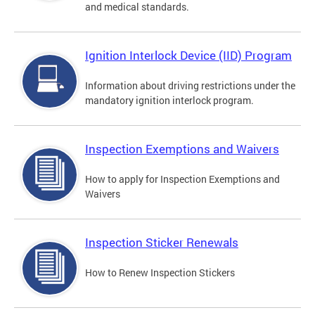
and medical standards.
Ignition Interlock Device (IID) Program
Information about driving restrictions under the
mandatory ignition interlock program.
Inspection Exemptions and Waivers
How to apply for Inspection Exemptions and
Waivers
Inspection Sticker Renewals
How to Renew Inspection Stickers