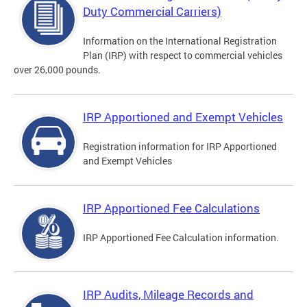
Duty Commercial Carriers)
Information on the International Registration
Plan (IRP) with respect to commercial vehicles
over 26,000 pounds.
IRP Apportioned and Exempt Vehicles
Registration information for IRP Apportioned
and Exempt Vehicles
IRP Apportioned Fee Calculations
IRP Apportioned Fee Calculation information.
IRP Audits, Mileage Records and