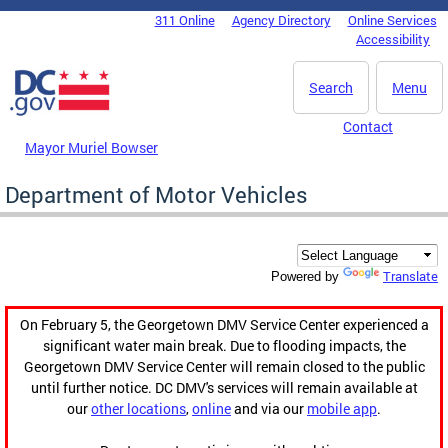
Skip to main content
311 Online
Agency Directory
Online Services
DC Agency Top Menu
Accessibility
Search
Menu
Contact
Mayor Muriel Bowser
Department of Motor Vehicles
Translate
Powered by
On February 5, the Georgetown DMV Service Center experienced a
significant water main break. Due to flooding impacts, the
Georgetown DMV Service Center will remain closed to the public
until further notice. DC DMV's services will remain available at
our
other locations
,
online
and via our
mobile app
.