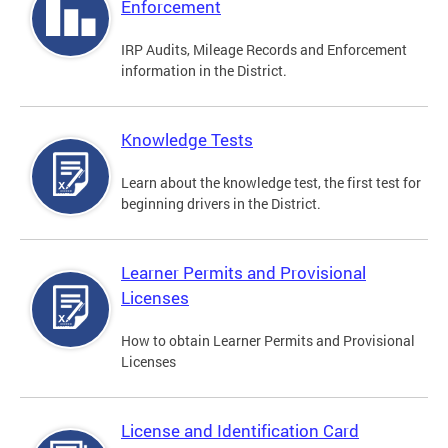
Enforcement
IRP Audits, Mileage Records and Enforcement
information in the District.
Knowledge Tests
Learn about the knowledge test, the first test for
beginning drivers in the District.
Learner Permits and Provisional
Licenses
How to obtain Learner Permits and Provisional
Licenses
License and Identification Card