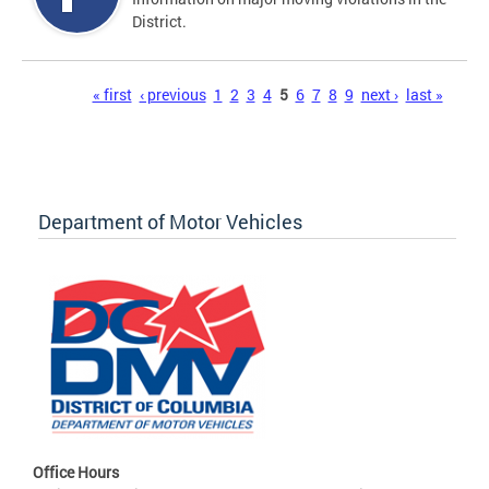
District.
Pages
« first
‹ previous
1
2
3
4
5
6
7
8
9
next ›
last »
Department of Motor Vehicles
Office Hours