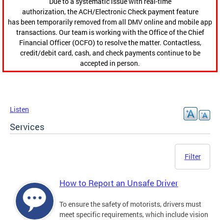
Due to a systematic issue with real-time
authorization, the ACH/Electronic Check payment feature
has been temporarily removed from all DMV online and mobile app
transactions. Our team is working with the Office of the Chief
Financial Officer (OCFO) to resolve the matter. Contactless,
credit/debit card, cash, and check payments continue to be
accepted in person.
Listen
Services
Filter
How to Report an Unsafe Driver
To ensure the safety of motorists, drivers must
meet specific requirements, which include vision