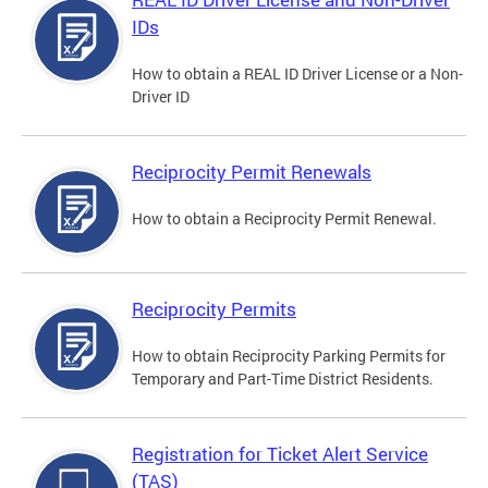
IDs
How to obtain a REAL ID Driver License or a Non-
Driver ID
Reciprocity Permit Renewals
How to obtain a Reciprocity Permit Renewal.
Reciprocity Permits
How to obtain Reciprocity Parking Permits for
Temporary and Part-Time District Residents.
Registration for Ticket Alert Service
(TAS)