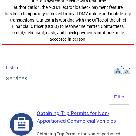
Due to a systematic issue with real-time
authorization, the ACH/Electronic Check payment feature
has been temporarily removed from all DMV online and mobile app
transactions. Our team is working with the Office of the Chief
Financial Officer (OCFO) to resolve the matter. Contactless,
credit/debit card, cash, and check payments continue to be
accepted in person.
Listen
Services
Filter
Obtaining Trip Permits for Non-
Apportioned Commercial Vehicles
Obtaining Trip Permits for Non-Apportioned