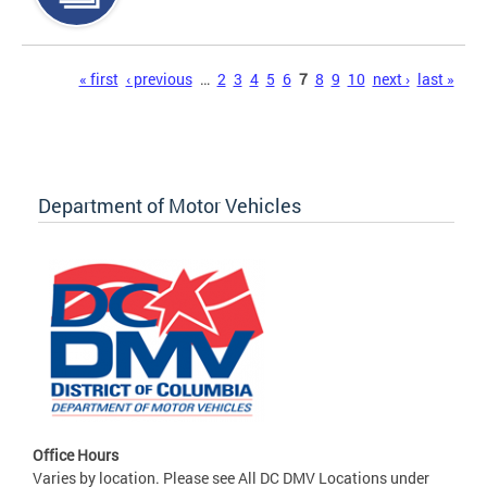
Pages
« first
‹ previous
…
2
3
4
5
6
7
8
9
10
next ›
last »
Department of Motor Vehicles
Office Hours
Varies by location. Please see All DC DMV Locations under