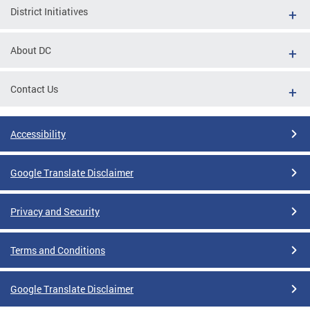
District Initiatives
About DC
Contact Us
Accessibility
Google Translate Disclaimer
Privacy and Security
Terms and Conditions
Google Translate Disclaimer