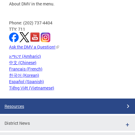
About DMV in the menu.
Phone: (202) 737-4404
TTY: 711
Ask the DMV a Question!
አማርኛ (Amharic)
中文 (Chinese)
Français (French)
한국어 (Korean)
Español (Spanish)
Tiếng Việt (Vietnamese)
Resources
District News