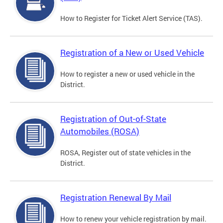
How to Register for Ticket Alert Service (TAS).
Registration of a New or Used Vehicle
How to register a new or used vehicle in the
District.
Registration of Out-of-State
Automobiles (ROSA)
ROSA, Register out of state vehicles in the
District.
Registration Renewal By Mail
How to renew your vehicle registration by mail.