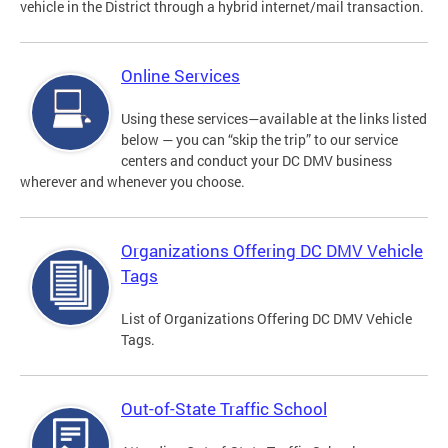
vehicle in the District through a hybrid internet/mail transaction.
Online Services
Using these services—available at the links listed
below — you can “skip the trip” to our service
centers and conduct your DC DMV business
wherever and whenever you choose.
Organizations Offering DC DMV Vehicle
Tags
List of Organizations Offering DC DMV Vehicle
Tags.
Out-of-State Traffic School