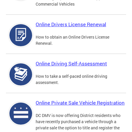
Commercial Vehicles
Online Drivers License Renewal
How to obtain an Online Drivers License
Renewal.
Online Driving Self-Assessment
How to take a self-paced online driving
assessment.
Online Private Sale Vehicle Registration
DC DMV is now offering District residents who
have recently purchased a vehicle through a
private sale the option to title and register the