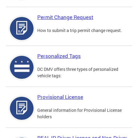
Permit Change Request
How to submit a trip permit change request.
Personalized Tags
DC DMV offers three types of personalized
vehicle tags:
Provisional License
General information for Provisional License
holders
REAL ID Driver License and Non-Driver