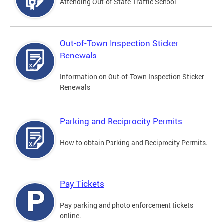
Attending Out-of-State Traffic School
Out-of-Town Inspection Sticker
Renewals
Information on Out-of-Town Inspection Sticker
Renewals
Parking and Reciprocity Permits
How to obtain Parking and Reciprocity Permits.
Pay Tickets
Pay parking and photo enforcement tickets
online.