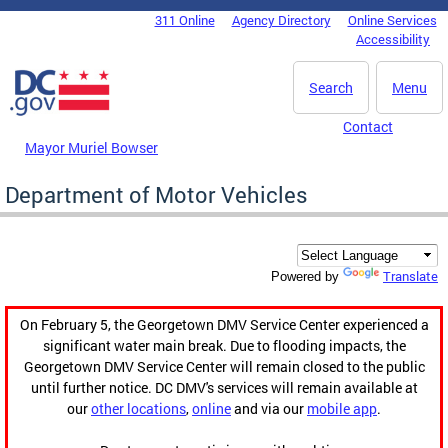
Skip to main content
311 Online
Agency Directory
Online Services
DC Agency Top Menu
Accessibility
Search
Menu
Contact
Mayor Muriel Bowser
Department of Motor Vehicles
Translate
Powered by
On February 5, the Georgetown DMV Service Center experienced a
significant water main break. Due to flooding impacts, the
Georgetown DMV Service Center will remain closed to the public
until further notice. DC DMV's services will remain available at
our
other locations
,
online
and via our
mobile app
.