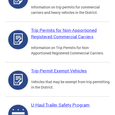
Information on trip permits for commercial
carriers and heavy vehicles in the District.
Trip Permits for Non-Apportioned
Registered Commercial Carriers
Information on Trip Permits for Non-
Apportioned Registered Commercial Carriers.
Trip-Permit Exempt Vehicles
Vehicles that may be exempt from trip permitting
in the District.
U-Haul Trailer Safety Program