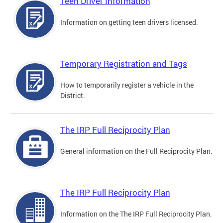
Teen Driver Information
Information on getting teen drivers licensed.
Temporary Registration and Tags
How to temporarily register a vehicle in the
District.
The IRP Full Reciprocity Plan
General information on the Full Reciprocity Plan.
The IRP Full Reciprocity Plan
Information on the The IRP Full Reciprocity Plan.