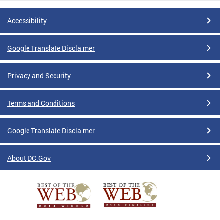
Accessibility
Google Translate Disclaimer
Privacy and Security
Terms and Conditions
Google Translate Disclaimer
About DC.Gov