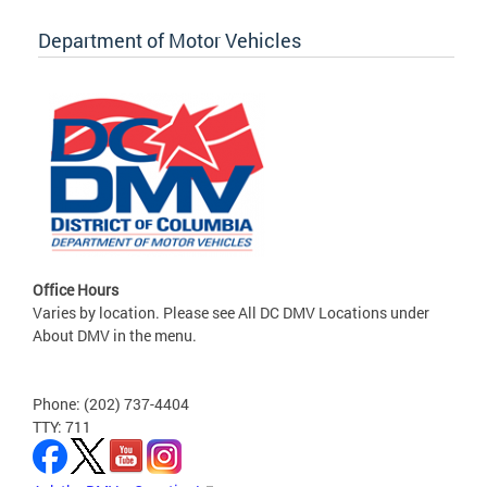
Department of Motor Vehicles
Office Hours
Varies by location. Please see All DC DMV Locations under
About DMV in the menu.
Phone: (202) 737-4404
TTY: 711