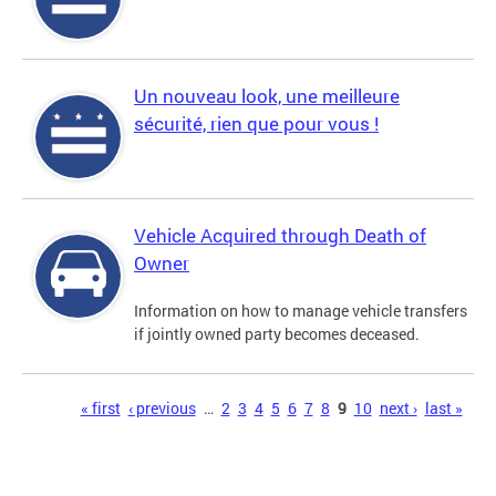
Un nouveau look, une meilleure
sécurité, rien que pour vous !
Vehicle Acquired through Death of
Owner
Information on how to manage vehicle transfers
if jointly owned party becomes deceased.
Pages
« first
‹ previous
…
2
3
4
5
6
7
8
9
10
next ›
last »