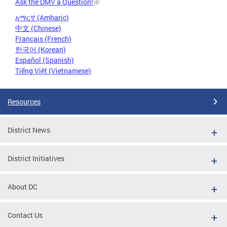
Ask the DMV a Question!
አማርኛ (Amharic)
中文 (Chinese)
Français (French)
한국어 (Korean)
Español (Spanish)
Tiếng Việt (Vietnamese)
Resources
District News
District Initiatives
About DC
Contact Us