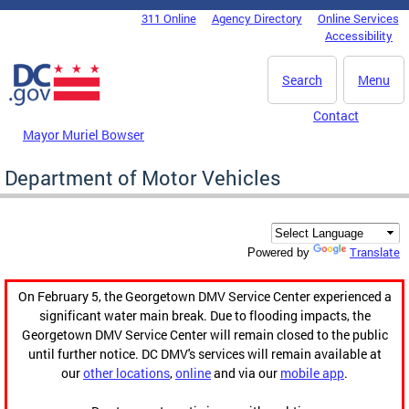
Skip to main content
311 Online
Agency Directory
Online Services
DC Agency Top Menu
Accessibility
Search
Menu
Contact
Mayor Muriel Bowser
Department of Motor Vehicles
Translate
Powered by
On February 5, the Georgetown DMV Service Center experienced a
significant water main break. Due to flooding impacts, the
Georgetown DMV Service Center will remain closed to the public
until further notice. DC DMV's services will remain available at
our
other locations
,
online
and via our
mobile app
.