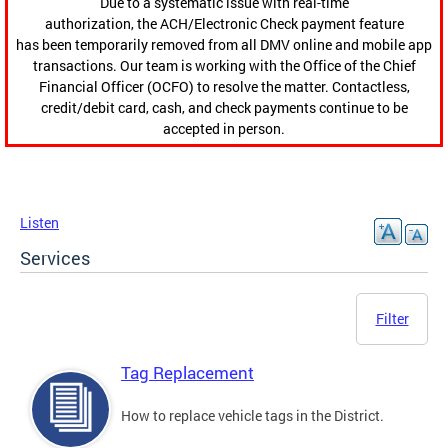
Due to a systematic issue with real-time
authorization, the ACH/Electronic Check payment feature
has been temporarily removed from all DMV online and mobile app
transactions. Our team is working with the Office of the Chief
Financial Officer (OCFO) to resolve the matter. Contactless,
credit/debit card, cash, and check payments continue to be
accepted in person.
Listen
Services
Filter
Tag Replacement
How to replace vehicle tags in the District.