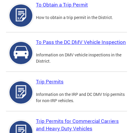
To Obtain a Trip Permit
How to obtain a trip permit in the District.
To Pass the DC DMV Vehicle Inspection
Information on DMV vehicle inspections in the
District.
Trip Permits
Information on the IRP and DC DMV trip permits
for non-IRP vehicles.
Trip Permits for Commercial Carriers
and Heavy Duty Vehicles