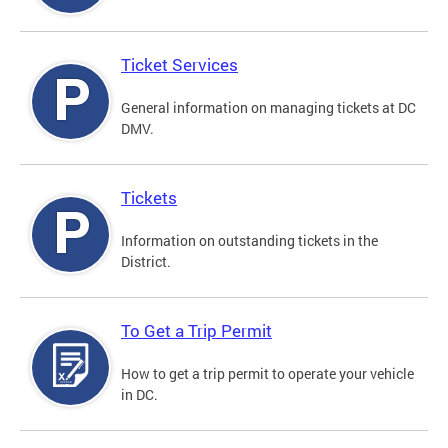
Ticket Services
General information on managing tickets at DC
DMV.
Tickets
Information on outstanding tickets in the
District.
To Get a Trip Permit
How to get a trip permit to operate your vehicle
in DC.