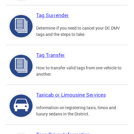
Tag Surrender
Determine if you need to cancel your DC DMV
tags and the steps to take.
Tag Transfer
How to transfer valid tags from one vehicle to
another.
Taxicab or Limousine Services
Information on registering taxis, limos and
luxury sedans in the District.