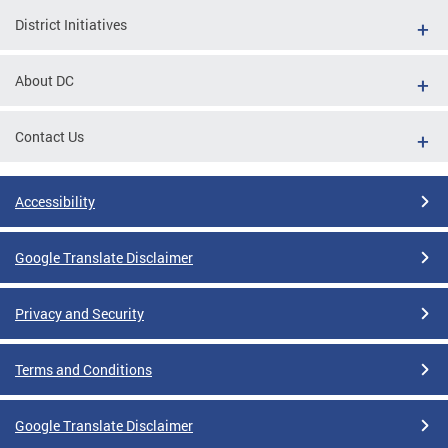
District Initiatives
About DC
Contact Us
Accessibility
Google Translate Disclaimer
Privacy and Security
Terms and Conditions
Google Translate Disclaimer