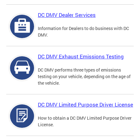
DC DMV Dealer Services
Information for Dealers to do business with DC
DMV.
DC DMV Exhaust Emissions Testing
DC DMV performs three types of emissions
testing on your vehicle, depending on the age of
the vehicle.
DC DMV Limited Purpose Driver License
How to obtain a DC DMV Limited Purpose Driver
License.