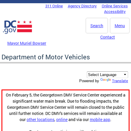
Skip to main content
311 Online
Agency Directory
Online Services
DC Agency Top Menu
Accessibility
Search
Menu
Contact
Mayor Muriel Bowser
Department of Motor Vehicles
Translate
Powered by
On February 5, the Georgetown DMV Service Center experienced a
significant water main break. Due to flooding impacts, the
Georgetown DMV Service Center will remain closed to the public
until further notice. DC DMV's services will remain available at
our
other locations
,
online
and via our
mobile app
.