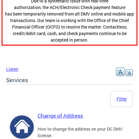
Due to a systematic issue with real-time
authorization, the ACH/Electronic Check payment feature
has been temporarily removed from all DMV online and mobile app
transactions. Our team is working with the Office of the Chief
Financial Officer (OCFO) to resolve the matter. Contactless,
credit/debit card, cash, and check payments continue to be
accepted in person.
Listen
Services
Filter
Change of Address
How to change the address on your DC DMV
license.