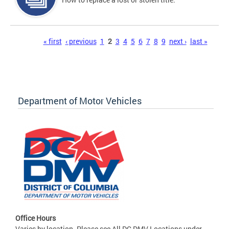
Pages
« first
‹ previous
1
2
3
4
5
6
7
8
9
next ›
last »
Department of Motor Vehicles
Office Hours
Varies by location. Please see All DC DMV Locations under