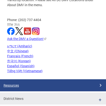
About DMV in the menu.
Phone: (202) 737-4404
TTY: 711
Ask the DMV a Question!
አማርኛ (Amharic)
中文 (Chinese)
Français (French)
한국어 (Korean)
Español (Spanish)
Tiếng Việt (Vietnamese)
Resources
District News