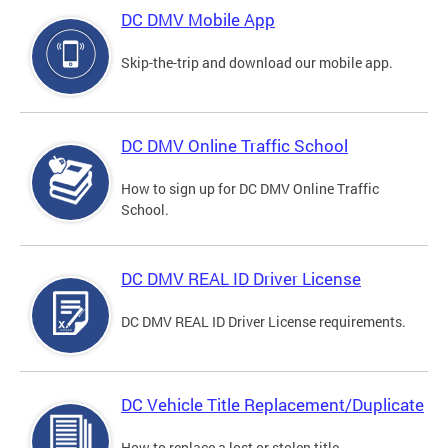
DC DMV Mobile App
Skip-the-trip and download our mobile app.
DC DMV Online Traffic School
How to sign up for DC DMV Online Traffic
School.
DC DMV REAL ID Driver License
DC DMV REAL ID Driver License requirements.
DC Vehicle Title Replacement/Duplicate
How to replace a lost or stolen title.