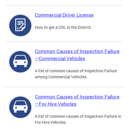
Commercial Driver License
How to get a CDL in the District.
Common Causes of Inspection Failure
—Commercial Vehicles
A list of common causes of Inspection Failure
among Commercial Vehicles.
Common Causes of Inspection Failure
—For-Hire Vehicles
A list of common causes of Inspection Failure in
For-Hire Vehicles.