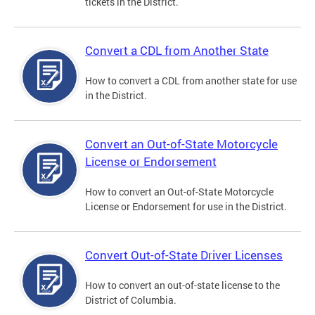
tickets in the District.
Convert a CDL from Another State
How to convert a CDL from another state for use
in the District.
Convert an Out-of-State Motorcycle
License or Endorsement
How to convert an Out-of-State Motorcycle
License or Endorsement for use in the District.
Convert Out-of-State Driver Licenses
How to convert an out-of-state license to the
District of Columbia.