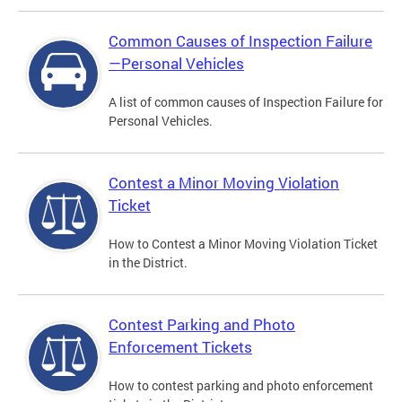
Common Causes of Inspection Failure
—Personal Vehicles
A list of common causes of Inspection Failure for
Personal Vehicles.
Contest a Minor Moving Violation
Ticket
How to Contest a Minor Moving Violation Ticket
in the District.
Contest Parking and Photo
Enforcement Tickets
How to contest parking and photo enforcement