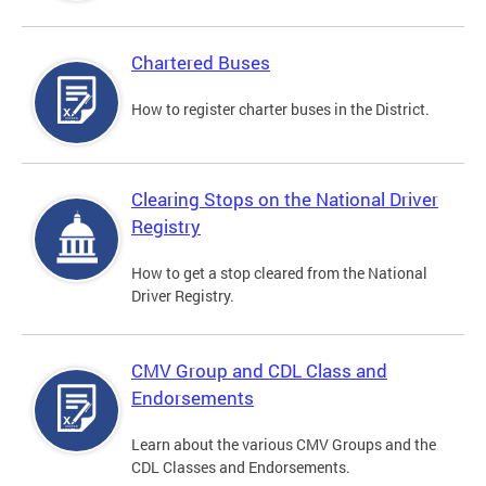
Chartered Buses
How to register charter buses in the District.
Clearing Stops on the National Driver
Registry
How to get a stop cleared from the National
Driver Registry.
CMV Group and CDL Class and
Endorsements
Learn about the various CMV Groups and the
CDL Classes and Endorsements.