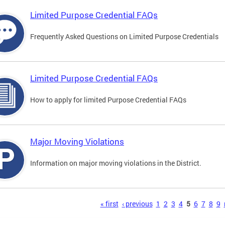
Limited Purpose Credential FAQs
Frequently Asked Questions on Limited Purpose Credentials
Limited Purpose Credential FAQs
How to apply for limited Purpose Credential FAQs
Major Moving Violations
Information on major moving violations in the District.
s
« first
‹ previous
1
2
3
4
5
6
7
8
9