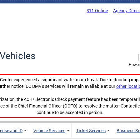
311 Online
Agency Direc
Vehicles
Power
enter experienced a significant water main break. Due to flooding imp
urther notice. DC DMV's services will remain available at our
other locati
orization, the ACH/Electronic Check payment feature has been temporar
ce of the Chief Financial Officer (OCFO) to resolve the matter. Contactl
continue to be accepted in person.
cense and ID
Vehicle Services
Ticket Services
Business Se