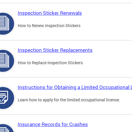
Inspection Sticker Renewals
How to Renew Inspection Stickers
Inspection Sticker Replacements
How to Replace Inspection Stickers
Instructions for Obtaining a Limited Occupational 
Learn how to apply for the limited occupational license.
Insurance Records for Crashes