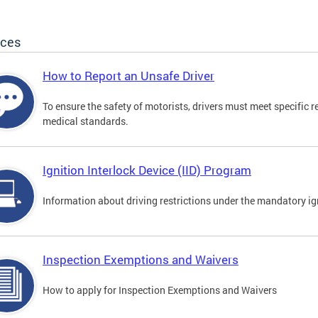
ices
How to Report an Unsafe Driver
To ensure the safety of motorists, drivers must meet specific 
medical standards.
Ignition Interlock Device (IID) Program
Information about driving restrictions under the mandatory ig
Inspection Exemptions and Waivers
How to apply for Inspection Exemptions and Waivers