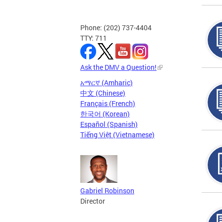
Phone: (202) 737-4404
TTY: 711
Ask the DMV a Question!
አማርኛ (Amharic)
中文 (Chinese)
Français (French)
한국어 (Korean)
Español (Spanish)
Tiếng Việt (Vietnamese)
Gabriel Robinson
Director