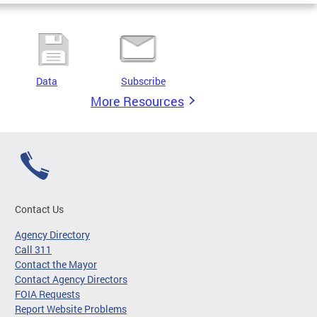
Data
Subscribe
More Resources
Contact Us
Agency Directory
Call 311
Contact the Mayor
Contact Agency Directors
FOIA Requests
Report Website Problems