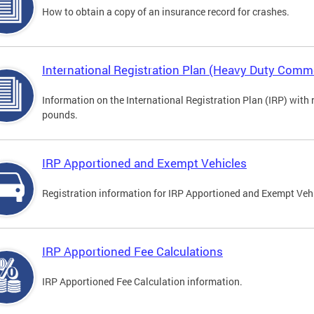
How to obtain a copy of an insurance record for crashes.
International Registration Plan (Heavy Duty Comme
Information on the International Registration Plan (IRP) with
pounds.
IRP Apportioned and Exempt Vehicles
Registration information for IRP Apportioned and Exempt Veh
IRP Apportioned Fee Calculations
IRP Apportioned Fee Calculation information.