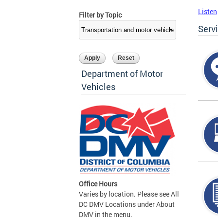
Listen
Filter by Topic
Serv
Department of Motor
Vehicles
Office Hours
Varies by location. Please see All
DC DMV Locations under About
DMV in the menu.