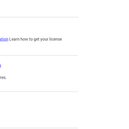
ation
Learn how to get your license
s
res.