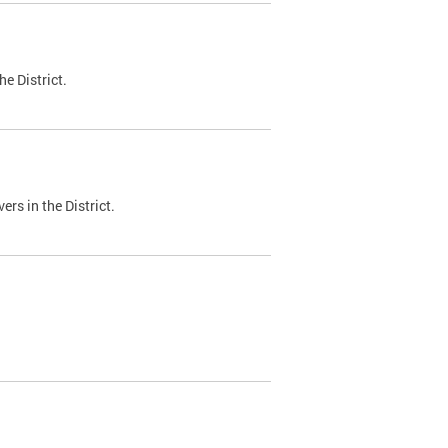
e District.
ers in the District.