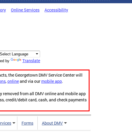
tory
Online Services
Accessibility
Translate
ed by
acts, the Georgetown DMV Service Center will
ons
,
online
and via our
mobile app
.
ily removed from all DMV online and mobile app
ess, credit/debit card, cash, and check payments
rvices
Forms
About DMV