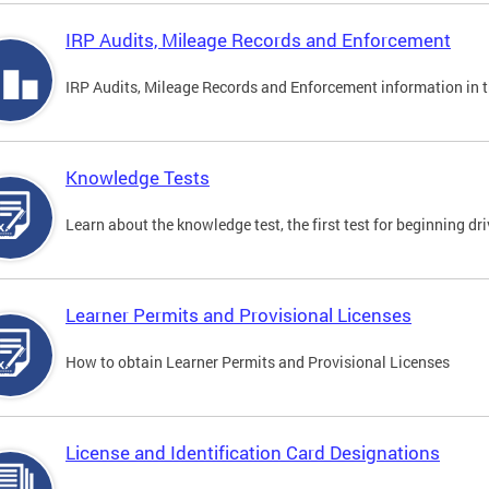
IRP Audits, Mileage Records and Enforcement
IRP Audits, Mileage Records and Enforcement information in th
Knowledge Tests
Learn about the knowledge test, the first test for beginning driv
Learner Permits and Provisional Licenses
How to obtain Learner Permits and Provisional Licenses
License and Identification Card Designations