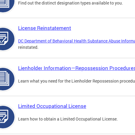
Find out the distinct designation types available to you.
License Reinstatement
DC Department of Behavioral Health Substance Abuse Inform
reinstated.
Lienholder Information—Repossession Procedure
Learn what you need for the Lienholder Repossession procedu
Limited Occupational License
Learn how to obtain a Limited Occupational License.