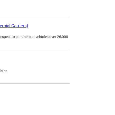
rcial Carriers)
 respect to commercial vehicles over 26,000
icles