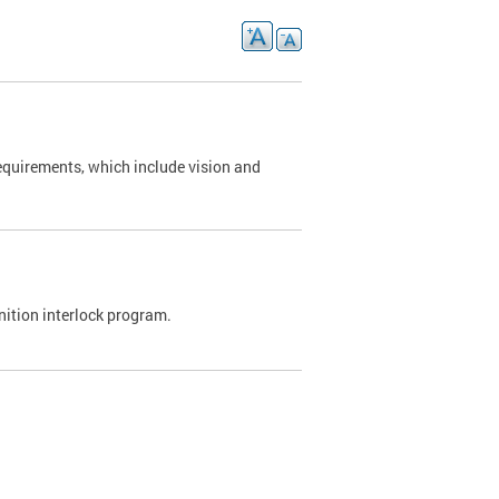
requirements, which include vision and
nition interlock program.