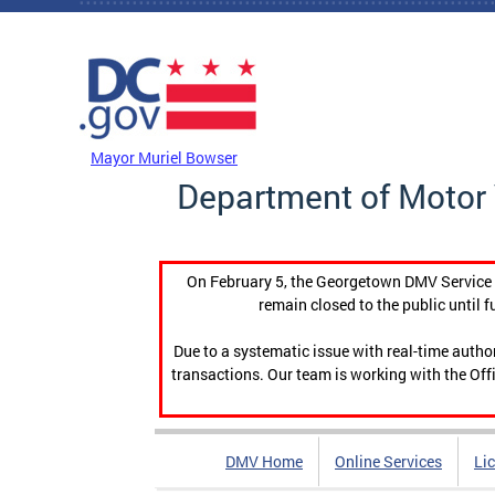
Skip to main content
DC Agency Top Menu
Mayor Muriel Bowser
Department of Motor 
On February 5, the Georgetown DMV Service C
remain closed to the public until f
Due to a systematic issue with real-time auth
transactions. Our team is working with the Offi
DMV Home
Online Services
Li