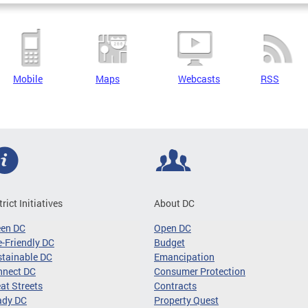
Mobile
Maps
Webcasts
RSS
trict Initiatives
About DC
een DC
Open DC
-Friendly DC
Budget
tainable DC
Emancipation
nnect DC
Consumer Protection
at Streets
Contracts
ady DC
Property Quest