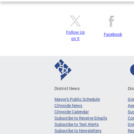
Follow Us
Facebook
on X
District News
Dis
Mayor's Public Schedule
Gr
Citywide News
Age
Citywide Calendar
Sus
Subscribe to Receive Emails
Co
Subscribe to Text Alerts
Gre
Subscribe to Newsletters
Re