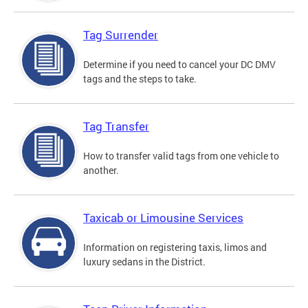
Tag Surrender
Determine if you need to cancel your DC DMV
tags and the steps to take.
Tag Transfer
How to transfer valid tags from one vehicle to
another.
Taxicab or Limousine Services
Information on registering taxis, limos and
luxury sedans in the District.