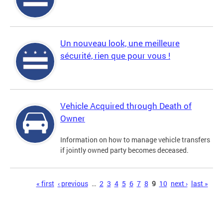
Un nouveau look, une meilleure
sécurité, rien que pour vous !
Vehicle Acquired through Death of
Owner
Information on how to manage vehicle transfers
if jointly owned party becomes deceased.
Pages
« first
‹ previous
…
2
3
4
5
6
7
8
9
10
next ›
last »