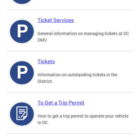
Ticket Services
General information on managing tickets at DC
DMV.
Tickets
Information on outstanding tickets in the
District.
To Get a Trip Permit
How to get a trip permit to operate your vehicle
in DC.