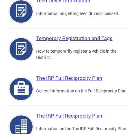
Teen Driver Information
Information on getting teen drivers licensed.
Temporary Registration and Tags
How to temporarily register a vehicle in the
District.
The IRP Full Reciprocity Plan
General information on the Full Reciprocity Plan.
The IRP Full Reciprocity Plan
Information on the The IRP Full Reciprocity Plan.