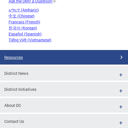
Ask the DMV a Question!
አማርኛ (Amharic)
中文 (Chinese)
Français (French)
한국어 (Korean)
Español (Spanish)
Tiếng Việt (Vietnamese)
Resources
District News
District Initiatives
About DC
Contact Us