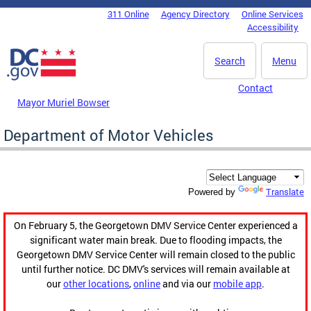
Skip to main content
311 Online
Agency Directory
Online Services
DC Agency Top Menu
Accessibility
Search
Menu
Contact
Mayor Muriel Bowser
Department of Motor Vehicles
Translate
Powered by
On February 5, the Georgetown DMV Service Center experienced a
significant water main break. Due to flooding impacts, the
Georgetown DMV Service Center will remain closed to the public
until further notice. DC DMV's services will remain available at
our
other locations
,
online
and via our
mobile app
.