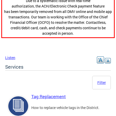
Due to a systematic issue with real-time
authorization, the ACH/Electronic Check payment feature
has been temporarily removed from all DMV online and mobile app
transactions. Our team is working with the Office of the Chief
Financial Officer (OCFO) to resolve the matter. Contactless,
credit/debit card, cash, and check payments continue to be
accepted in person.
Listen
Services
Filter
Tag Replacement
How to replace vehicle tags in the District.