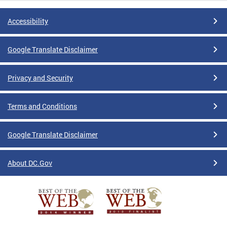
Accessibility
Google Translate Disclaimer
Privacy and Security
Terms and Conditions
Google Translate Disclaimer
About DC.Gov