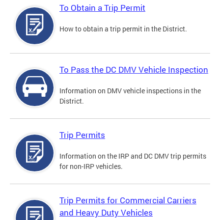
To Obtain a Trip Permit
How to obtain a trip permit in the District.
To Pass the DC DMV Vehicle Inspection
Information on DMV vehicle inspections in the
District.
Trip Permits
Information on the IRP and DC DMV trip permits
for non-IRP vehicles.
Trip Permits for Commercial Carriers
and Heavy Duty Vehicles