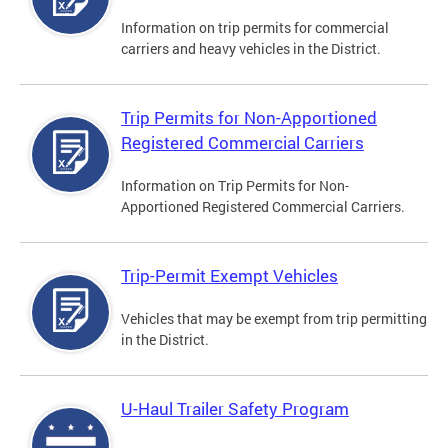
Information on trip permits for commercial
carriers and heavy vehicles in the District.
Trip Permits for Non-Apportioned
Registered Commercial Carriers
Information on Trip Permits for Non-
Apportioned Registered Commercial Carriers.
Trip-Permit Exempt Vehicles
Vehicles that may be exempt from trip permitting
in the District.
U-Haul Trailer Safety Program