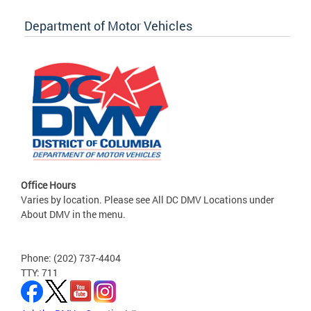
Department of Motor Vehicles
Office Hours
Varies by location. Please see All DC DMV Locations under
About DMV in the menu.
Phone: (202) 737-4404
TTY: 711