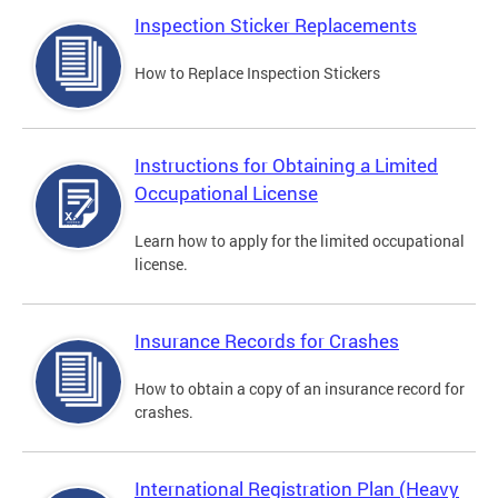
Inspection Sticker Replacements
How to Replace Inspection Stickers
Instructions for Obtaining a Limited
Occupational License
Learn how to apply for the limited occupational
license.
Insurance Records for Crashes
How to obtain a copy of an insurance record for
crashes.
International Registration Plan (Heavy