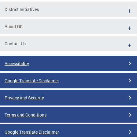
District Initiatives
About DC
Contact Us
Accessibility
Google Translate Disclaimer
Privacy and Security
Terms and Conditions
Google Translate Disclaimer