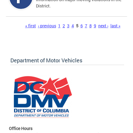
District.
Pages
« first
‹ previous
1
2
3
4
5
6
7
8
9
next ›
last »
Department of Motor Vehicles
Office Hours