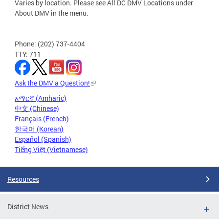
Varies by location. Please see All DC DMV Locations under
About DMV in the menu.
Phone: (202) 737-4404
TTY: 711
Ask the DMV a Question!
አማርኛ (Amharic)
中文 (Chinese)
Français (French)
한국어 (Korean)
Español (Spanish)
Tiếng Việt (Vietnamese)
Resources
District News