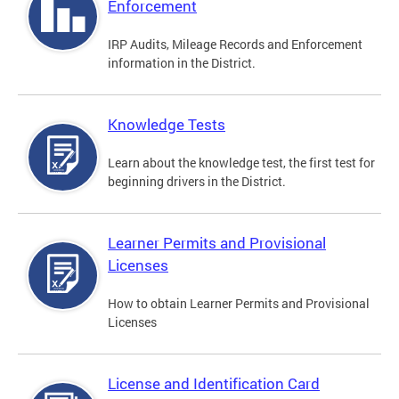
Enforcement
IRP Audits, Mileage Records and Enforcement
information in the District.
Knowledge Tests
Learn about the knowledge test, the first test for
beginning drivers in the District.
Learner Permits and Provisional
Licenses
How to obtain Learner Permits and Provisional
Licenses
License and Identification Card