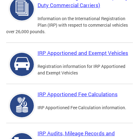
Duty Commercial Carriers)
Information on the International Registration
Plan (IRP) with respect to commercial vehicles
over 26,000 pounds.
IRP Apportioned and Exempt Vehicles
Registration information for IRP Apportioned
and Exempt Vehicles
IRP Apportioned Fee Calculations
IRP Apportioned Fee Calculation information.
IRP Audits, Mileage Records and