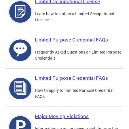
Limited Occupational License
Learn how to obtain a Limited Occupational
License.
Limited Purpose Credential FAQs
Frequently Asked Questions on Limited Purpose
Credentials
Limited Purpose Credential FAQs
How to apply for limited Purpose Credential
FAQs
Major Moving Violations
Information on major moving violations in the