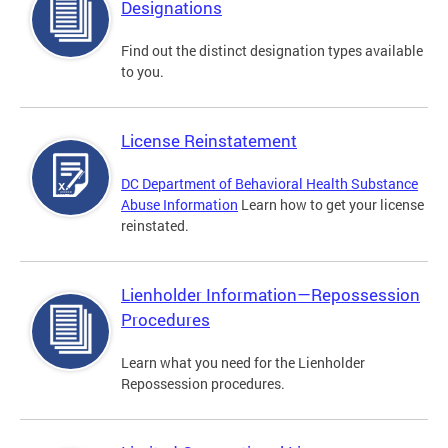
Designations
Find out the distinct designation types available
to you.
License Reinstatement
DC Department of Behavioral Health Substance
Abuse Information
Learn how to get your license
reinstated.
Lienholder Information—Repossession
Procedures
Learn what you need for the Lienholder
Repossession procedures.