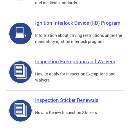
and medical standards.
Ignition Interlock Device (IID) Program
Information about driving restrictions under the
mandatory ignition interlock program.
Inspection Exemptions and Waivers
How to apply for Inspection Exemptions and
Waivers
Inspection Sticker Renewals
How to Renew Inspection Stickers