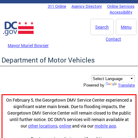
Skip to main content
311 Online
Agency Directory
Online Services
DC Agency Top Menu
Accessibility
Search
Menu
Contact
Mayor Muriel Bowser
Department of Motor Vehicles
Translate
Powered by
On February 5, the Georgetown DMV Service Center experienced a
significant water main break. Due to flooding impacts, the
Georgetown DMV Service Center will remain closed to the public
until further notice. DC DMV's services will remain available at
our
other locations
,
online
and via our
mobile app
.