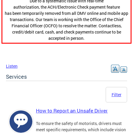
Due to a systematic issue with real-time
authorization, the ACH/Electronic Check payment feature
has been temporarily removed from all DMV online and mobile app
transactions. Our team is working with the Office of the Chief
Financial Officer (OCFO) to resolve the matter. Contactless,
credit/debit card, cash, and check payments continue to be
accepted in person.
Listen
Services
Filter
How to Report an Unsafe Driver
To ensure the safety of motorists, drivers must
meet specific requirements, which include vision