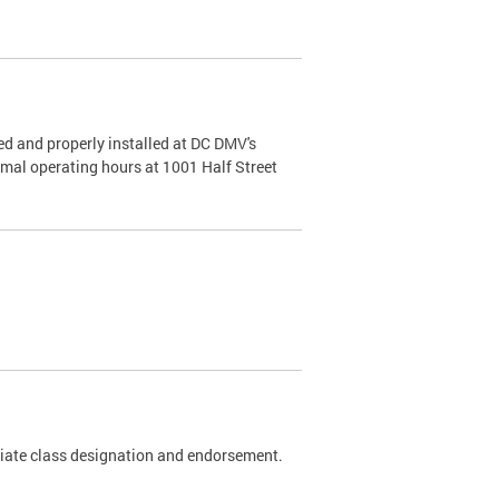
d and properly installed at DC DMV's
rmal operating hours at 1001 Half Street
riate class designation and endorsement.