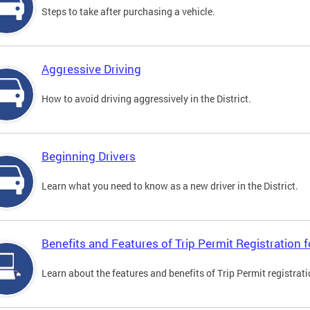
Steps to take after purchasing a vehicle.
Aggressive Driving
How to avoid driving aggressively in the District.
Beginning Drivers
Learn what you need to know as a new driver in the District.
Benefits and Features of Trip Permit Registration
Learn about the features and benefits of Trip Permit registrat