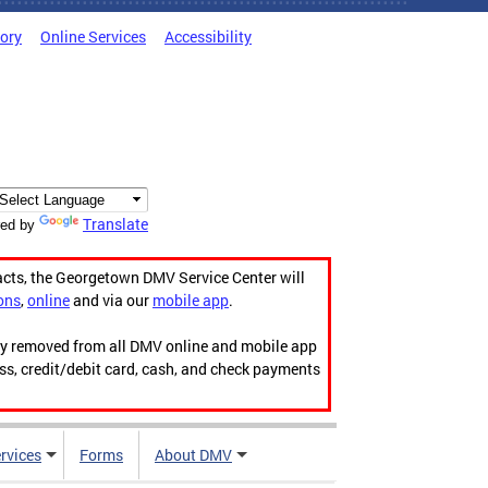
tory
Online Services
Accessibility
Translate
ed by
acts, the Georgetown DMV Service Center will
ons
,
online
and via our
mobile app
.
ily removed from all DMV online and mobile app
ess, credit/debit card, cash, and check payments
rvices
Forms
About DMV