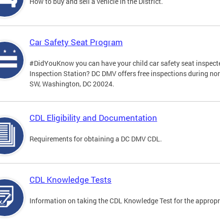
How to buy and sell a vehicle in the District.
Car Safety Seat Program
#DidYouKnow you can have your child car safety seat inspecte
Inspection Station? DC DMV offers free inspections during no
SW, Washington, DC 20024.
CDL Eligibility and Documentation
Requirements for obtaining a DC DMV CDL.
CDL Knowledge Tests
Information on taking the CDL Knowledge Test for the approp