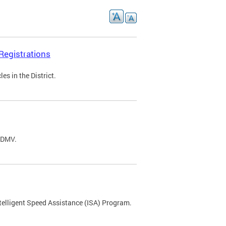
Registrations
s in the District.
C DMV.
ntelligent Speed Assistance (ISA) Program.