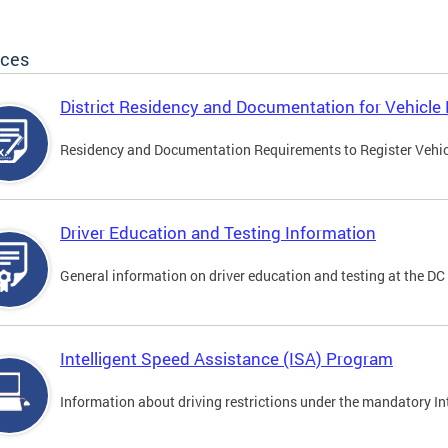
ices
District Residency and Documentation for Vehicle 
Residency and Documentation Requirements to Register Vehicle
Driver Education and Testing Information
General information on driver education and testing at the D
Intelligent Speed Assistance (ISA) Program
Information about driving restrictions under the mandatory I