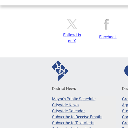
Follow Us
Facebook
on X
District News
Dis
Mayor's Public Schedule
Gr
Citywide News
Age
Citywide Calendar
Sus
Subscribe to Receive Emails
Co
Subscribe to Text Alerts
Gre