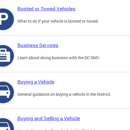
Booted or Towed Vehicles
What to do if your vehicle is booted or towed.
Business Services
Learn about doing business with the DC DMV.
Buying a Vehicle
General guidance on buying a vehicle in the District.
Buying and Selling a Vehicle