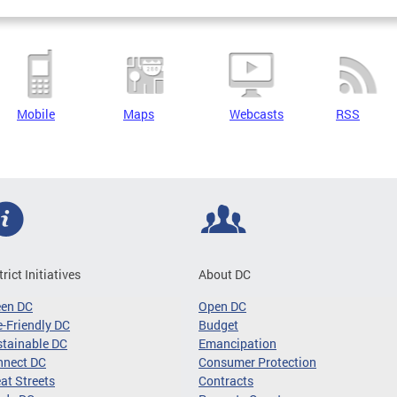
Mobile
Maps
Webcasts
RSS
trict Initiatives
About DC
een DC
Open DC
-Friendly DC
Budget
tainable DC
Emancipation
nnect DC
Consumer Protection
at Streets
Contracts