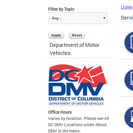
Listen
Filter by Topic
Serv
Department of Motor
Vehicles
Office Hours
Varies by location. Please see All
DC DMV Locations under About
DMV in the menu.