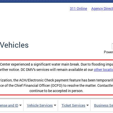
311 Online
Agency Direc
Vehicles
Power
enter experienced a significant water main break. Due to flooding imp
urther notice. DC DMV's services will remain available at our
other locati
orization, the ACH/Electronic Check payment feature has been temporar
ce of the Chief Financial Officer (OCFO) to resolve the matter. Contactl
continue to be accepted in person.
cense and ID
Vehicle Services
Ticket Services
Business Se