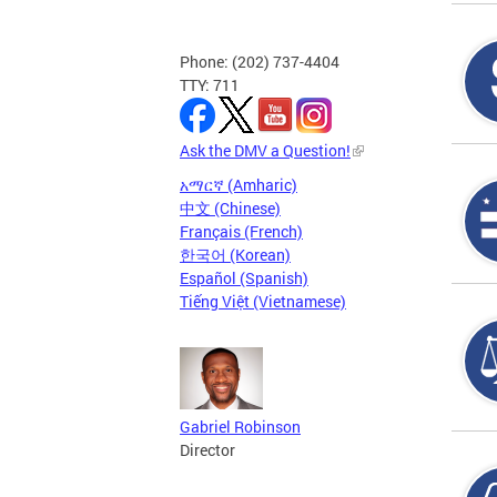
Phone: (202) 737-4404
TTY: 711
Ask the DMV a Question!
አማርኛ (Amharic)
中文 (Chinese)
Français (French)
한국어 (Korean)
Español (Spanish)
Tiếng Việt (Vietnamese)
Gabriel Robinson
Director