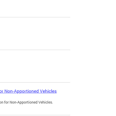
 for Non-Apportioned Vehicles
ion for Non-Apportioned Vehicles.