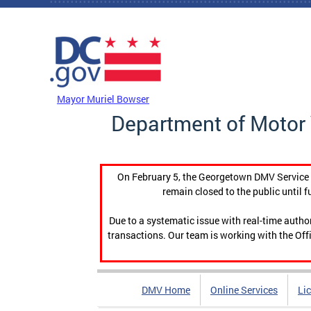
Skip to main content
DC Agency Top Menu
Mayor Muriel Bowser
Department of Motor 
On February 5, the Georgetown DMV Service C
remain closed to the public until f
Due to a systematic issue with real-time auth
transactions. Our team is working with the Offi
DMV Home
Online Services
Li