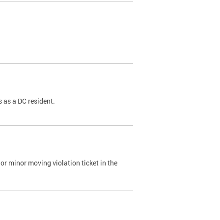
 as a DC resident.
or minor moving violation ticket in the