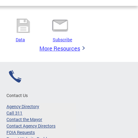
Data
Subscribe
More Resources
Contact Us
Agency Directory
Call 311
Contact the Mayor
Contact Agency Directors
FOIA Requests