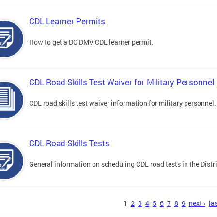
CDL Learner Permits
How to get a DC DMV CDL learner permit.
CDL Road Skills Test Waiver for Military Personnel
CDL road skills test waiver information for military personnel.
CDL Road Skills Tests
General information on scheduling CDL road tests in the Distri
s
1
2
3
4
5
6
7
8
9
next ›
las