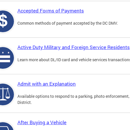
Accepted Forms of Payments
Common methods of payment accepted by the DC DMV.
Active Duty Military and Foreign Service Residents
Learn more about DL/ID card and vehicle services transactions
Admit with an Explanation
Available options to respond to a parking, photo enforcement, 
District.
After Buying a Vehicle