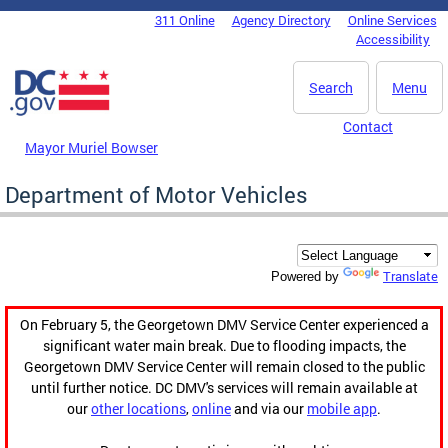
Skip to main content
311 Online
Agency Directory
Online Services
DC Agency Top Menu
Accessibility
Search
Menu
Contact
Mayor Muriel Bowser
Department of Motor Vehicles
Translate
Powered by
On February 5, the Georgetown DMV Service Center experienced a
significant water main break. Due to flooding impacts, the
Georgetown DMV Service Center will remain closed to the public
until further notice. DC DMV's services will remain available at
our
other locations
,
online
and via our
mobile app
.