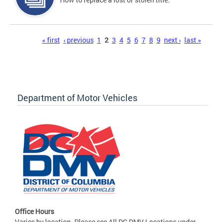
Pages
« first
‹ previous
1
2
3
4
5
6
7
8
9
next ›
last »
Department of Motor Vehicles
Office Hours
Varies by location. Please see All DC DMV Locations under