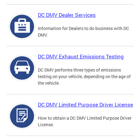
DC DMV Dealer Services
Information for Dealers to do business with DC
DMV.
DC DMV Exhaust Emissions Testing
DC DMV performs three types of emissions
testing on your vehicle, depending on the age of
the vehicle.
DC DMV Limited Purpose Driver License
How to obtain a DC DMV Limited Purpose Driver
License.