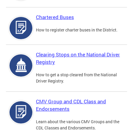
Chartered Buses
How to register charter buses in the District.
Clearing Stops on the National Driver
Registry
How to get a stop cleared from the National
Driver Registry.
CMV Group and CDL Class and
Endorsements
Learn about the various CMV Groups and the
CDL Classes and Endorsements.