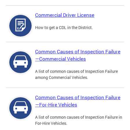
Commercial Driver License
How to get a CDL in the District.
Common Causes of Inspection Failure
—Commercial Vehicles
A list of common causes of Inspection Failure
among Commercial Vehicles.
Common Causes of Inspection Failure
—For-Hire Vehicles
A list of common causes of Inspection Failure in
For-Hire Vehicles.