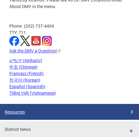
About DMV in the menu.
Phone: (202) 737-4404
TTY: 711
Ask the DMV a Question!
አማርኛ (Amharic)
中文 (Chinese)
Français (French)
한국어 (Korean)
Español (Spanish)
Tiếng Việt (Vietnamese)
Resources
District News