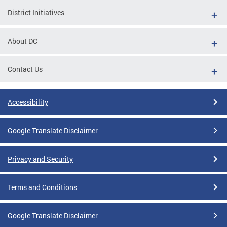
District Initiatives
About DC
Contact Us
Accessibility
Google Translate Disclaimer
Privacy and Security
Terms and Conditions
Google Translate Disclaimer