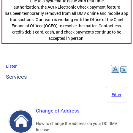
Due to a systematic issue with real-time
authorization, the ACH/Electronic Check payment feature
has been temporarily removed from all DMV online and mobile app
transactions. Our team is working with the Office of the Chief
Financial Officer (OCFO) to resolve the matter. Contactless,
credit/debit card, cash, and check payments continue to be
accepted in person.
Listen
Services
Filter
Change of Address
How to change the address on your DC DMV
license.