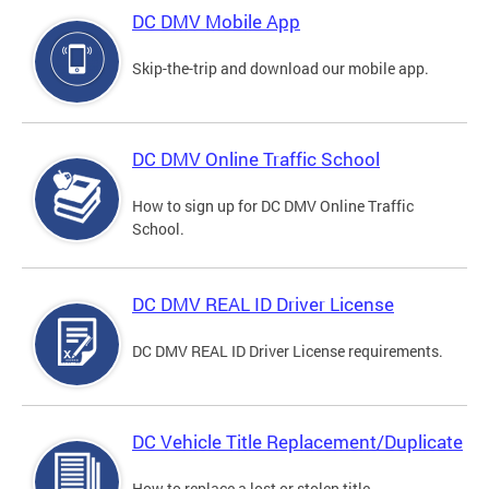
DC DMV Mobile App
Skip-the-trip and download our mobile app.
DC DMV Online Traffic School
How to sign up for DC DMV Online Traffic
School.
DC DMV REAL ID Driver License
DC DMV REAL ID Driver License requirements.
DC Vehicle Title Replacement/Duplicate
How to replace a lost or stolen title.