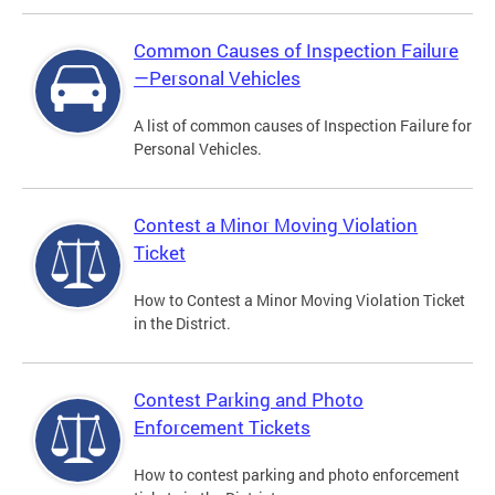
Common Causes of Inspection Failure
—Personal Vehicles
A list of common causes of Inspection Failure for
Personal Vehicles.
Contest a Minor Moving Violation
Ticket
How to Contest a Minor Moving Violation Ticket
in the District.
Contest Parking and Photo
Enforcement Tickets
How to contest parking and photo enforcement