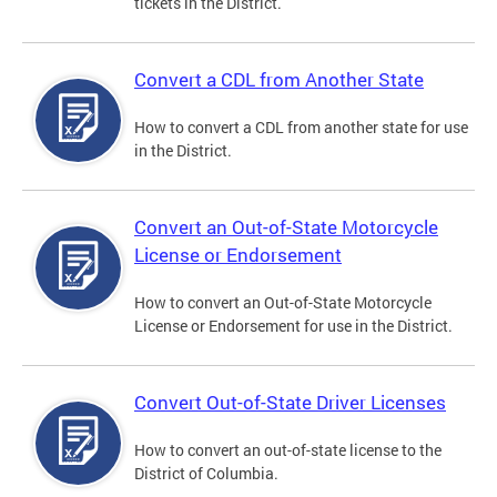
tickets in the District.
Convert a CDL from Another State
How to convert a CDL from another state for use
in the District.
Convert an Out-of-State Motorcycle
License or Endorsement
How to convert an Out-of-State Motorcycle
License or Endorsement for use in the District.
Convert Out-of-State Driver Licenses
How to convert an out-of-state license to the
District of Columbia.