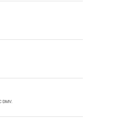
.
DC DMV.