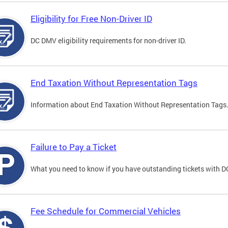
Eligibility for Free Non-Driver ID
DC DMV eligibility requirements for non-driver ID.
End Taxation Without Representation Tags
Information about End Taxation Without Representation Tags
Failure to Pay a Ticket
What you need to know if you have outstanding tickets with 
Fee Schedule for Commercial Vehicles