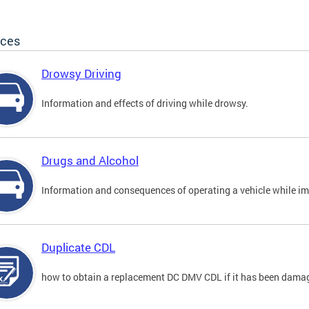
ices
Drowsy Driving
Information and effects of driving while drowsy.
Drugs and Alcohol
Information and consequences of operating a vehicle while im
Duplicate CDL
how to obtain a replacement DC DMV CDL if it has been damaged