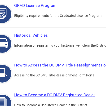
GRAD License Program
Eligibility requirements for the Graduated License Program.
Historical Vehicles
Information on registering your historical vehicle in the Distric
How to Access the DC DMV Title Reassignment Fo
Accessing the DC DMV Title Reassignment Form Portal
How to Become a DC DMV Registered Dealer
How to Become a Registered Dealer in the District.