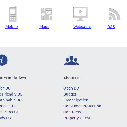
Mobile
Maps
Webcasts
RSS
trict Initiatives
About DC
een DC
Open DC
-Friendly DC
Budget
tainable DC
Emancipation
nnect DC
Consumer Protection
at Streets
Contracts
ady DC
Property Quest