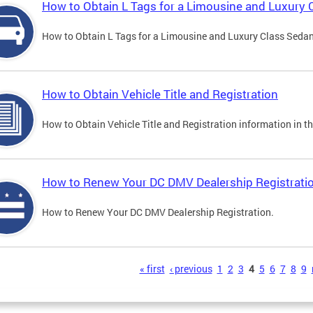
How to Obtain L Tags for a Limousine and Luxury 
How to Obtain L Tags for a Limousine and Luxury Class Sedan i
How to Obtain Vehicle Title and Registration
How to Obtain Vehicle Title and Registration information in th
How to Renew Your DC DMV Dealership Registrati
How to Renew Your DC DMV Dealership Registration.
s
« first
‹ previous
1
2
3
4
5
6
7
8
9