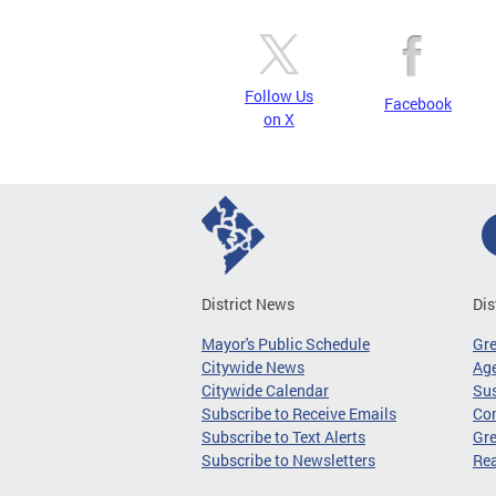
Follow Us
Facebook
on X
District News
Dis
Mayor's Public Schedule
Gr
Citywide News
Age
Citywide Calendar
Sus
Subscribe to Receive Emails
Co
Subscribe to Text Alerts
Gre
Subscribe to Newsletters
Re