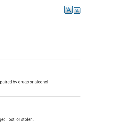
paired by drugs or alcohol.
, lost, or stolen.