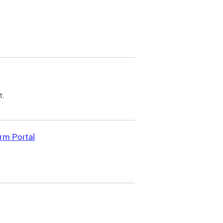
t.
rm Portal