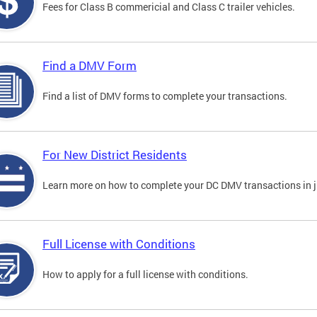
Fees for Class B commericial and Class C trailer vehicles.
Find a DMV Form
Find a list of DMV forms to complete your transactions.
For New District Residents
Learn more on how to complete your DC DMV transactions in ju
Full License with Conditions
How to apply for a full license with conditions.