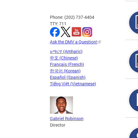
Phone: (202) 737-4404
TTY: 711
Ask the DMV a Question!
አማርኛ (Amharic)
中文 (Chinese)
Français (French)
한국어 (Korean)
Español (Spanish)
Tiếng Việt (Vietnamese)
Gabriel Robinson
Director