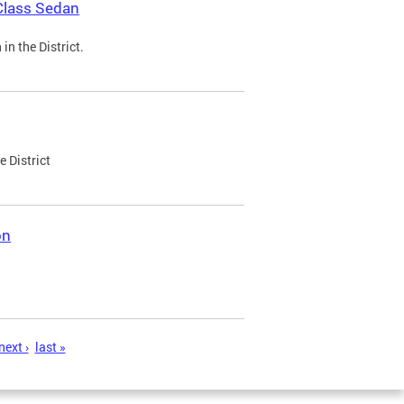
Class Sedan
n the District.
e District
on
next ›
last »