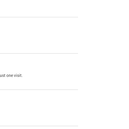
st one visit.