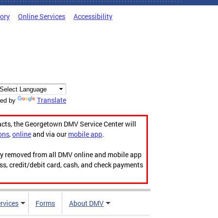
tory
Online Services
Accessibility
Translate
ed by
acts, the Georgetown DMV Service Center will
ons
,
online
and via our
mobile app
.
ily removed from all DMV online and mobile app
ess, credit/debit card, cash, and check payments
rvices
Forms
About DMV