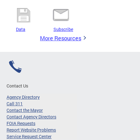
Data
Subscribe
More Resources
Contact Us
Agency Directory
Call 311
Contact the Mayor
Contact Agency Directors
FOIA Requests
Report Website Problems
Service Request Center