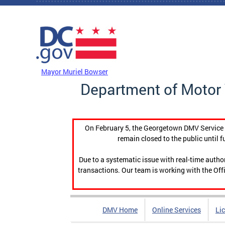
Skip to main content
DC Agency Top Menu
Mayor Muriel Bowser
Department of Motor 
On February 5, the Georgetown DMV Service C
remain closed to the public until f
Due to a systematic issue with real-time auth
transactions. Our team is working with the Offi
DMV Home
Online Services
Li