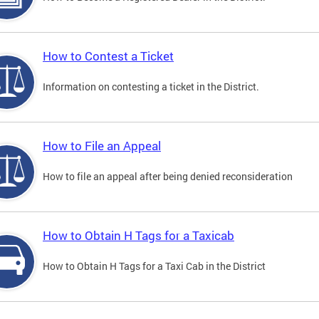
How to Contest a Ticket
Information on contesting a ticket in the District.
How to File an Appeal
How to file an appeal after being denied reconsideration
How to Obtain H Tags for a Taxicab
How to Obtain H Tags for a Taxi Cab in the District