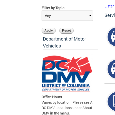
Listen
Filter by Topic
Serv
Department of Motor
Vehicles
Office Hours
Varies by location. Please see All
DC DMV Locations under About
DMV in the menu.