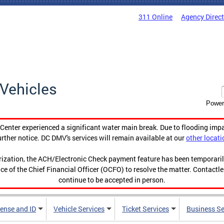
311 Online
Agency Direc
Vehicles
Power
enter experienced a significant water main break. Due to flooding imp
urther notice. DC DMV's services will remain available at our
other locati
orization, the ACH/Electronic Check payment feature has been temporar
ce of the Chief Financial Officer (OCFO) to resolve the matter. Contactl
continue to be accepted in person.
cense and ID
Vehicle Services
Ticket Services
Business Se