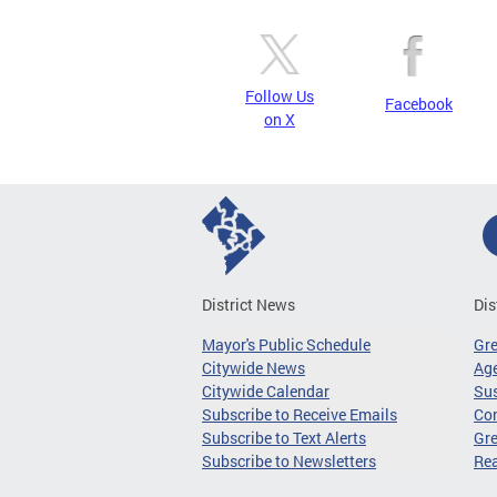
Follow Us
Facebook
on X
District News
Dis
Mayor's Public Schedule
Gr
Citywide News
Age
Citywide Calendar
Sus
Subscribe to Receive Emails
Co
Subscribe to Text Alerts
Gre
Subscribe to Newsletters
Re