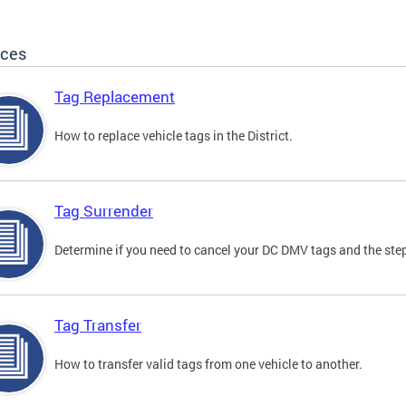
ices
Tag Replacement
How to replace vehicle tags in the District.
Tag Surrender
Determine if you need to cancel your DC DMV tags and the step
Tag Transfer
How to transfer valid tags from one vehicle to another.