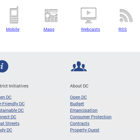
Mobile
Maps
Webcasts
RSS
trict Initiatives
About DC
een DC
Open DC
-Friendly DC
Budget
tainable DC
Emancipation
nnect DC
Consumer Protection
at Streets
Contracts
ady DC
Property Quest