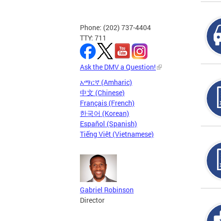
Phone: (202) 737-4404
TTY: 711
Ask the DMV a Question!
አማርኛ (Amharic)
中文 (Chinese)
Français (French)
한국어 (Korean)
Español (Spanish)
Tiếng Việt (Vietnamese)
Gabriel Robinson
Director