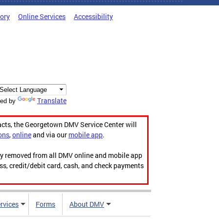
tory
Online Services
Accessibility
Translate
ed by
acts, the Georgetown DMV Service Center will
ons
,
online
and via our
mobile app
.
ily removed from all DMV online and mobile app
ess, credit/debit card, cash, and check payments
rvices
Forms
About DMV