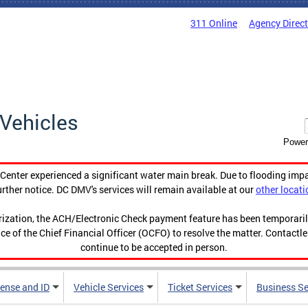
311 Online
Agency Direc
Vehicles
Power
enter experienced a significant water main break. Due to flooding imp
urther notice. DC DMV's services will remain available at our
other locati
orization, the ACH/Electronic Check payment feature has been temporar
ce of the Chief Financial Officer (OCFO) to resolve the matter. Contactl
continue to be accepted in person.
cense and ID
Vehicle Services
Ticket Services
Business Se