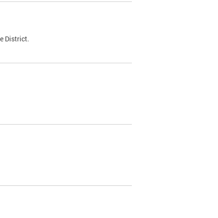
 District.