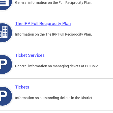
General information on the Full Reciprocity Plan.
The IRP Full Reciprocity Plan
Information on the The IRP Full Reciprocity Plan.
Ticket Services
General information on managing tickets at DC DMV.
Tickets
Information on outstanding tickets in the District.