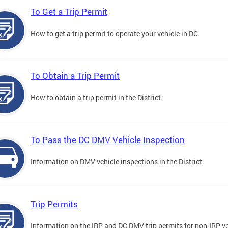
To Get a Trip Permit
How to get a trip permit to operate your vehicle in DC.
To Obtain a Trip Permit
How to obtain a trip permit in the District.
To Pass the DC DMV Vehicle Inspection
Information on DMV vehicle inspections in the District.
Trip Permits
Information on the IRP and DC DMV trip permits for non-IRP ve