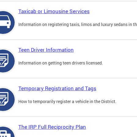
Taxicab or Limousine Services
Information on registering taxis, limos and luxury sedans in the
Teen Driver Information
Information on getting teen drivers licensed.
Temporary Registration and Tags
How to temporarily register a vehicle in the District.
The IRP Full Reciprocity Plan