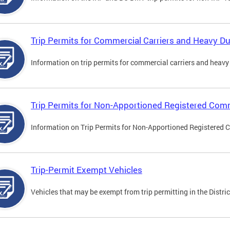
Trip Permits for Commercial Carriers and Heavy Du
Information on trip permits for commercial carriers and heavy v
Trip Permits for Non-Apportioned Registered Comm
Information on Trip Permits for Non-Apportioned Registered 
Trip-Permit Exempt Vehicles
Vehicles that may be exempt from trip permitting in the Distric