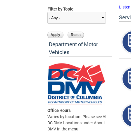
Listen
Filter by Topic
Serv
Department of Motor
Vehicles
Office Hours
Varies by location. Please see All
DC DMV Locations under About
DMV in the menu.