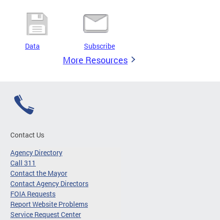
Data
Subscribe
More Resources
Contact Us
Agency Directory
Call 311
Contact the Mayor
Contact Agency Directors
FOIA Requests
Report Website Problems
Service Request Center