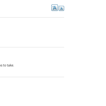
s to take.