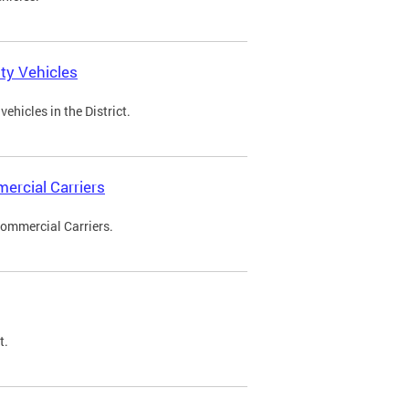
ty Vehicles
ehicles in the District.
ercial Carriers
Commercial Carriers.
t.