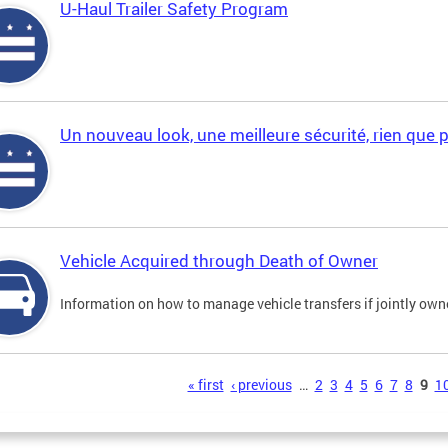
U-Haul Trailer Safety Program
Un nouveau look, une meilleure sécurité, rien que 
Vehicle Acquired through Death of Owner
Information on how to manage vehicle transfers if jointly ow
s
« first
‹ previous
…
2
3
4
5
6
7
8
9
1