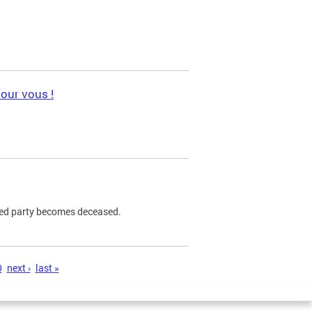
pour vous !
ned party becomes deceased.
0
next ›
last »