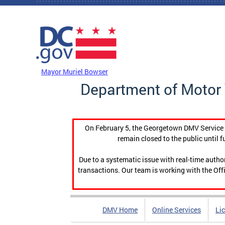
Skip to main content
DC Agency Top Menu
Mayor Muriel Bowser
Department of Motor 
On February 5, the Georgetown DMV Service C
remain closed to the public until f
Due to a systematic issue with real-time auth
transactions. Our team is working with the Offi
DMV Home
Online Services
Li