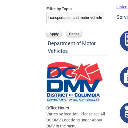
Listen
Filter by Topic
Serv
Department of Motor
Vehicles
Office Hours
Varies by location. Please see All
DC DMV Locations under About
DMV in the menu.