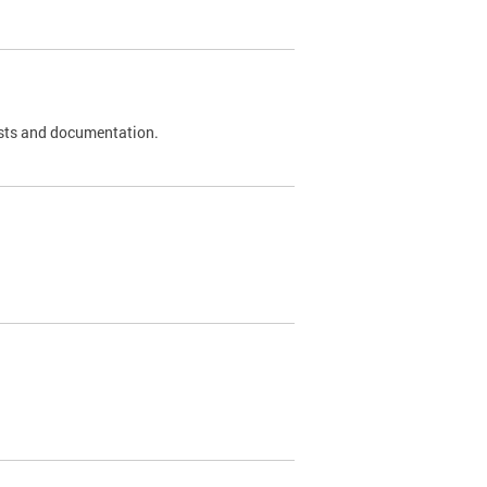
 tests and documentation.