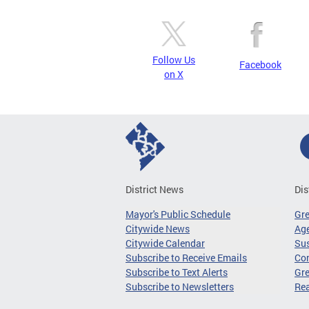
Follow Us
Facebook
on X
District News
Dis
Mayor's Public Schedule
Gr
Citywide News
Age
Citywide Calendar
Sus
Subscribe to Receive Emails
Co
Subscribe to Text Alerts
Gre
Subscribe to Newsletters
Re