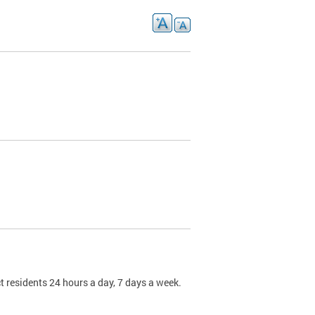
t residents 24 hours a day, 7 days a week.