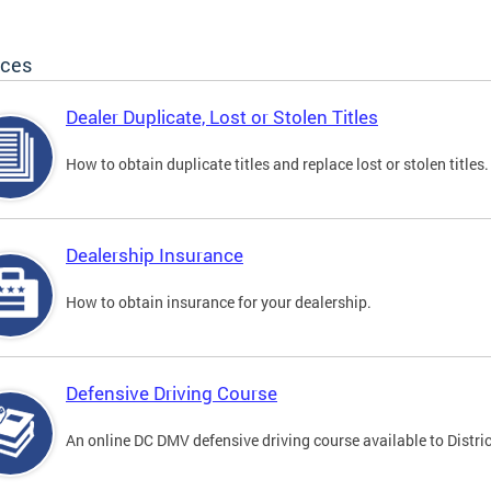
ices
Dealer Duplicate, Lost or Stolen Titles
How to obtain duplicate titles and replace lost or stolen titles.
Dealership Insurance
How to obtain insurance for your dealership.
Defensive Driving Course
An online DC DMV defensive driving course available to Distric