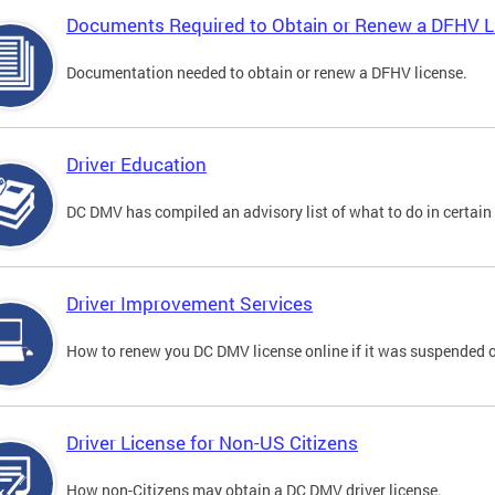
Documents Required to Obtain or Renew a DFHV L
Documentation needed to obtain or renew a DFHV license.
Driver Education
DC DMV has compiled an advisory list of what to do in certain 
Driver Improvement Services
How to renew you DC DMV license online if it was suspended o
Driver License for Non-US Citizens
How non-Citizens may obtain a DC DMV driver license.