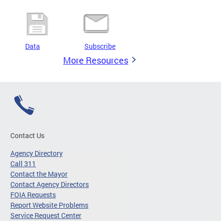
Data
Subscribe
More Resources
Contact Us
Agency Directory
Call 311
Contact the Mayor
Contact Agency Directors
FOIA Requests
Report Website Problems
Service Request Center