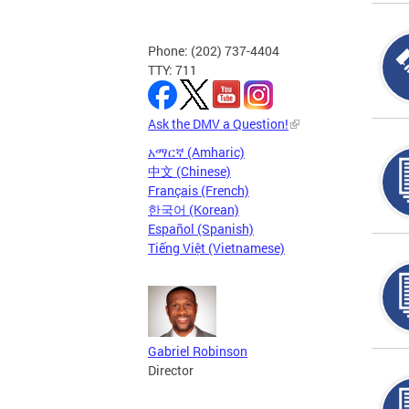
Phone: (202) 737-4404
TTY: 711
Ask the DMV a Question!
አማርኛ (Amharic)
中文 (Chinese)
Français (French)
한국어 (Korean)
Español (Spanish)
Tiếng Việt (Vietnamese)
Gabriel Robinson
Director