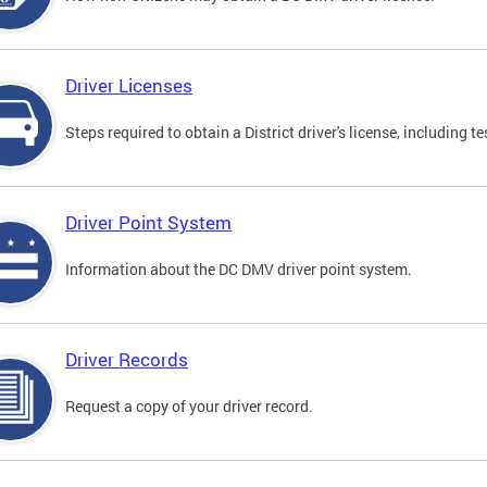
Driver Licenses
Steps required to obtain a District driver's license, including
Driver Point System
Information about the DC DMV driver point system.
Driver Records
Request a copy of your driver record.