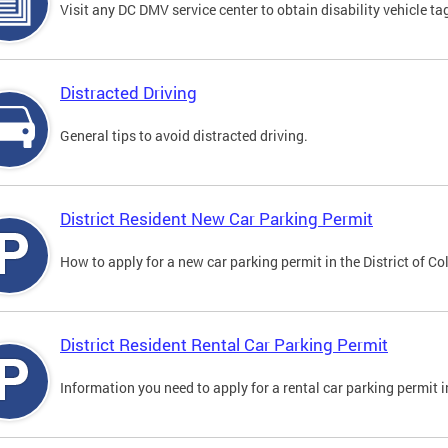
Visit any DC DMV service center to obtain disability vehicle t
Distracted Driving
General tips to avoid distracted driving.
District Resident New Car Parking Permit
How to apply for a new car parking permit in the District of C
District Resident Rental Car Parking Permit
Information you need to apply for a rental car parking permit in