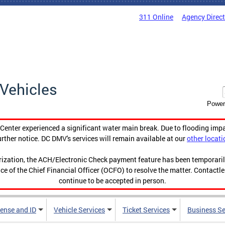
311 Online
Agency Direc
Vehicles
Power
enter experienced a significant water main break. Due to flooding imp
urther notice. DC DMV's services will remain available at our
other locati
orization, the ACH/Electronic Check payment feature has been temporar
ce of the Chief Financial Officer (OCFO) to resolve the matter. Contactl
continue to be accepted in person.
cense and ID
Vehicle Services
Ticket Services
Business Se