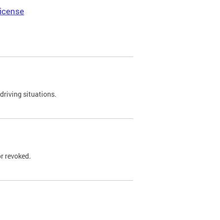
icense
driving situations.
r revoked.