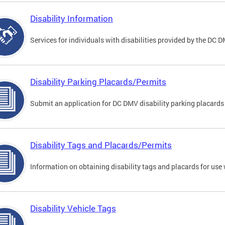
Disability Information
Services for individuals with disabilities provided by the DC 
Disability Parking Placards/Permits
Submit an application for DC DMV disability parking placards
Disability Tags and Placards/Permits
Information on obtaining disability tags and placards for use 
Disability Vehicle Tags