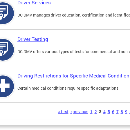
Driver Services
DC DMV manages driver education, certification and identificati
Driver Testing
DC DMV offers various types of tests for commercial and non-
Driving Restrictions for Specific Medical Condition
Certain medical conditions require specific adaptations.
s
« first
‹ previous
1
2
3
4
5
6
7
8
9