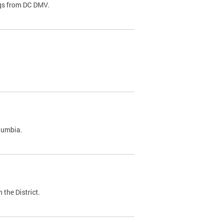
ags from DC DMV.
olumbia.
 the District.