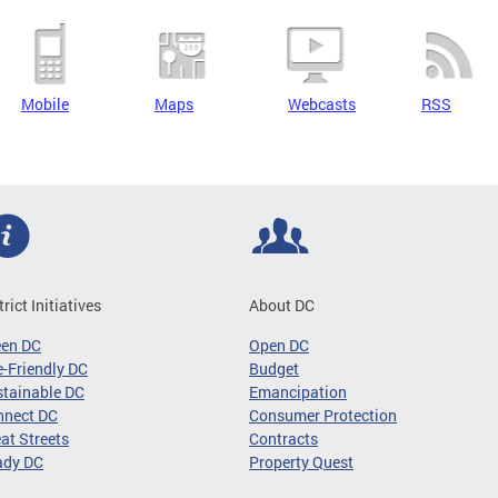
Mobile
Maps
Webcasts
RSS
trict Initiatives
About DC
een DC
Open DC
-Friendly DC
Budget
tainable DC
Emancipation
nnect DC
Consumer Protection
at Streets
Contracts
ady DC
Property Quest