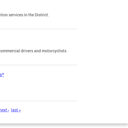
on services in the District.
commercial drivers and motorcyclists.
s*
next ›
last »