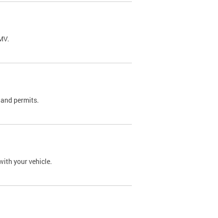
DMV.
 and permits.
with your vehicle.