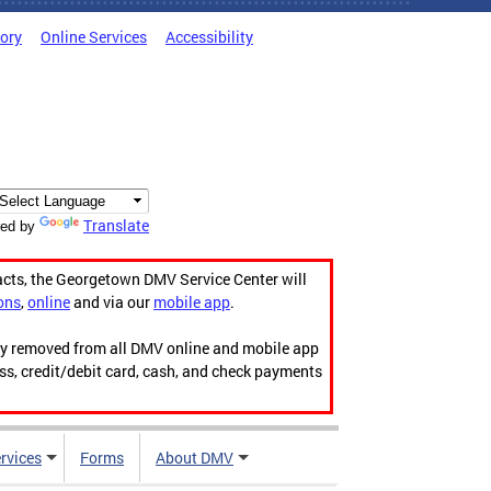
tory
Online Services
Accessibility
Translate
ed by
acts, the Georgetown DMV Service Center will
ons
,
online
and via our
mobile app
.
ily removed from all DMV online and mobile app
ess, credit/debit card, cash, and check payments
rvices
Forms
About DMV