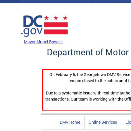
Skip to main content
DC Agency Top Menu
Mayor Muriel Bowser
Department of Motor 
On February 5, the Georgetown DMV Service C
remain closed to the public until f
Due to a systematic issue with real-time auth
transactions. Our team is working with the Offi
DMV Home
Online Services
Li