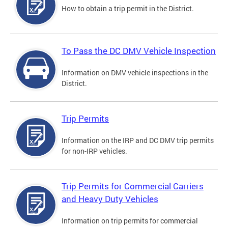
How to obtain a trip permit in the District.
To Pass the DC DMV Vehicle Inspection
Information on DMV vehicle inspections in the
District.
Trip Permits
Information on the IRP and DC DMV trip permits
for non-IRP vehicles.
Trip Permits for Commercial Carriers
and Heavy Duty Vehicles
Information on trip permits for commercial