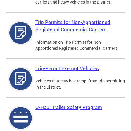
carriers and heavy vehicles in the District.
Trip Permits for Non-Apportioned
Registered Commercial Carriers
Information on Trip Permits for Non-
Apportioned Registered Commercial Carriers.
Trip-Permit Exempt Vehicles
Vehicles that may be exempt from trip permitting
in the District.
U-Haul Trailer Safety Program