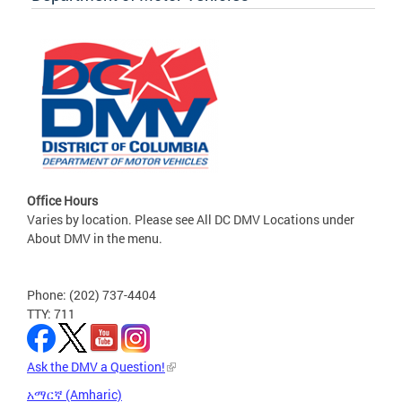
Office Hours
Varies by location. Please see All DC DMV Locations under
About DMV in the menu.
Phone: (202) 737-4404
TTY: 711
Ask the DMV a Question!
አማርኛ (Amharic)