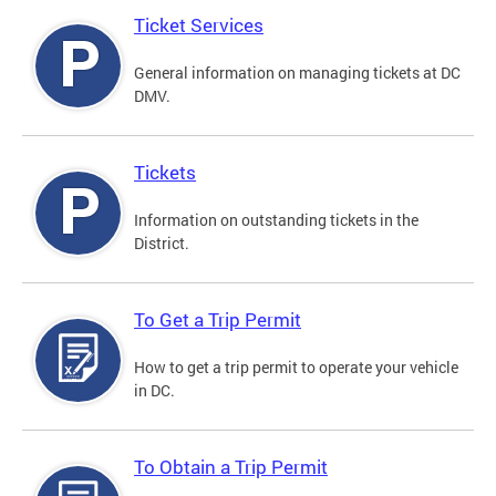
Ticket Services
General information on managing tickets at DC
DMV.
Tickets
Information on outstanding tickets in the
District.
To Get a Trip Permit
How to get a trip permit to operate your vehicle
in DC.
To Obtain a Trip Permit