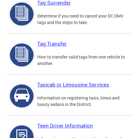
Tag Surrender
Determine if you need to cancel your DC DMV
tags and the steps to take.
Tag Transfer
How to transfer valid tags from one vehicle to
another.
Taxicab or Limousine Services
Information on registering taxis, limos and
luxury sedans in the District.
Teen Driver Information