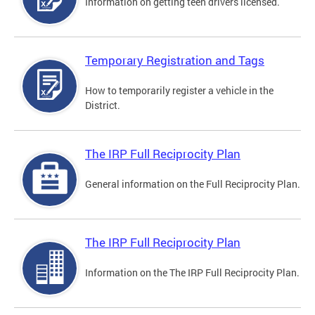
Information on getting teen drivers licensed.
Temporary Registration and Tags
How to temporarily register a vehicle in the
District.
The IRP Full Reciprocity Plan
General information on the Full Reciprocity Plan.
The IRP Full Reciprocity Plan
Information on the The IRP Full Reciprocity Plan.