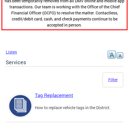
has been temporarily removed from all DMV online and mobile app
transactions. Our team is working with the Office of the Chief
Financial Officer (OCFO) to resolve the matter. Contactless,
credit/debit card, cash, and check payments continue to be
accepted in person.
Listen
Services
Filter
Tag Replacement
How to replace vehicle tags in the District.