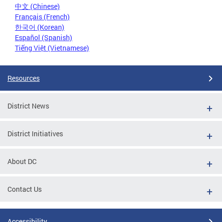
中文 (Chinese)
Français (French)
한국어 (Korean)
Español (Spanish)
Tiếng Việt (Vietnamese)
Resources
District News
District Initiatives
About DC
Contact Us
Accessibility