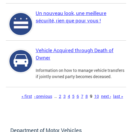
Un nouveau look, une meilleure
sécurité, rien que pour vous !
Vehicle Acquired through Death of
Owner
Information on how to manage vehicle transfers
if jointly owned party becomes deceased.
Pages
« first
‹ previous
…
2
3
4
5
6
7
8
9
10
next ›
last »
Department of Motor Vehicles