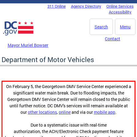
Skip to main content
311 Online
Agency Directory
Online Services
DC Agency Top Menu
Accessibility
Search
Menu
Contact
Mayor Muriel Bowser
Department of Motor Vehicles
On February 5, the Georgetown DMV Service Center experienced a
significant water main break. Due to flooding impacts, the
Georgetown DMV Service Center will remain closed to the public
until further notice. DC DMV's services will remain available at
our
other locations
,
online
and via our
mobile app
.
Due to a systematic issue with real-time
authorization, the ACH/Electronic Check payment feature