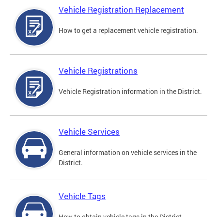
Vehicle Registration Replacement
How to get a replacement vehicle registration.
Vehicle Registrations
Vehicle Registration information in the District.
Vehicle Services
General information on vehicle services in the
District.
Vehicle Tags
How to obtain vehicle tags in the District.