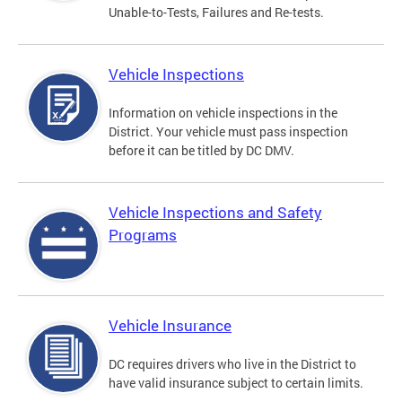
Unable-to-Tests, Failures and Re-tests.
Vehicle Inspections
Information on vehicle inspections in the
District. Your vehicle must pass inspection
before it can be titled by DC DMV.
Vehicle Inspections and Safety
Programs
Vehicle Insurance
DC requires drivers who live in the District to
have valid insurance subject to certain limits.