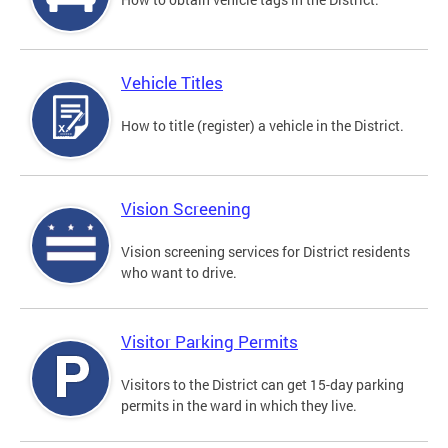
Vehicle Titles
How to title (register) a vehicle in the District.
Vision Screening
Vision screening services for District residents
who want to drive.
Visitor Parking Permits
Visitors to the District can get 15-day parking
permits in the ward in which they live.