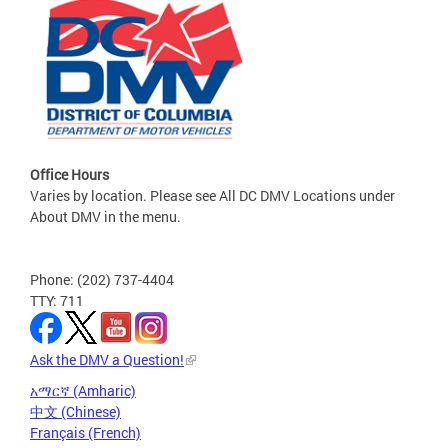
Office Hours
Varies by location. Please see All DC DMV Locations under
About DMV in the menu.
Phone: (202) 737-4404
TTY: 711
Ask the DMV a Question!
አማርኛ (Amharic)
中文 (Chinese)
Français (French)