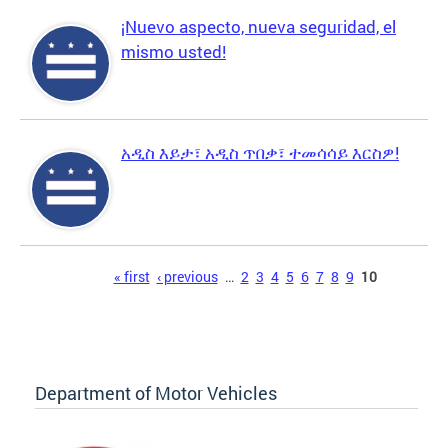
¡Nuevo aspecto, nueva seguridad, el
mismo usted!
አዲስ እይታ፣ አዲስ ጥበቃ፣ ተመሳሳይ እርስዎ!
Pages
« first
‹ previous
…
2
3
4
5
6
7
8
9
10
Department of Motor Vehicles