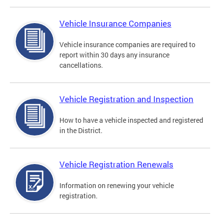
Vehicle Insurance Companies
Vehicle insurance companies are required to
report within 30 days any insurance
cancellations.
Vehicle Registration and Inspection
How to have a vehicle inspected and registered
in the District.
Vehicle Registration Renewals
Information on renewing your vehicle
registration.