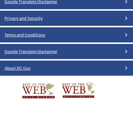
Google Translate Disclaimer
Privacy and Security
Terms and Conditions
Google Translate Disclaimer
About DC.Gov