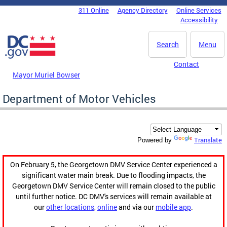
Skip to main content
311 Online
Agency Directory
Online Services
DC Agency Top Menu
Accessibility
Search
Menu
Contact
Mayor Muriel Bowser
Department of Motor Vehicles
Translate
Powered by
On February 5, the Georgetown DMV Service Center experienced a
significant water main break. Due to flooding impacts, the
Georgetown DMV Service Center will remain closed to the public
until further notice. DC DMV's services will remain available at
our
other locations
,
online
and via our
mobile app
.