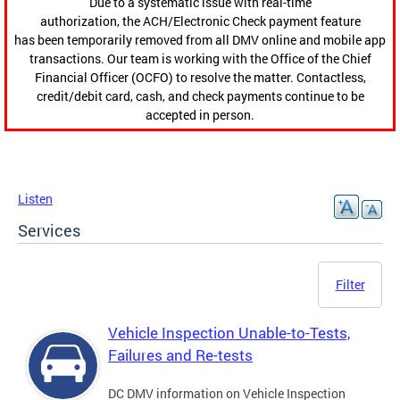
Due to a systematic issue with real-time
authorization, the ACH/Electronic Check payment feature
has been temporarily removed from all DMV online and mobile app
transactions. Our team is working with the Office of the Chief
Financial Officer (OCFO) to resolve the matter. Contactless,
credit/debit card, cash, and check payments continue to be
accepted in person.
Listen
Services
Filter
Vehicle Inspection Unable-to-Tests,
Failures and Re-tests
DC DMV information on Vehicle Inspection