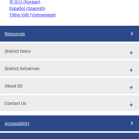
한국어 (Korean)
Español (Spanish)
Tiếng Việt (Vietnamese)
Resources
District News
District Initiatives
About DC
Contact Us
Accessibility