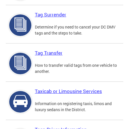
Tag Surrender
Determine if you need to cancel your DC DMV
tags and the steps to take.
Tag Transfer
How to transfer valid tags from one vehicle to
another.
Taxicab or Limousine Services
Information on registering taxis, limos and
luxury sedans in the District.