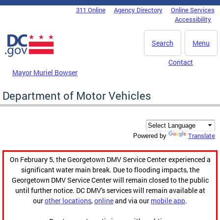
Skip to main content
311 Online
Agency Directory
Online Services
DC Agency Top Menu
Accessibility
Search
Menu
Contact
Mayor Muriel Bowser
Department of Motor Vehicles
Translate
Powered by
On February 5, the Georgetown DMV Service Center experienced a
significant water main break. Due to flooding impacts, the
Georgetown DMV Service Center will remain closed to the public
until further notice. DC DMV's services will remain available at
our
other locations
,
online
and via our
mobile app
.