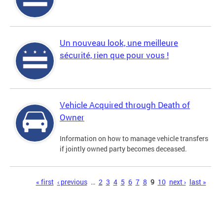
Un nouveau look, une meilleure
sécurité, rien que pour vous !
Vehicle Acquired through Death of
Owner
Information on how to manage vehicle transfers
if jointly owned party becomes deceased.
Pages
« first
‹ previous
…
2
3
4
5
6
7
8
9
10
next ›
last »