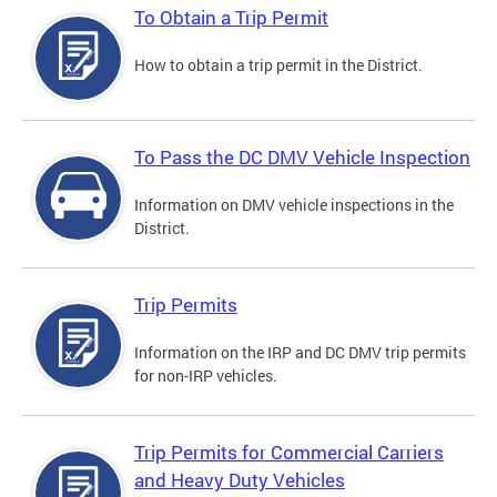
To Obtain a Trip Permit
How to obtain a trip permit in the District.
To Pass the DC DMV Vehicle Inspection
Information on DMV vehicle inspections in the
District.
Trip Permits
Information on the IRP and DC DMV trip permits
for non-IRP vehicles.
Trip Permits for Commercial Carriers
and Heavy Duty Vehicles