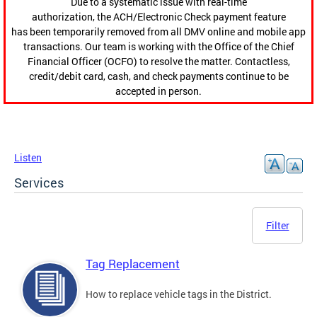
Due to a systematic issue with real-time
authorization, the ACH/Electronic Check payment feature
has been temporarily removed from all DMV online and mobile app
transactions. Our team is working with the Office of the Chief
Financial Officer (OCFO) to resolve the matter. Contactless,
credit/debit card, cash, and check payments continue to be
accepted in person.
Listen
Services
Filter
Tag Replacement
How to replace vehicle tags in the District.