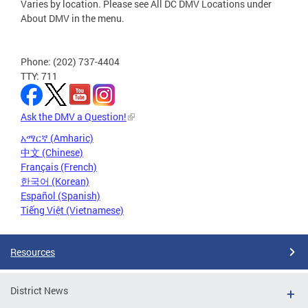
Varies by location. Please see All DC DMV Locations under
About DMV in the menu.
Phone: (202) 737-4404
TTY: 711
Ask the DMV a Question!
አማርኛ (Amharic)
中文 (Chinese)
Français (French)
한국어 (Korean)
Español (Spanish)
Tiếng Việt (Vietnamese)
Resources
District News