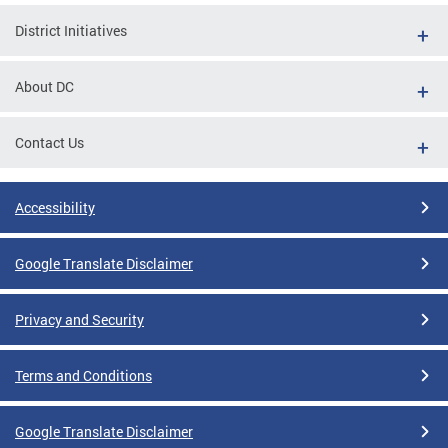
District Initiatives
About DC
Contact Us
Accessibility
Google Translate Disclaimer
Privacy and Security
Terms and Conditions
Google Translate Disclaimer