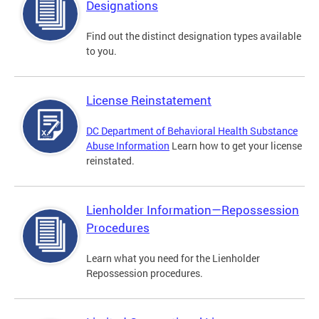
Designations
Find out the distinct designation types available
to you.
License Reinstatement
DC Department of Behavioral Health Substance
Abuse Information
Learn how to get your license
reinstated.
Lienholder Information—Repossession
Procedures
Learn what you need for the Lienholder
Repossession procedures.