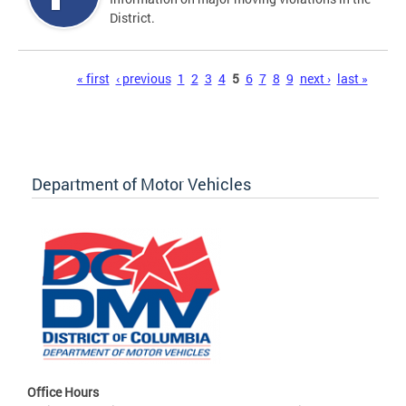
District.
Pages
« first
‹ previous
1
2
3
4
5
6
7
8
9
next ›
last »
Department of Motor Vehicles
Office Hours