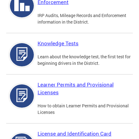
Enforcement
IRP Audits, Mileage Records and Enforcement
information in the District.
Knowledge Tests
Learn about the knowledge test, the first test for
beginning drivers in the District.
Learner Permits and Provisional
Licenses
How to obtain Learner Permits and Provisional
Licenses
License and Identification Card