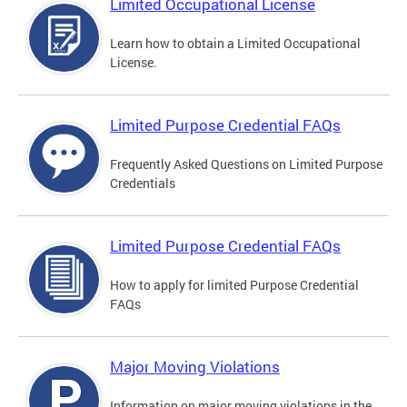
Limited Occupational License
Learn how to obtain a Limited Occupational
License.
Limited Purpose Credential FAQs
Frequently Asked Questions on Limited Purpose
Credentials
Limited Purpose Credential FAQs
How to apply for limited Purpose Credential
FAQs
Major Moving Violations
Information on major moving violations in the