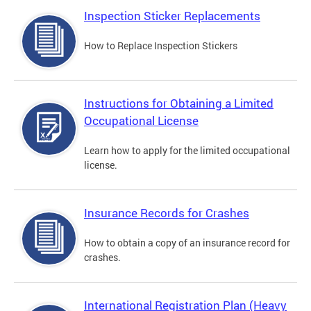
Inspection Sticker Replacements
How to Replace Inspection Stickers
Instructions for Obtaining a Limited
Occupational License
Learn how to apply for the limited occupational
license.
Insurance Records for Crashes
How to obtain a copy of an insurance record for
crashes.
International Registration Plan (Heavy