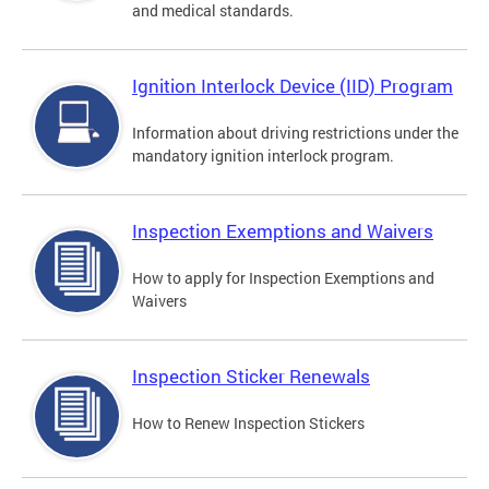
and medical standards.
Ignition Interlock Device (IID) Program
Information about driving restrictions under the
mandatory ignition interlock program.
Inspection Exemptions and Waivers
How to apply for Inspection Exemptions and
Waivers
Inspection Sticker Renewals
How to Renew Inspection Stickers