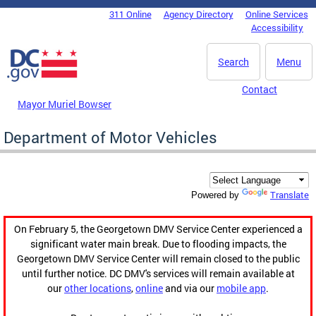
Skip to main content
311 Online
Agency Directory
Online Services
DC Agency Top Menu
Accessibility
Search
Menu
Contact
Mayor Muriel Bowser
Department of Motor Vehicles
Translate
Powered by
On February 5, the Georgetown DMV Service Center experienced a
significant water main break. Due to flooding impacts, the
Georgetown DMV Service Center will remain closed to the public
until further notice. DC DMV's services will remain available at
our
other locations
,
online
and via our
mobile app
.