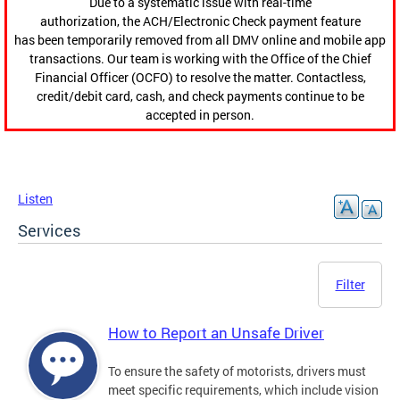
Due to a systematic issue with real-time
authorization, the ACH/Electronic Check payment feature
has been temporarily removed from all DMV online and mobile app
transactions. Our team is working with the Office of the Chief
Financial Officer (OCFO) to resolve the matter. Contactless,
credit/debit card, cash, and check payments continue to be
accepted in person.
Listen
Services
Filter
How to Report an Unsafe Driver
To ensure the safety of motorists, drivers must
meet specific requirements, which include vision