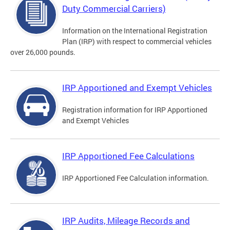
Duty Commercial Carriers)
Information on the International Registration
Plan (IRP) with respect to commercial vehicles
over 26,000 pounds.
IRP Apportioned and Exempt Vehicles
Registration information for IRP Apportioned
and Exempt Vehicles
IRP Apportioned Fee Calculations
IRP Apportioned Fee Calculation information.
IRP Audits, Mileage Records and