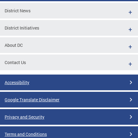
District News
District Initiatives
About DC
Contact Us
Accessibility
Google Translate Disclaimer
Privacy and Security
Terms and Conditions