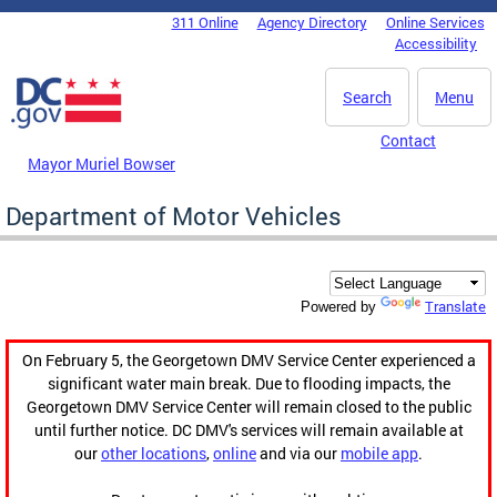
Skip to main content
311 Online
Agency Directory
Online Services
DC Agency Top Menu
Accessibility
Search
Menu
Contact
Mayor Muriel Bowser
Department of Motor Vehicles
Translate
Powered by
On February 5, the Georgetown DMV Service Center experienced a
significant water main break. Due to flooding impacts, the
Georgetown DMV Service Center will remain closed to the public
until further notice. DC DMV's services will remain available at
our
other locations
,
online
and via our
mobile app
.