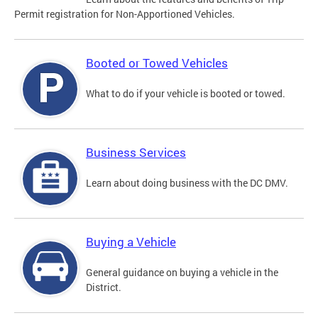
Permit registration for Non-Apportioned Vehicles.
Booted or Towed Vehicles
What to do if your vehicle is booted or towed.
Business Services
Learn about doing business with the DC DMV.
Buying a Vehicle
General guidance on buying a vehicle in the
District.