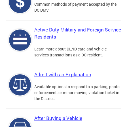
Common methods of payment accepted by the
DC DMV.
Active Duty Military and Foreign Service
Residents
Learn more about DL/ID card and vehicle
services transactions as a DC resident.
Admit with an Explanation
Available options to respond to a parking, photo
enforcement, or minor moving violation ticket in
the District.
After Buying a Vehicle