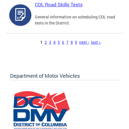
CDL Road Skills Tests
General information on scheduling CDL road
tests in the District.
Pages
1
2
3
4
5
6
7
8
9
next ›
last »
Department of Motor Vehicles