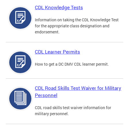
CDL Knowledge Tests
Information on taking the CDL Knowledge Test
for the appropriate class designation and
endorsement.
CDL Learner Permits
How to get a DC DMV CDL learner permit.
CDL Road Skills Test Waiver for Military
Personnel
CDL road skills test waiver information for
military personnel.