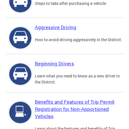
Steps to take after purchasing a vehicle.
Aggressive Driving
How to avoid driving aggressively in the District.
Beginning Drivers
Learn what you need to know as a new driver in
the District.
Benefits and Features of Trip Permit
Registration for Non-Apportioned
Vehicles
Learn about the features and benefits of Trip