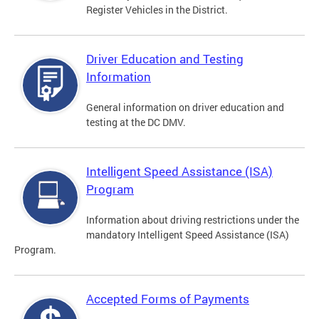
Register Vehicles in the District.
Driver Education and Testing
Information
General information on driver education and
testing at the DC DMV.
Intelligent Speed Assistance (ISA)
Program
Information about driving restrictions under the
mandatory Intelligent Speed Assistance (ISA)
Program.
Accepted Forms of Payments