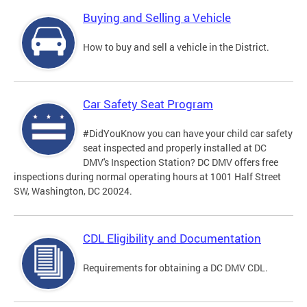
Buying and Selling a Vehicle
How to buy and sell a vehicle in the District.
Car Safety Seat Program
#DidYouKnow you can have your child car safety
seat inspected and properly installed at DC
DMV's Inspection Station? DC DMV offers free
inspections during normal operating hours at 1001 Half Street
SW, Washington, DC 20024.
CDL Eligibility and Documentation
Requirements for obtaining a DC DMV CDL.