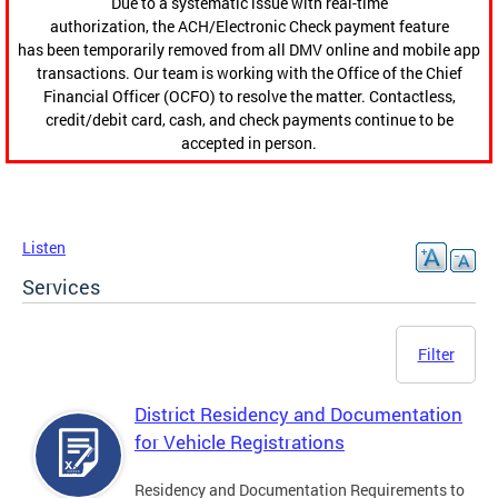
Due to a systematic issue with real-time
authorization, the ACH/Electronic Check payment feature
has been temporarily removed from all DMV online and mobile app
transactions. Our team is working with the Office of the Chief
Financial Officer (OCFO) to resolve the matter. Contactless,
credit/debit card, cash, and check payments continue to be
accepted in person.
Listen
Services
Filter
District Residency and Documentation
for Vehicle Registrations
Residency and Documentation Requirements to