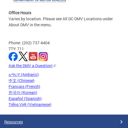
Office Hours
Varies by location. Please see All DC DMV Locations under
About DMV in the menu.
Phone: (202) 737-4404
TTY: 711
Ask the DMV a Question!
አማርኛ (Amharic)
中文 (Chinese)
Français (French)
한국어 (Korean)
Español (Spanish)
Tiếng Việt (Vietnamese)
Resources