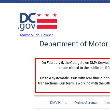
Skip to main content
DC Agency Top Menu
Mayor Muriel Bowser
Department of Motor 
On February 5, the Georgetown DMV Service C
remain closed to the public until f
Due to a systematic issue with real-time auth
transactions. Our team is working with the Offi
DMV Home
Online Services
Li