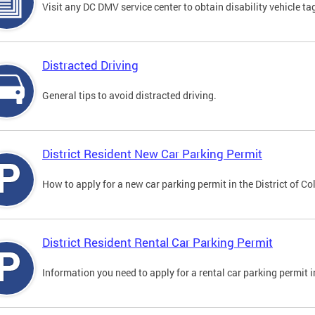
Visit any DC DMV service center to obtain disability vehicle t
Distracted Driving
General tips to avoid distracted driving.
District Resident New Car Parking Permit
How to apply for a new car parking permit in the District of C
District Resident Rental Car Parking Permit
Information you need to apply for a rental car parking permit in