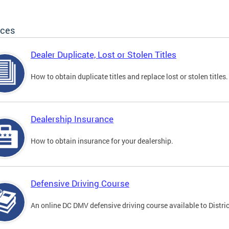
ices
Dealer Duplicate, Lost or Stolen Titles
How to obtain duplicate titles and replace lost or stolen titles.
Dealership Insurance
How to obtain insurance for your dealership.
Defensive Driving Course
An online DC DMV defensive driving course available to Distric