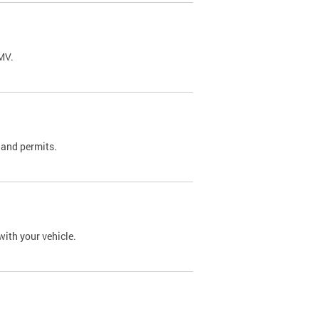
DMV.
 and permits.
with your vehicle.