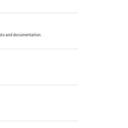
 tests and documentation.