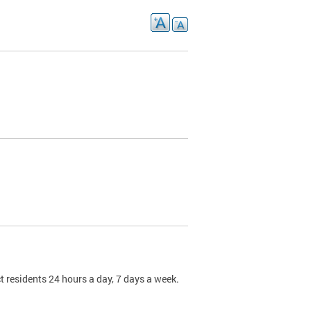
t residents 24 hours a day, 7 days a week.