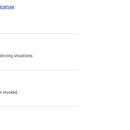
icense
driving situations.
r revoked.