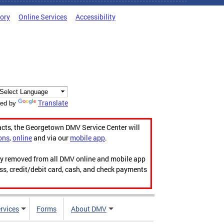
tory
Online Services
Accessibility
Translate
ed by
acts, the Georgetown DMV Service Center will
ons
,
online
and via our
mobile app
.
ily removed from all DMV online and mobile app
ess, credit/debit card, cash, and check payments
rvices
Forms
About DMV