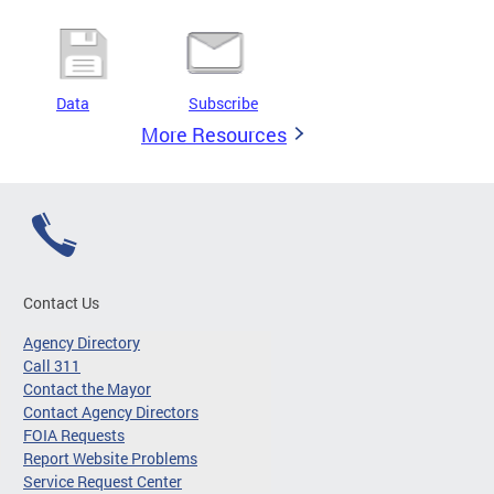
Data
Subscribe
More Resources
Contact Us
Agency Directory
Call 311
Contact the Mayor
Contact Agency Directors
FOIA Requests
Report Website Problems
Service Request Center