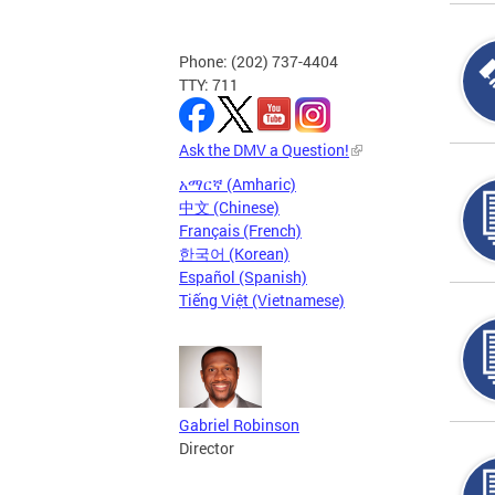
Phone: (202) 737-4404
TTY: 711
Ask the DMV a Question!
አማርኛ (Amharic)
中文 (Chinese)
Français (French)
한국어 (Korean)
Español (Spanish)
Tiếng Việt (Vietnamese)
Gabriel Robinson
Director