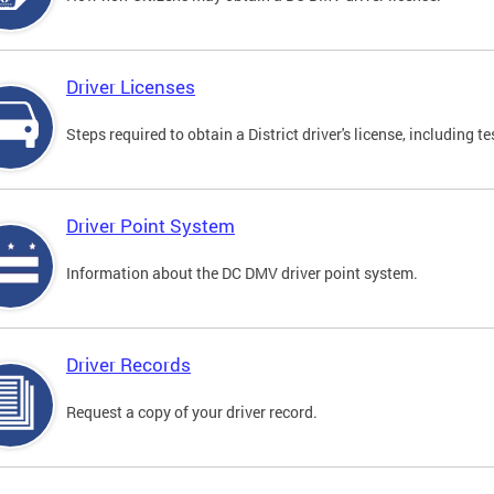
Driver Licenses
Steps required to obtain a District driver's license, including
Driver Point System
Information about the DC DMV driver point system.
Driver Records
Request a copy of your driver record.