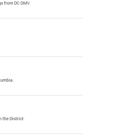
ags from DC DMV.
olumbia.
 the District.