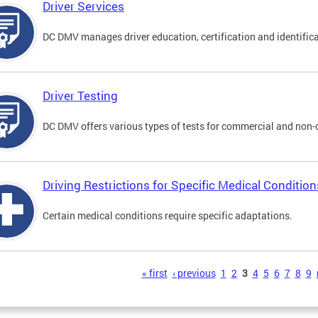
Driver Services
DC DMV manages driver education, certification and identificati
Driver Testing
DC DMV offers various types of tests for commercial and non-
Driving Restrictions for Specific Medical Condition
Certain medical conditions require specific adaptations.
s
« first
‹ previous
1
2
3
4
5
6
7
8
9