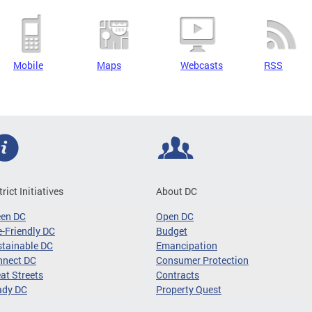
Mobile
Maps
Webcasts
RSS
trict Initiatives
About DC
een DC
Open DC
-Friendly DC
Budget
tainable DC
Emancipation
nnect DC
Consumer Protection
at Streets
Contracts
ady DC
Property Quest