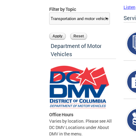
Listen
Filter by Topic
Serv
Department of Motor
Vehicles
Office Hours
Varies by location. Please see All
DC DMV Locations under About
DMV in the menu.