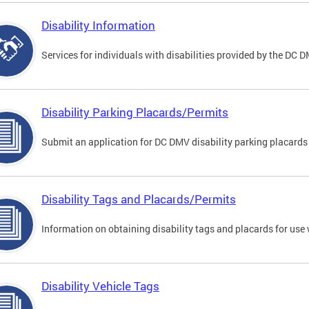
Disability Information
Services for individuals with disabilities provided by the DC 
Disability Parking Placards/Permits
Submit an application for DC DMV disability parking placards
Disability Tags and Placards/Permits
Information on obtaining disability tags and placards for use 
Disability Vehicle Tags