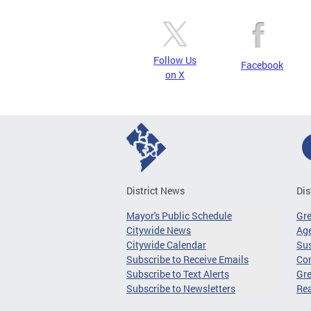
Follow Us
Facebook
on X
District News
Dis
Mayor's Public Schedule
Gr
Citywide News
Age
Citywide Calendar
Sus
Subscribe to Receive Emails
Co
Subscribe to Text Alerts
Gre
Subscribe to Newsletters
Re