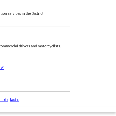
on services in the District.
commercial drivers and motorcyclists.
s*
next ›
last »