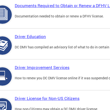
Documents Required to Obtain or Renew a DFHV L
Documentation needed to obtain or renew a DFHV license.
Driver Education
DC DMV has compiled an advisory list of what to do in certain 
Driver Improvement Services
How to renew you DC DMV license online if it was suspended o
Driver License for Non-US Citizens
How non-Citizens may obtain a DC DMV driver license.