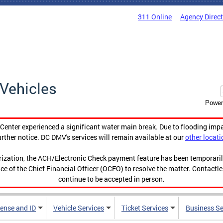
311 Online
Agency Direc
Vehicles
Power
enter experienced a significant water main break. Due to flooding imp
urther notice. DC DMV's services will remain available at our
other locati
orization, the ACH/Electronic Check payment feature has been temporar
ce of the Chief Financial Officer (OCFO) to resolve the matter. Contactl
continue to be accepted in person.
cense and ID
Vehicle Services
Ticket Services
Business Se