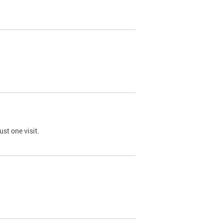
st one visit.