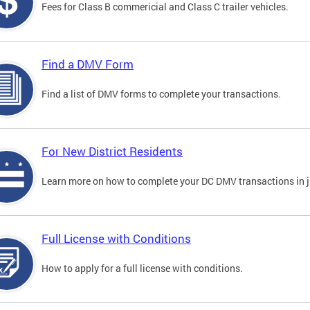
Fees for Class B commericial and Class C trailer vehicles.
Find a DMV Form
Find a list of DMV forms to complete your transactions.
For New District Residents
Learn more on how to complete your DC DMV transactions in ju
Full License with Conditions
How to apply for a full license with conditions.