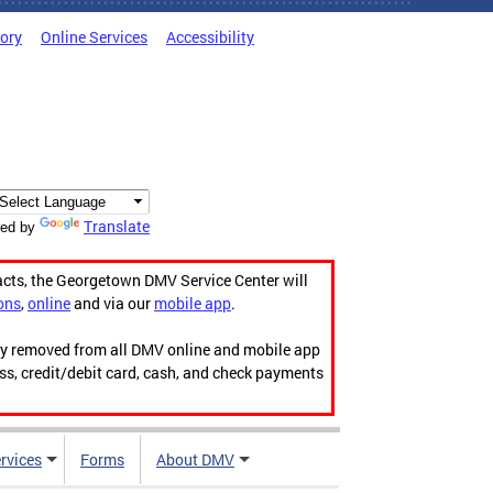
tory
Online Services
Accessibility
Translate
ed by
acts, the Georgetown DMV Service Center will
ons
,
online
and via our
mobile app
.
ily removed from all DMV online and mobile app
ess, credit/debit card, cash, and check payments
rvices
Forms
About DMV