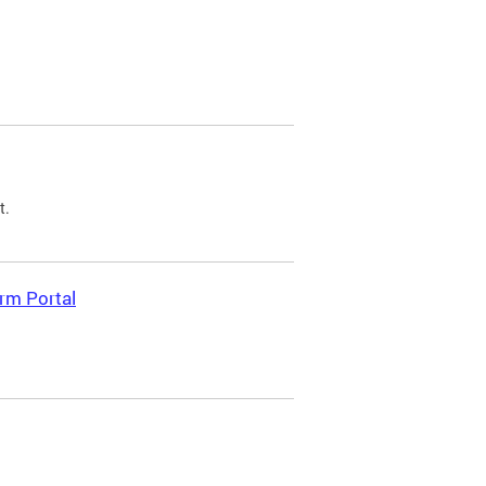
t.
rm Portal