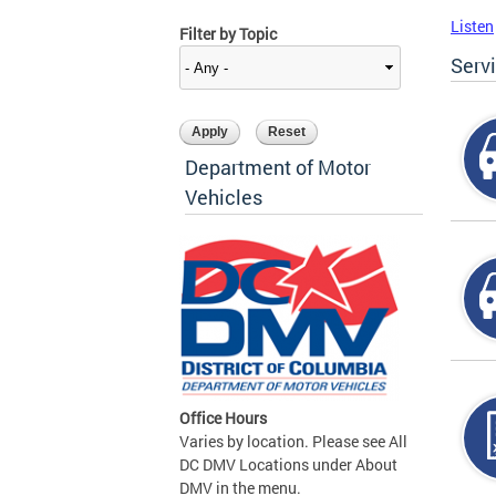
Listen
Filter by Topic
Serv
Department of Motor
Vehicles
Office Hours
Varies by location. Please see All
DC DMV Locations under About
DMV in the menu.