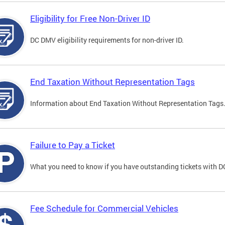
Eligibility for Free Non-Driver ID
DC DMV eligibility requirements for non-driver ID.
End Taxation Without Representation Tags
Information about End Taxation Without Representation Tags
Failure to Pay a Ticket
What you need to know if you have outstanding tickets with 
Fee Schedule for Commercial Vehicles