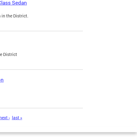
Class Sedan
n the District.
e District
on
next ›
last »