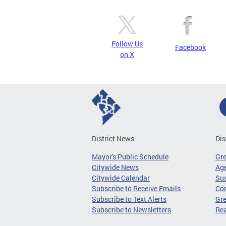
Follow Us
Facebook
on X
District News
Dis
Mayor's Public Schedule
Gr
Citywide News
Age
Citywide Calendar
Sus
Subscribe to Receive Emails
Co
Subscribe to Text Alerts
Gre
Subscribe to Newsletters
Re