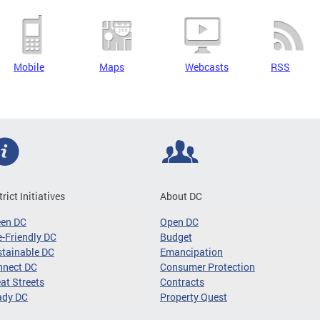
Mobile
Maps
Webcasts
RSS
trict Initiatives
About DC
een DC
Open DC
-Friendly DC
Budget
tainable DC
Emancipation
nnect DC
Consumer Protection
at Streets
Contracts
ady DC
Property Quest