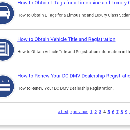
How to Obtain L Tags for a Limousine and Luxury 
How to Obtain L Tags for a Limousine and Luxury Class Sedan i
How to Obtain Vehicle Title and Registration
How to Obtain Vehicle Title and Registration information in th
How to Renew Your DC DMV Dealership Registrati
How to Renew Your DC DMV Dealership Registration.
s
« first
‹ previous
1
2
3
4
5
6
7
8
9