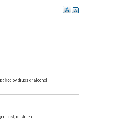
paired by drugs or alcohol.
, lost, or stolen.