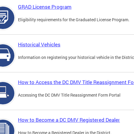
GRAD License Program
Eligibility requirements for the Graduated License Program.
Historical Vehicles
Information on registering your historical vehicle in the Distric
How to Access the DC DMV Title Reassignment Fo
Accessing the DC DMV Title Reassignment Form Portal
How to Become a DC DMV Registered Dealer
How to Become a Registered Dealer in the District.