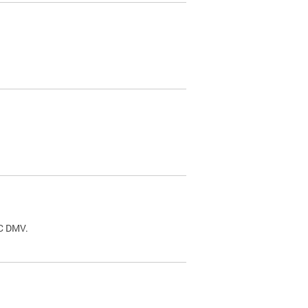
.
DC DMV.