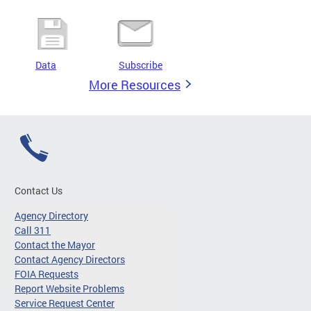
Data
Subscribe
More Resources
Contact Us
Agency Directory
Call 311
Contact the Mayor
Contact Agency Directors
FOIA Requests
Report Website Problems
Service Request Center