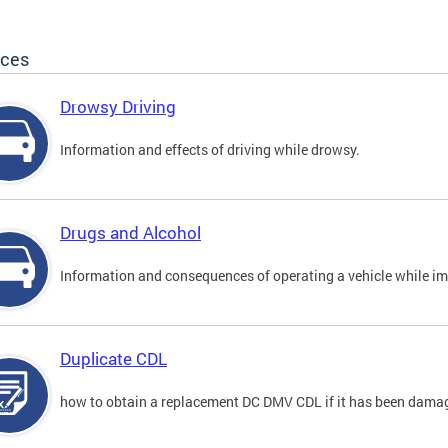
ices
Drowsy Driving
Information and effects of driving while drowsy.
Drugs and Alcohol
Information and consequences of operating a vehicle while im
Duplicate CDL
how to obtain a replacement DC DMV CDL if it has been damaged