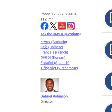
Phone: (202) 737-4404
TTY: 711
Ask the DMV a Question!
አማርኛ (Amharic)
中文 (Chinese)
Français (French)
한국어 (Korean)
Español (Spanish)
Tiếng Việt (Vietnamese)
Gabriel Robinson
Director