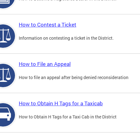
How to Contest a Ticket
Information on contesting a ticket in the District.
How to File an Appeal
How to file an appeal after being denied reconsideration
How to Obtain H Tags for a Taxicab
How to Obtain H Tags for a Taxi Cab in the District