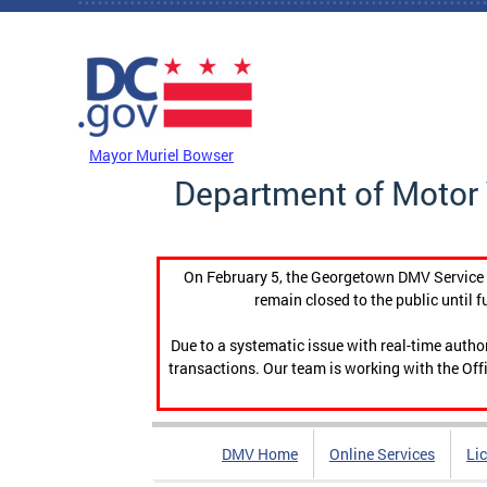
Skip to main content
DC Agency Top Menu
Mayor Muriel Bowser
Department of Motor 
On February 5, the Georgetown DMV Service C
remain closed to the public until f
Due to a systematic issue with real-time auth
transactions. Our team is working with the Offi
DMV Home
Online Services
Li