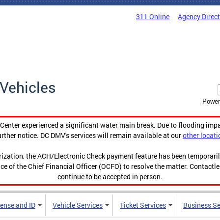
311 Online
Agency Direc
Vehicles
Power
enter experienced a significant water main break. Due to flooding imp
urther notice. DC DMV's services will remain available at our
other locati
orization, the ACH/Electronic Check payment feature has been temporar
ce of the Chief Financial Officer (OCFO) to resolve the matter. Contactl
continue to be accepted in person.
cense and ID
Vehicle Services
Ticket Services
Business Se