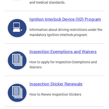
and medical standards.
Ignition Interlock Device (IID) Program
Information about driving restrictions under the
mandatory ignition interlock program.
Inspection Exemptions and Waivers
How to apply for Inspection Exemptions and
Waivers
Inspection Sticker Renewals
How to Renew Inspection Stickers