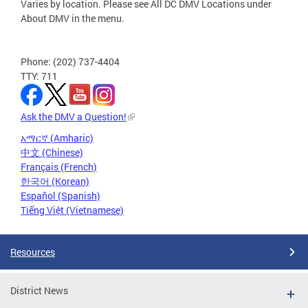
Varies by location. Please see All DC DMV Locations under
About DMV in the menu.
Phone: (202) 737-4404
TTY: 711
Ask the DMV a Question!
አማርኛ (Amharic)
中文 (Chinese)
Français (French)
한국어 (Korean)
Español (Spanish)
Tiếng Việt (Vietnamese)
Resources
District News