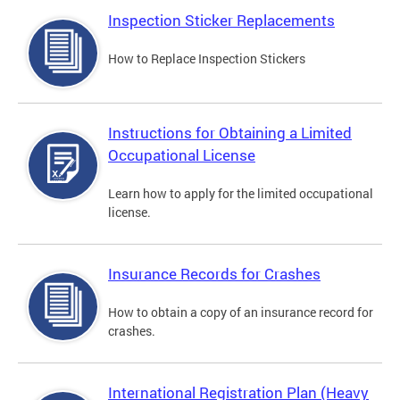
Inspection Sticker Replacements
How to Replace Inspection Stickers
Instructions for Obtaining a Limited
Occupational License
Learn how to apply for the limited occupational
license.
Insurance Records for Crashes
How to obtain a copy of an insurance record for
crashes.
International Registration Plan (Heavy