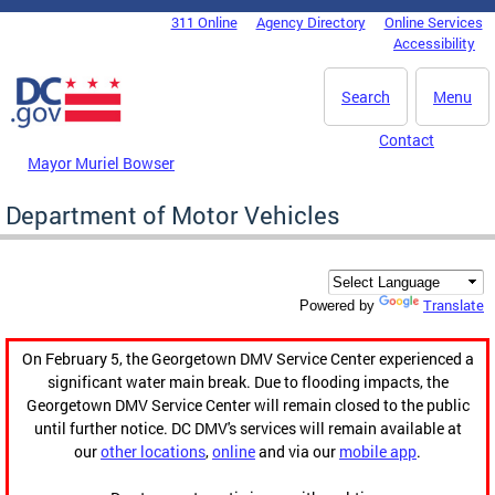
Skip to main content
311 Online
Agency Directory
Online Services
DC Agency Top Menu
Accessibility
Search
Menu
Contact
Mayor Muriel Bowser
Department of Motor Vehicles
Translate
Powered by
On February 5, the Georgetown DMV Service Center experienced a
significant water main break. Due to flooding impacts, the
Georgetown DMV Service Center will remain closed to the public
until further notice. DC DMV's services will remain available at
our
other locations
,
online
and via our
mobile app
.