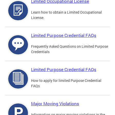
Limited Occupational License
Learn how to obtain a Limited Occupational
License.
Limited Purpose Credential FAQs
Frequently Asked Questions on Limited Purpose
Credentials
Limited Purpose Credential FAQs
How to apply for limited Purpose Credential
FAQs
Major Moving Violations
Information on major moving violations in the