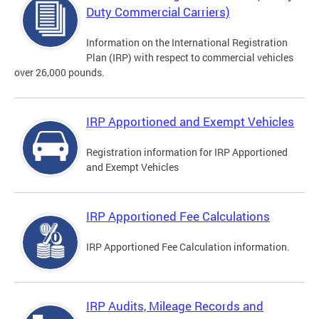
Duty Commercial Carriers)
Information on the International Registration
Plan (IRP) with respect to commercial vehicles
over 26,000 pounds.
IRP Apportioned and Exempt Vehicles
Registration information for IRP Apportioned
and Exempt Vehicles
IRP Apportioned Fee Calculations
IRP Apportioned Fee Calculation information.
IRP Audits, Mileage Records and