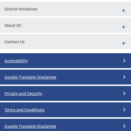
District Initiatives
About DC
Contact Us
Accessibility
Google Translate Disclaimer
Privacy and Security
Terms and Conditions
Google Translate Disclaimer