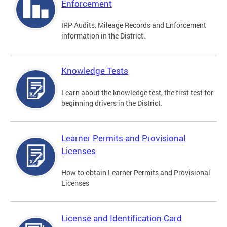
Enforcement
IRP Audits, Mileage Records and Enforcement
information in the District.
Knowledge Tests
Learn about the knowledge test, the first test for
beginning drivers in the District.
Learner Permits and Provisional
Licenses
How to obtain Learner Permits and Provisional
Licenses
License and Identification Card