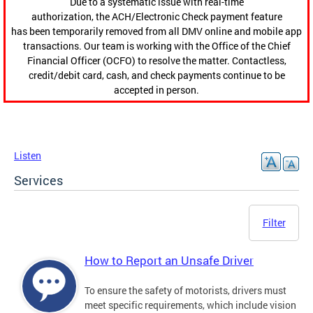
Due to a systematic issue with real-time
authorization, the ACH/Electronic Check payment feature
has been temporarily removed from all DMV online and mobile app
transactions. Our team is working with the Office of the Chief
Financial Officer (OCFO) to resolve the matter. Contactless,
credit/debit card, cash, and check payments continue to be
accepted in person.
Listen
Services
Filter
How to Report an Unsafe Driver
To ensure the safety of motorists, drivers must
meet specific requirements, which include vision