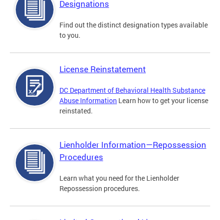
Designations
Find out the distinct designation types available
to you.
License Reinstatement
DC Department of Behavioral Health Substance
Abuse Information
Learn how to get your license
reinstated.
Lienholder Information—Repossession
Procedures
Learn what you need for the Lienholder
Repossession procedures.