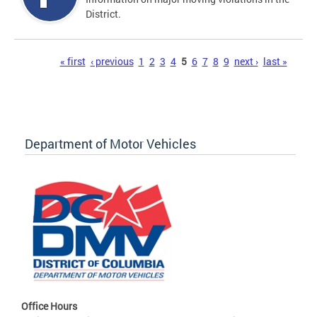
District.
Pages
« first
‹ previous
1
2
3
4
5
6
7
8
9
next ›
last »
Department of Motor Vehicles
Office Hours